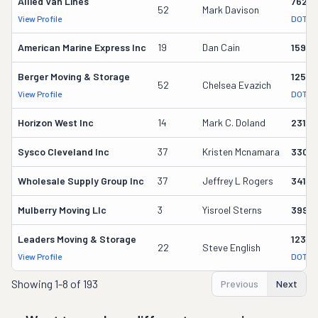
Allied Van Lines
7623
52
Mark Davison
View Profile
DOT Re
American Marine Express Inc
19
Dan Cain
1598
Berger Moving & Storage
12566
52
Chelsea Evazich
View Profile
DOT Re
Horizon West Inc
14
Mark C. Doland
23180
Sysco Cleveland Inc
37
Kristen Mcnamara
3306
Wholesale Supply Group Inc
37
Jeffrey L Rogers
3418
Mulberry Moving Llc
3
Yisroel Sterns
39910
Leaders Moving & Storage
12375
22
Steve English
View Profile
DOT Re
Showing
1-8 of 193
Previous
Next