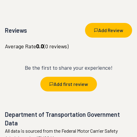
Reviews
Add Review
Average Rate
0.0
(
0
reviews)
Be the first to share your experience!
Add first review
Department of Transportation Government
Data
All data is sourced from the Federal Motor Carrier Safety