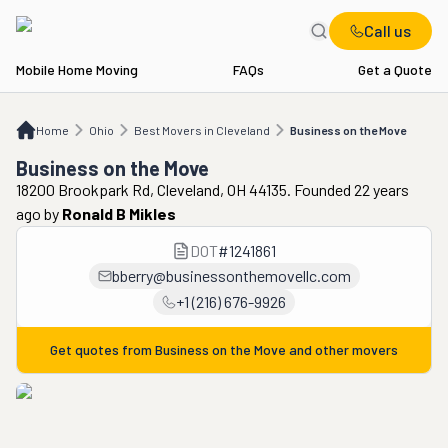
Call us
Mobile Home Moving
FAQs
Get a Quote
Home
OH
Best Movers in Cleveland
Business on the Move
Home
Ohio
Best Movers in Cleveland
Business on the Move
Business on the Move
18200 Brookpark Rd, Cleveland, OH 44135. Founded 22 years
ago
by
Ronald B Mikles
DOT
#
1241861
bberry@businessonthemovellc.com
+1 (216) 676-9926
Get quotes from
Business on the Move
and other movers