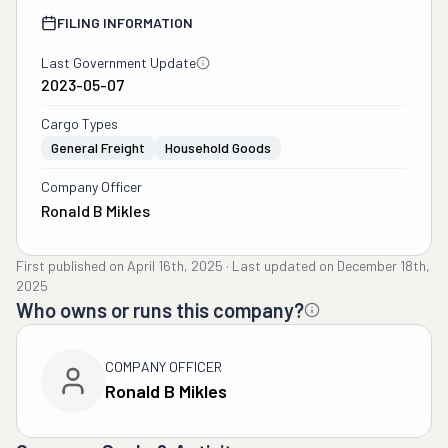
FILING INFORMATION
Last Government Update
2023-05-07
Cargo Types
General Freight
Household Goods
Company Officer
Ronald B Mikles
First published on
April 16th, 2025
·
Last updated on
December 18th,
2025
Who owns or runs this company?
COMPANY OFFICER
Ronald B Mikles