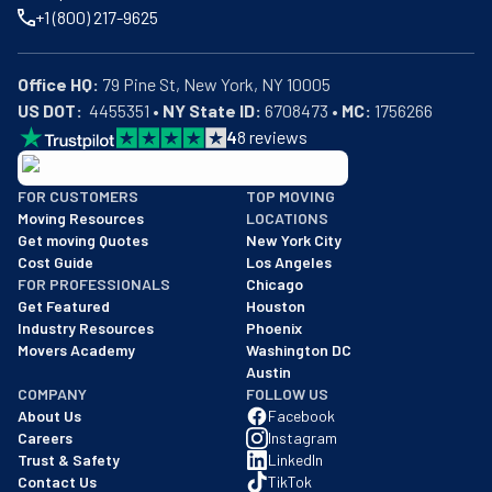
+1 (800) 217-9625
Office HQ:
US DOT:
  4455351 • 
NY State ID:
 6708473 • 
MC:
 1756266
4
8
reviews
BBB: Rating A+
FOR CUSTOMERS
TOP MOVING
As of: 12/08/2025
Moving Resources
LOCATIONS
We are a BBB accredited business with an A+ rating as of BBB's 
Get moving Quotes
New York City
Cost Guide
Los Angeles
FOR PROFESSIONALS
Chicago
Get Featured
Houston
Industry Resources
Phoenix
Movers Academy
Washington DC
Austin
COMPANY
FOLLOW US
About Us
Facebook
Careers
Instagram
Trust & Safety
LinkedIn
Contact Us
TikTok