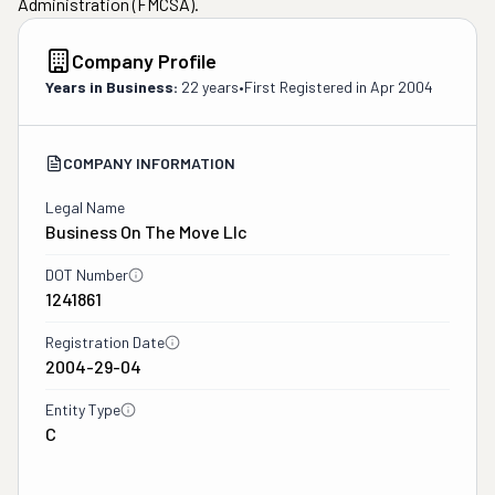
Administration (FMCSA).
Company Profile
Years in Business:
22 years
•
First Registered in
Apr 2004
COMPANY INFORMATION
Legal Name
Business On The Move Llc
DOT Number
1241861
Registration Date
2004-29-04
Entity Type
C