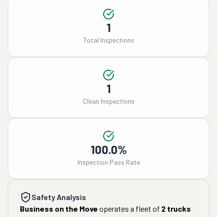
1
Total Inspections
1
Clean Inspections
100.0%
Inspection Pass Rate
Safety Analysis
Business on the Move
operates a fleet of
2
trucks