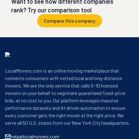
Want to see how different companies
rank? Try our comparison tool
Compare this company
LocalMovers.com is an online moving marketplace that
connects consumers with vetted local and long-distance
movers. We are the only service that calls 5–10 licensed
movers on your behalf to negotiate guaranteed fixed-price
bids, at no cost to you. Our platform leverages massive
performance datasets and AI-driven automation to ensure
every customer gets the right mover at the right price. We
serve all 50 U.S. states from our New York City headquarters.
help@localmovers.com