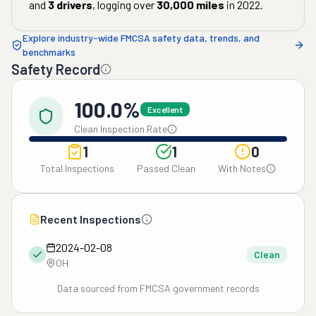
and
3
drivers
, logging over
30,000
miles
in
2022
.
Explore industry-wide FMCSA safety data, trends, and
benchmarks
Safety Record
100.0%
Excellent
Clean Inspection Rate
1
1
0
Total Inspections
Passed Clean
With Notes
Recent Inspections
2024-02-08
Clean
OH
Data sourced from FMCSA government records