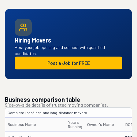
Hiring Movers
Post your job opening and connect with qualified
candidates.
Post a Job for FREE
Business comparison table
Side-by-side details of trusted moving companies.
Complete list of local and long-distance movers.
Years
Business Name
Owner's Name
DOT 
Running