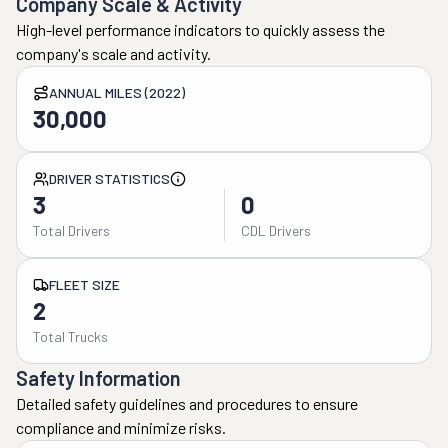
Company Scale & Activity
High-level performance indicators to quickly assess the
company's scale and activity.
ANNUAL MILES (2022)
30,000
DRIVER STATISTICS
3
0
Total Drivers
CDL Drivers
FLEET SIZE
2
Total Trucks
Safety Information
Detailed safety guidelines and procedures to ensure
compliance and minimize risks.