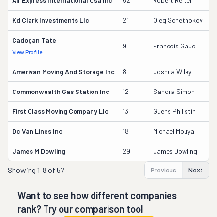
Air Express International Usa Inc
52
Robert Reiter
7
Kd Clark Investments Llc
21
Oleg Schetnokov
1
Cadogan Tate
2
9
Francois Gauci
View Profile
DO
Amerivan Moving And Storage Inc
8
Joshua Wiley
3
Commonwealth Gas Station Inc
12
Sandra Simon
2
First Class Moving Company Llc
13
Guens Philistin
2
Dc Van Lines Inc
18
Michael Mouyal
1
James M Dowling
29
James Dowling
6
Showing
1-8 of 57
Previous
Next
Want to see how different companies
rank? Try our comparison tool