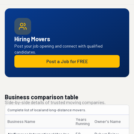
Hiring Movers
Post your job opening and connect with qualified
candidates.
Post a Job for FREE
Business comparison table
Side-by-side details of trusted moving companies.
Complete list of local and long-distance movers.
Years
Business Name
Owner's Name
D
Running