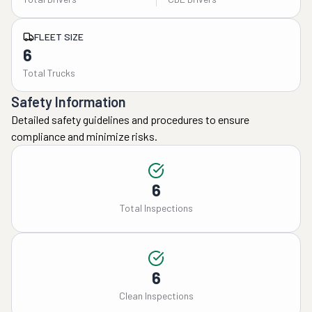
FLEET SIZE
6
Total Trucks
Safety Information
Detailed safety guidelines and procedures to ensure
compliance and minimize risks.
6
Total Inspections
6
Clean Inspections