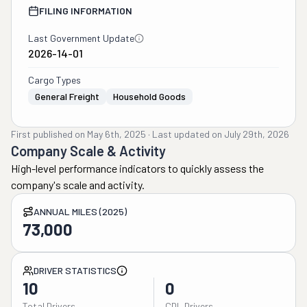
FILING INFORMATION
Last Government Update
2026-14-01
Cargo Types
General Freight
Household Goods
First published on
May 6th, 2025
·
Last updated on
July 29th, 2026
Company Scale & Activity
High-level performance indicators to quickly assess the
company's scale and activity.
ANNUAL MILES (2025)
73,000
DRIVER STATISTICS
10
0
Total Drivers
CDL Drivers