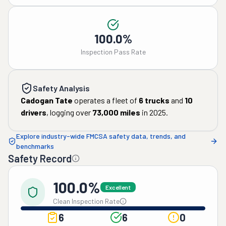
100.0%
Inspection Pass Rate
Safety Analysis
Cadogan Tate
operates a fleet of
6
trucks
and
10
drivers
, logging over
73,000
miles
in
2025
.
Explore industry-wide FMCSA safety data, trends, and
benchmarks
Safety Record
100.0%
Excellent
Clean Inspection Rate
6
6
0