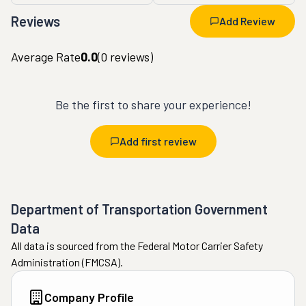
Reviews
Add Review
Average Rate
0.0
(
0
reviews)
Be the first to share your experience!
Add first review
Department of Transportation Government
Data
All data is sourced from the Federal Motor Carrier Safety
Administration (FMCSA).
Company Profile