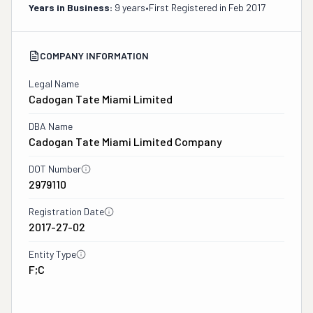
Years in Business:
9 years
•
First Registered in
Feb 2017
COMPANY INFORMATION
Legal Name
Cadogan Tate Miami Limited
DBA Name
Cadogan Tate Miami Limited Company
DOT Number
2979110
Registration Date
2017-27-02
Entity Type
F;C