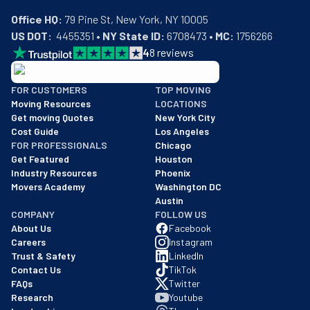
Office HQ:
US DOT:
  4455351 • 
NY State ID:
 6708473 • 
MC:
 1756266
4
8
reviews
BBB: Rating A+
FOR CUSTOMERS
TOP MOVING
As of: 12/08/2025
Moving Resources
LOCATIONS
We are a BBB accredited business with an A+ rating as of BBB's 
Get moving Quotes
New York City
Cost Guide
Los Angeles
FOR PROFESSIONALS
Chicago
Get Featured
Houston
Industry Resources
Phoenix
Movers Academy
Washington DC
Austin
COMPANY
FOLLOW US
About Us
Facebook
Careers
Instagram
Trust & Safety
LinkedIn
Contact Us
TikTok
FAQs
Twitter
Research
Youtube