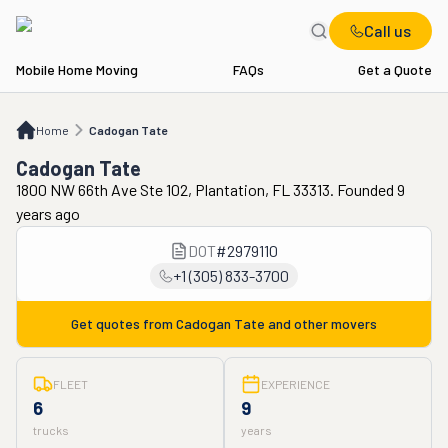
Call us
Mobile Home Moving
FAQs
Get a Quote
Home
Cadogan Tate
Home
Cadogan Tate
Cadogan Tate
1800 NW 66th Ave Ste 102, Plantation, FL 33313. Founded 9
years ago
DOT
#
2979110
+1 (305) 833-3700
Get quotes from
Cadogan Tate
and other movers
FLEET
EXPERIENCE
6
9
trucks
years