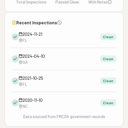
Total Inspections
Passed Clean
With Notes
Recent Inspections
2024-11-21
Clean
FL
2024-04-10
Clean
GA
2021-10-25
Clean
FL
2020-11-10
Clean
NC
Data sourced from FMCSA government records