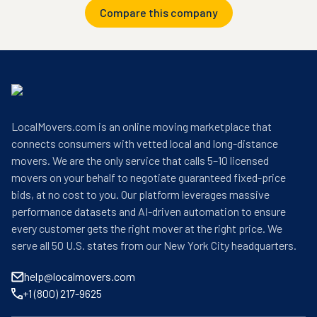
Compare this company
LocalMovers.com is an online moving marketplace that
connects consumers with vetted local and long-distance
movers. We are the only service that calls 5–10 licensed
movers on your behalf to negotiate guaranteed fixed-price
bids, at no cost to you. Our platform leverages massive
performance datasets and AI-driven automation to ensure
every customer gets the right mover at the right price. We
serve all 50 U.S. states from our New York City headquarters.
help@localmovers.com
+1 (800) 217-9625