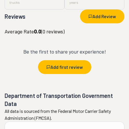
trucks
years
Reviews
Add Review
Average Rate
0.0
(
0
reviews)
Be the first to share your experience!
Add first review
Department of Transportation Government
Data
All data is sourced from the Federal Motor Carrier Safety
Administration (FMCSA).