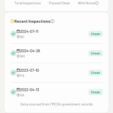
Total Inspections
Passed Clean
With Notes
Recent Inspections
2024-07-11
Clean
NC
2024-04-26
Clean
WV
2023-07-10
Clean
PA
2022-04-13
Clean
GA
Data sourced from FMCSA government records