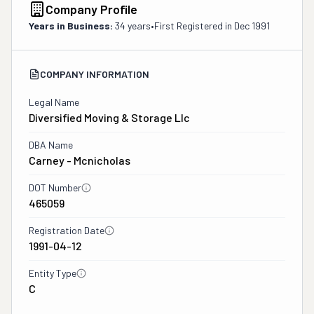
Company Profile
Years in Business:
34 years
•
First Registered in
Dec 1991
COMPANY INFORMATION
Legal Name
Diversified Moving & Storage Llc
DBA Name
Carney - Mcnicholas
DOT Number
465059
Registration Date
1991-04-12
Entity Type
C