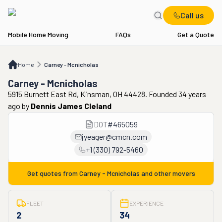
Call us
Mobile Home Moving
FAQs
Get a Quote
Home
Carney - Mcnicholas
Home
Carney - Mcnicholas
Carney - Mcnicholas
5915 Burnett East Rd, Kinsman, OH 44428. Founded 34 years
ago
by
Dennis James Cleland
DOT
#
465059
jyeager@cmcn.com
+1 (330) 792-5460
Get quotes from
Carney - Mcnicholas
and other movers
FLEET
EXPERIENCE
2
34