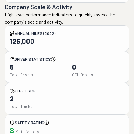
Company Scale & Activity
High-level performance indicators to quickly assess the
company's scale and activity.
ANNUAL MILES (2022)
125,000
DRIVER STATISTICS
6
0
Total Drivers
CDL Drivers
FLEET SIZE
2
Total Trucks
SAFETY RATING
S
Satisfactory