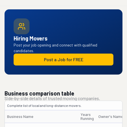
Hiring Movers
Post your job opening and connect with qualified
candidates.
Post a Job for FREE
Business comparison table
Side-by-side details of trusted moving companies.
Complete list of local and long-distance movers.
Years
Business Name
Owner's Name
Running