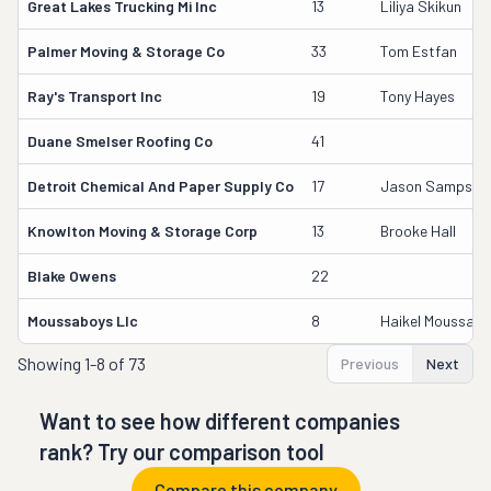
Great Lakes Trucking Mi Inc
13
Liliya Skikun
Palmer Moving & Storage Co
33
Tom Estfan
Ray's Transport Inc
19
Tony Hayes
Duane Smelser Roofing Co
41
Detroit Chemical And Paper Supply Co
17
Jason Sampson
Knowlton Moving & Storage Corp
13
Brooke Hall
Blake Owens
22
Moussaboys Llc
8
Haikel Moussa
Showing
1-8 of 73
Previous
Next
Want to see how different companies
rank? Try our comparison tool
Compare this company