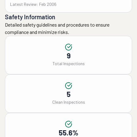
Latest Review: Feb 2006
Safety Information
Detailed safety guidelines and procedures to ensure
compliance and minimize risks.
9
Total Inspections
5
Clean Inspections
55.6%