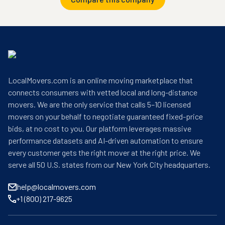
LocalMovers.com is an online moving marketplace that
connects consumers with vetted local and long-distance
movers. We are the only service that calls 5–10 licensed
movers on your behalf to negotiate guaranteed fixed-price
bids, at no cost to you. Our platform leverages massive
performance datasets and AI-driven automation to ensure
every customer gets the right mover at the right price. We
serve all 50 U.S. states from our New York City headquarters.
help@localmovers.com
+1 (800) 217-9625