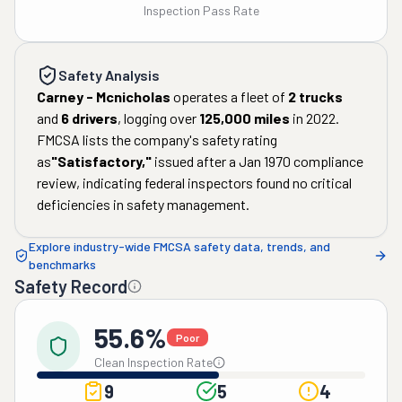
Inspection Pass Rate
Safety Analysis
Carney - Mcnicholas
operates a fleet of
2
trucks
and
6
drivers
, logging over
125,000
miles
in
2022
.
FMCSA lists the company's safety rating
as
"
Satisfactory
,"
issued after a
Jan 1970
compliance
review, indicating federal inspectors found no critical
deficiencies in safety management.
Explore industry-wide FMCSA safety data, trends, and
benchmarks
Safety Record
55.6%
Poor
Clean Inspection Rate
9
5
4