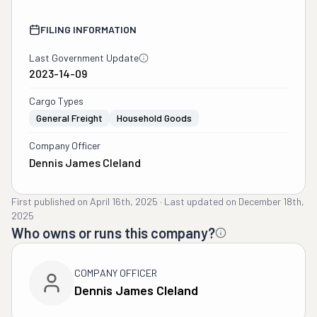
FILING INFORMATION
Last Government Update
2023-14-09
Cargo Types
General Freight
Household Goods
Company Officer
Dennis James Cleland
First published on
April 16th, 2025
·
Last updated on
December 18th,
2025
Who owns or runs this company?
COMPANY OFFICER
Dennis James Cleland