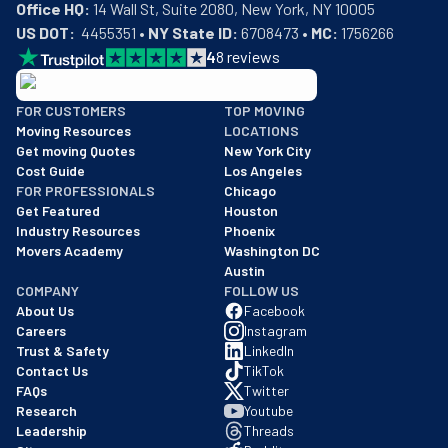
Office HQ:
US DOT:
  4455351 • 
NY State ID:
 6708473 • 
MC:
 1756266
4
8
reviews
BBB: Rating A+
FOR CUSTOMERS
TOP MOVING
As of: 12/08/2025
Moving Resources
LOCATIONS
We are a BBB accredited business with an A+ rating as of BBB's 
Get moving Quotes
New York City
Cost Guide
Los Angeles
FOR PROFESSIONALS
Chicago
Get Featured
Houston
Industry Resources
Phoenix
Movers Academy
Washington DC
Austin
COMPANY
FOLLOW US
About Us
Facebook
Careers
Instagram
Trust & Safety
LinkedIn
Contact Us
TikTok
FAQs
Twitter
Research
Youtube
Leadership
Threads