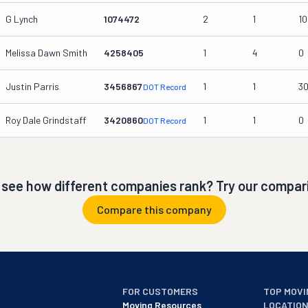
G Lynch
1074472
2
1
10
Melissa Dawn Smith
4258405
1
4
0
Justin Parris
3456867
1
1
3
DOT Record
Roy Dale Grindstaff
3420860
1
1
0
DOT Record
 see how different companies rank? Try our compari
Compare this company
FOR CUSTOMERS
TOP MOVI
Moving Resources
LOCATIO