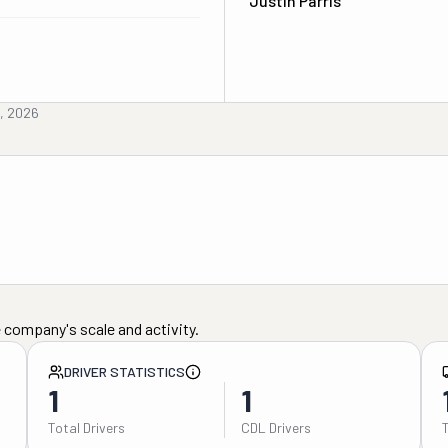
Justin Parris
h, 2026
 company's scale and activity.
DRIVER STATISTICS
1
1
Total Drivers
CDL Drivers