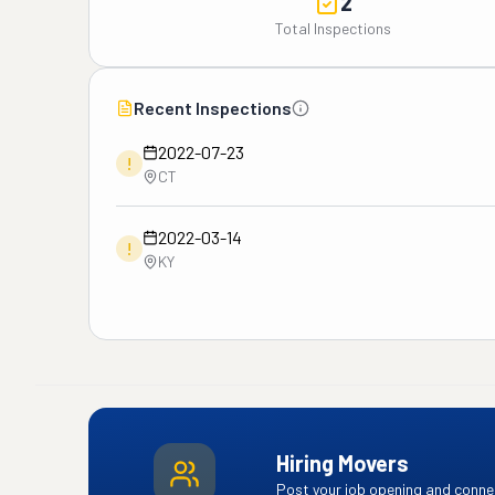
2
Total Inspections
Recent Inspections
2022-07-23
!
CT
2022-03-14
!
KY
Hiring Movers
Post your job opening and connec