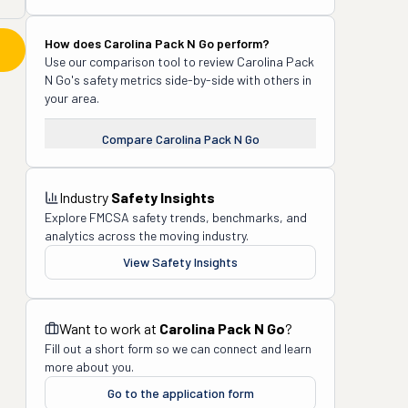
How does
Carolina Pack N Go
perform?
Use our comparison tool to review
Carolina Pack
N Go
's safety metrics side-by-side with others in
your area.
Compare
Carolina Pack N Go
Industry
Safety Insights
Explore FMCSA safety trends, benchmarks, and
analytics across the moving industry.
View Safety Insights
Want to work at
Carolina Pack N Go
?
Fill out a short form so we can connect and learn
more about you.
Go to the application form