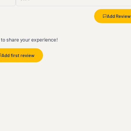
Add Review
t to share your experience!
Add first review