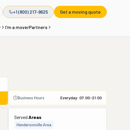
+1 (800) 217-9625
Get a moving quote
y
I'm a mover
Partners
Business Hours
Everyday: 07:00-21:00
Served
Areas
Hendersonville Area