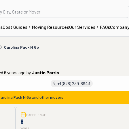
rs
Cost Guides
Moving Resources
Our Services
FAQs
Compan
Carolina Pack N Go
ed 6 years ago
by
Justin Parris
+1 (828) 239-8943
arolina Pack N Go
and other movers
EXPERIENCE
6
years