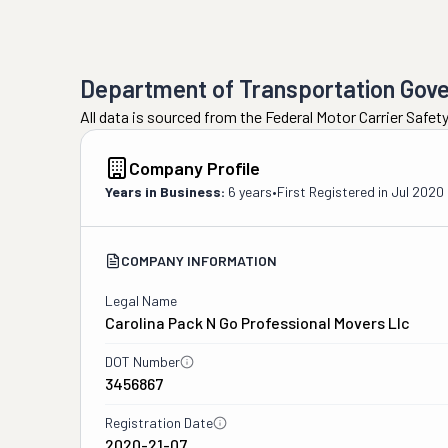
Department of Transportation Gov
All data is sourced from the Federal Motor Carrier Safe
Company Profile
Years in Business:
6 years
•
First Registered in
Jul 2020
COMPANY INFORMATION
Legal Name
Carolina Pack N Go Professional Movers Llc
DOT Number
3456867
Registration Date
2020-21-07