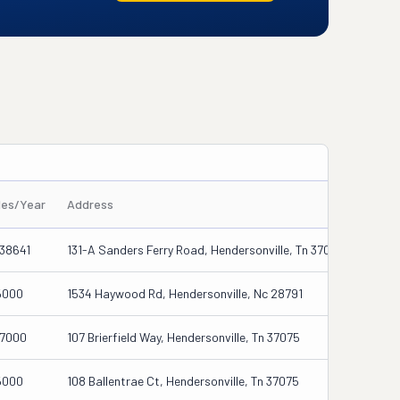
les/Year
Address
38641
131-A Sanders Ferry Road, Hendersonville, Tn 37075
5000
1534 Haywood Rd, Hendersonville, Nc 28791
27000
107 Brierfield Way, Hendersonville, Tn 37075
5000
108 Ballentrae Ct, Hendersonville, Tn 37075