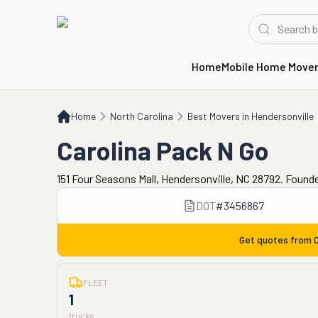
Home
Mobile Home Move
Home
NC
Best Movers in Hendersonville
Carolina Pack N Go
Home
North Carolina
Best Movers in Hendersonville
Carolina Pack N Go
151 Four Seasons Mall, Hendersonville, NC 28792. Found
DOT
#
3456867
Get quotes from
C
FLEET
1
trucks