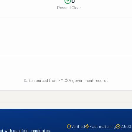
0
Passed Clean
Data sourced from FMCSA government records
Verified
Fast matching
2,500
t with qualified candidates.