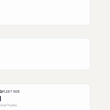
FLEET SIZE
1
Total Trucks