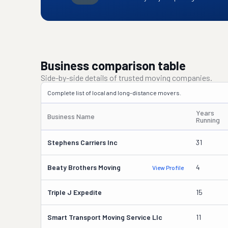
Business comparison table
Side-by-side details of trusted moving companies.
Complete list of local and long-distance movers.
Years
Business Name
Running
Stephens Carriers Inc
31
Beaty Brothers Moving
4
View Profile
Triple J Expedite
15
Smart Transport Moving Service Llc
11