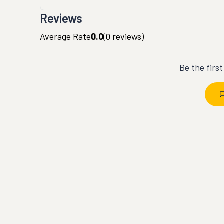
Reviews
Average Rate
0.0
(
0
reviews)
Be the firs