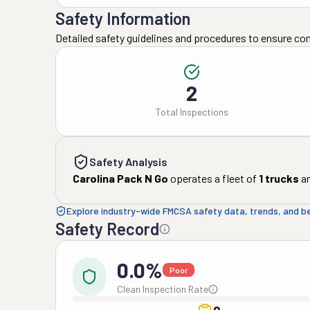
Safety Information
Detailed safety guidelines and procedures to ensure co
2
Total Inspections
Safety Analysis
Carolina Pack N Go
operates a fleet of
1
trucks
a
Explore industry-wide FMCSA safety data, trends, and 
Safety Record
0.0%
Poor
Clean Inspection Rate