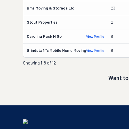
Bms Moving & Storage Llc
23
Stout Properties
2
Carolina Pack N Go
6
View Profile
Grindstaff's Mobile Home Moving
6
View Profile
Showing
1-8 of 12
Want to