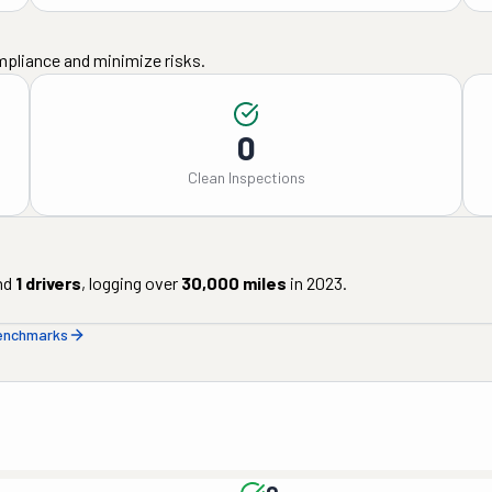
mpliance and minimize risks.
0
Clean Inspections
nd
1
drivers
, logging over
30,000
miles
in
2023
.
benchmarks