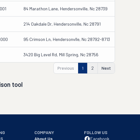
001
84 Marathon Lane, Hendersonville, Nc 28739
214 Oakdale Dr, Hendersonville, Nc 28791
0000
95 Crimson Ln, Hendersonvlle, Nc 28792-8713
3420 Big Level Rd, Mill Spring, Nc 28756
Previous
1
2
Next
son tool
NG
COMPANY
FOLLOW US
NS
About Us
Facebook