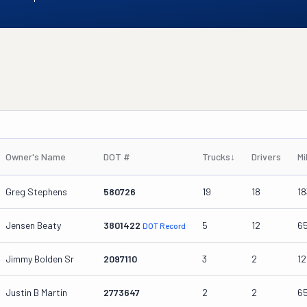
Owner's Name
DOT #
Trucks
↓
Drivers
Mi
Greg Stephens
580726
19
18
18
Jensen Beaty
3801422
5
12
6
DOT Record
Jimmy Bolden Sr
2097110
3
2
1
Justin B Martin
2773647
2
2
6