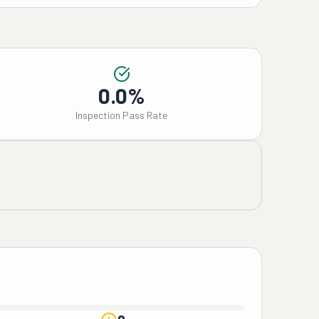
0.0%
Inspection Pass Rate