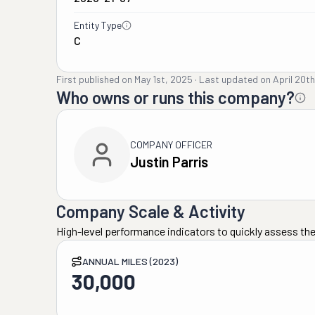
Entity Type
C
First published on
May 1st, 2025
·
Last updated on
April 20t
Who owns or runs this company?
COMPANY OFFICER
Justin Parris
Company Scale & Activity
High-level performance indicators to quickly assess the
ANNUAL MILES (2023)
30,000