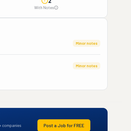
2
With Notes
Minor notes
Minor notes
Post a Job for FREE
+ companies