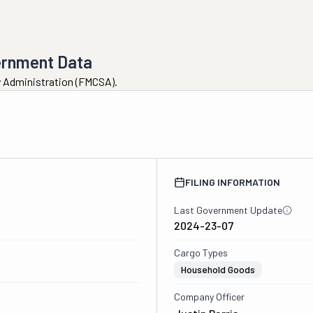
ernment Data
ty Administration (FMCSA).
FILING INFORMATION
Last Government Update
2024-23-07
Cargo Types
Household Goods
Company Officer