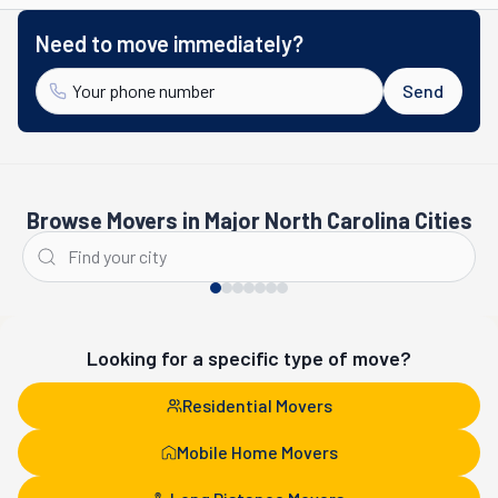
Need to move immediately?
Send
Browse Movers in Major North Carolina Cities
Charlotte
Fayetteville
Looking for a specific type of move?
Residential Movers
Mobile Home Movers