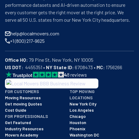
performance datasets and AI-driven automation to ensure
every customer gets the right mover at the right price. We
serve all 50 U.S. states from our New York City headquarters.
help@localmovers.com
+1 (800) 217-9625
Office HQ:
US DOT:
  4455351 • 
NY State ID:
 6708473 • 
MC:
 1756266
4
8
reviews
BBB: Rating A+
FOR CUSTOMERS
TOP MOVING
As of: 12/08/2025
Moving Resources
LOCATIONS
We are a BBB accredited business with an A+ rating as of BBB's 
Get moving Quotes
New York City
Cost Guide
Los Angeles
FOR PROFESSIONALS
Chicago
Get Featured
Houston
Industry Resources
Phoenix
Movers Academy
Washington DC