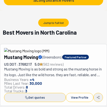
Long Distance Movers
Jump to full list
Best Movers in North Carolina
Mustang Moving
(
Greensboro
)
Featured Partner
US DOT: 3768217
5.0
(
562
review
s
)
Mustang Moving is as bold and strong as the mustang horse in 
its logo. Just like the wild horse, they are fast, reliable, and 
Business Years:
+
4
ready to tackle any challenge. "Dedicated to service" is their 
Miles Last Year:
30,000
motto, and they sure live by it! Their team of pro, athletic 
Total Drivers:
8
Total Trucks:
3
movers is all about giving its best in every move. Whether 
you're moving down the street in Greensboro, or need help 
Get quotes
View Profile
with a cross-country move, this crew sees to it that your 