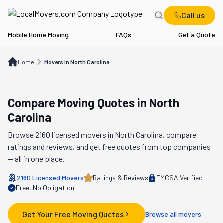
Call us
Mobile Home Moving
FAQs
Get a Quote
Home
Movers in NC
Home
Movers in North Carolina
Compare Moving Quotes in
North
Carolina
Browse
2160
licensed movers in
North Carolina
, compare
ratings and reviews, and get free quotes from top companies
— all in one place.
2160
Licensed Movers
Ratings & Reviews
FMCSA Verified
Free, No Obligation
Get Your Free Moving Quotes
Browse all movers