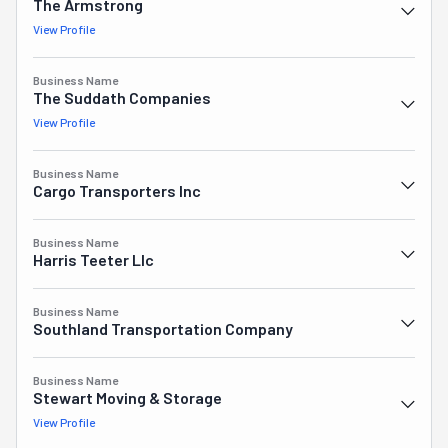
The Armstrong
View Profile
Business Name
The Suddath Companies
View Profile
Business Name
Cargo Transporters Inc
Business Name
Harris Teeter Llc
Business Name
Southland Transportation Company
Business Name
Stewart Moving & Storage
View Profile