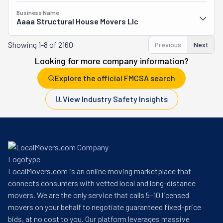
Business Name
Aaaa Structural House Movers Llc
Showing
1-8 of 2160
Previous
Next
Looking for more company information?
Explore the official FMCSA search
View Industry Safety Insights
LocalMovers.com is an online moving marketplace that
connects consumers with vetted local and long-distance
movers. We are the only service that calls 5–10 licensed
movers on your behalf to negotiate guaranteed fixed-price
bids, at no cost to you. Our platform leverages massive