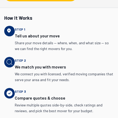
How It Works
STEP
1
Tell us about your move
Share your move details — where, when, and what size — so
we can find the right movers for you.
STEP
2
We match you with movers
We connect you with licensed, verified moving companies that
serve your area and fit your needs.
STEP
3
Compare quotes & choose
Review multiple quotes side-by-side, check ratings and
reviews, and pick the best mover for your budget.