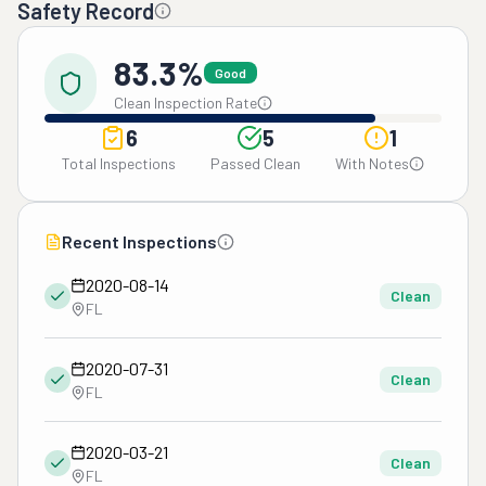
Safety Record
83.3%
Good
Clean Inspection Rate
6
5
1
Total Inspections
Passed Clean
With Notes
Recent Inspections
2020-08-14
Clean
FL
2020-07-31
Clean
FL
2020-03-21
Clean
FL