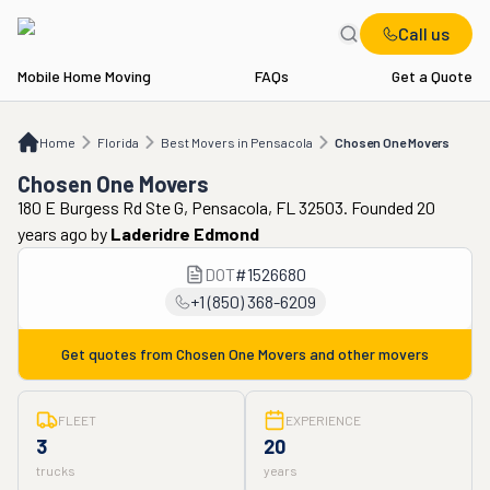
Call us
Mobile Home Moving
FAQs
Get a Quote
Home
FL
Best Movers in Pensacola
Chosen One Movers
Home
Florida
Best Movers in Pensacola
Chosen One Movers
Chosen One Movers
180 E Burgess Rd Ste G, Pensacola, FL 32503. Founded 20
years ago
by
Laderidre Edmond
DOT
#
1526680
+1 (850) 368-6209
Get quotes from
Chosen One Movers
and other movers
FLEET
EXPERIENCE
3
20
trucks
years