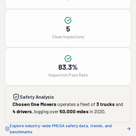
5
Clean Inspections
83.3%
Inspection Pass Rate
Safety Analysis
Chosen One Movers
operates a fleet of
3
trucks
and
4
drivers
, logging over
50,000
miles
in
2020
.
Explore industry-wide FMCSA safety data, trends, and
benchmarks