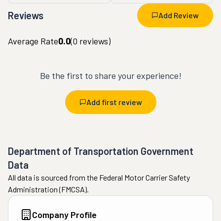
Reviews
Add Review
Average Rate
0.0
(
0
reviews)
Be the first to share your experience!
Add first review
Department of Transportation Government
Data
All data is sourced from the Federal Motor Carrier Safety
Administration (FMCSA).
Company Profile