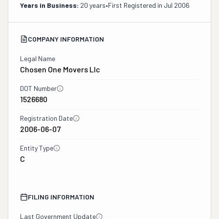
Years in Business:
20 years
•
First Registered in
Jul 2006
COMPANY INFORMATION
Legal Name
Chosen One Movers Llc
DOT Number
1526680
Registration Date
2006-06-07
Entity Type
C
FILING INFORMATION
Last Government Update