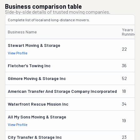
Business comparison table
Side-by-side details of trusted moving companies.
Complete list of local and long-distance movers.
Years
Business Name
Running
Stewart Moving & Storage
22
View Profile
Fletcher's Towing Inc
36
Gilmore Moving & Storage Inc
52
American Transfer And Storage Company Incorporated
18
Waterfront Rescue Mission Inc
34
All My Sons Moving & Storage
19
View Profile
City Transfer & Storage Inc
23