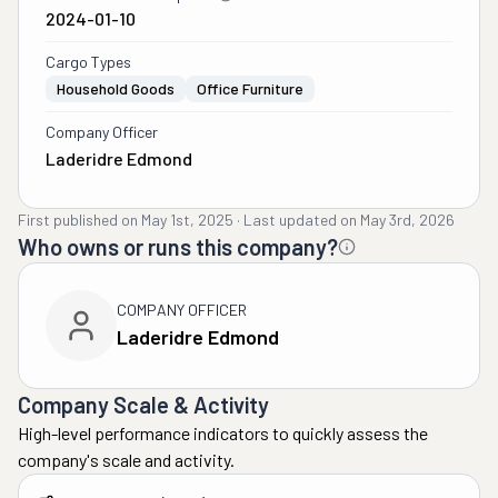
2024-01-10
Cargo Types
Household Goods
Office Furniture
Company Officer
Laderidre Edmond
First published on
May 1st, 2025
·
Last updated on
May 3rd, 2026
Who owns or runs this company?
COMPANY OFFICER
Laderidre Edmond
Company Scale & Activity
High-level performance indicators to quickly assess the
company's scale and activity.