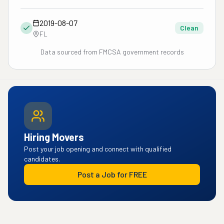
2019-08-07
Clean
FL
Data sourced from FMCSA government records
Hiring Movers
Post your job opening and connect with qualified
candidates.
Post a Job for FREE