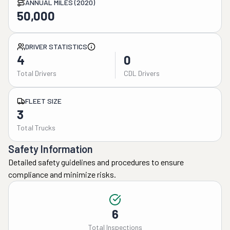
ANNUAL MILES (2020)
50,000
DRIVER STATISTICS
4
0
Total Drivers
CDL Drivers
FLEET SIZE
3
Total Trucks
Safety Information
Detailed safety guidelines and procedures to ensure
compliance and minimize risks.
6
Total Inspections