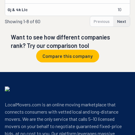
Gj & 4k Llc
10
Showing
1-8 of 60
Previous
Next
Want to see how different companies
rank? Try our comparison tool
Compare this company
LocalMovers.com is an online moving marketplace that
connects consumers with vetted local and long-distance
movers. We are the only service that calls 5–10 licensed
movers on your behalf to negotiate guaranteed fixed-price
bids, at no cost to you. Our platform leverages massive