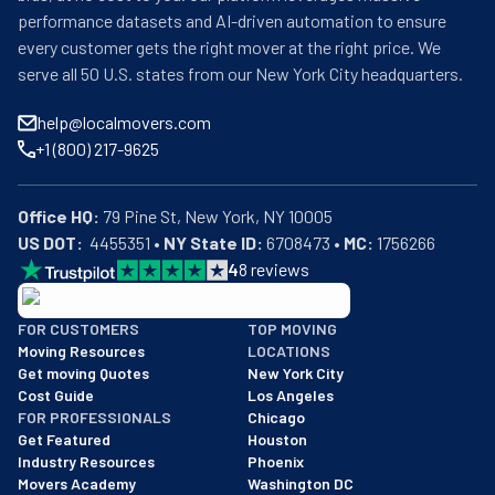
performance datasets and AI-driven automation to ensure
every customer gets the right mover at the right price. We
serve all 50 U.S. states from our New York City headquarters.
help@localmovers.com
+1 (800) 217-9625
Office HQ:
US DOT:
  4455351 • 
NY State ID:
 6708473 • 
MC:
 1756266
4
8
reviews
BBB: Rating A+
FOR CUSTOMERS
TOP MOVING
As of: 12/08/2025
Moving Resources
LOCATIONS
We are a BBB accredited business with an A+ rating as of BBB's 
Get moving Quotes
New York City
Cost Guide
Los Angeles
FOR PROFESSIONALS
Chicago
Get Featured
Houston
Industry Resources
Phoenix
Movers Academy
Washington DC