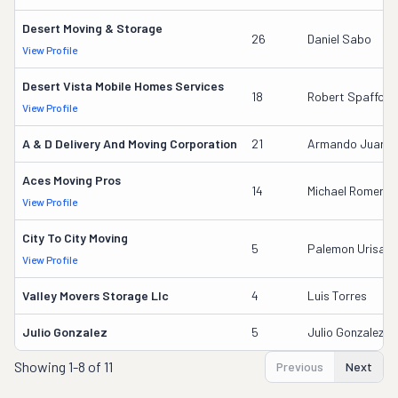
Desert Moving & Storage
26
Daniel Sabo
View Profile
Desert Vista Mobile Homes Services
18
Robert Spafford
View Profile
A & D Delivery And Moving Corporation
21
Armando Juarez
Aces Moving Pros
14
Michael Romero
View Profile
City To City Moving
5
Palemon Urisabe
View Profile
Valley Movers Storage Llc
4
Luis Torres
Julio Gonzalez
5
Julio Gonzalez
Showing
1-8 of 11
Previous
Next