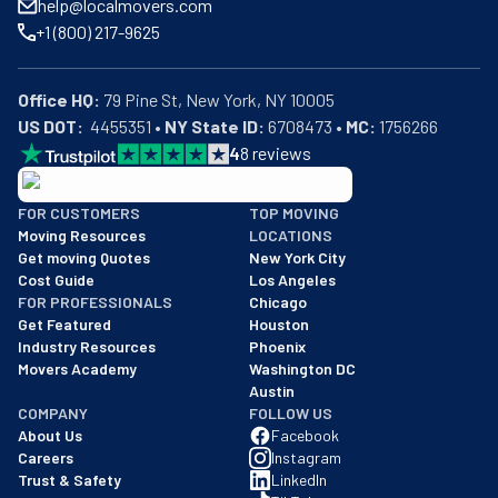
help@localmovers.com
+1 (800) 217-9625
Office HQ:
US DOT:
  4455351 • 
NY State ID:
 6708473 • 
MC:
 1756266
4
8
reviews
BBB: Rating A+
FOR CUSTOMERS
TOP MOVING
As of: 12/08/2025
Moving Resources
LOCATIONS
We are a BBB accredited business with an A+ rating as of BBB's 
Get moving Quotes
New York City
Cost Guide
Los Angeles
FOR PROFESSIONALS
Chicago
Get Featured
Houston
Industry Resources
Phoenix
Movers Academy
Washington DC
Austin
COMPANY
FOLLOW US
About Us
Facebook
Careers
Instagram
Trust & Safety
LinkedIn