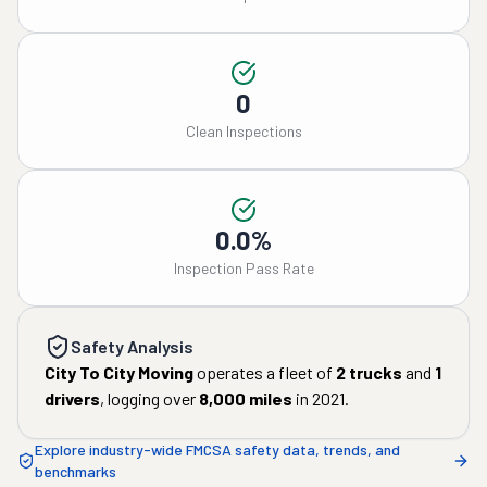
0
Clean Inspections
0.0%
Inspection Pass Rate
Safety Analysis
City To City Moving
operates a fleet of
2
trucks
and
1
drivers
, logging over
8,000
miles
in
2021
.
Explore industry-wide FMCSA safety data, trends, and
benchmarks