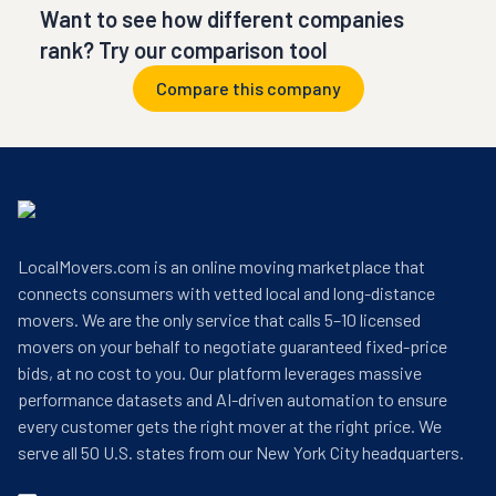
Want to see how different companies
rank? Try our comparison tool
Compare this company
LocalMovers.com is an online moving marketplace that
connects consumers with vetted local and long-distance
movers. We are the only service that calls 5–10 licensed
movers on your behalf to negotiate guaranteed fixed-price
bids, at no cost to you. Our platform leverages massive
performance datasets and AI-driven automation to ensure
every customer gets the right mover at the right price. We
serve all 50 U.S. states from our New York City headquarters.