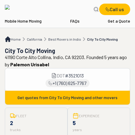
Call us
Mobile Home Moving
FAQs
Get a Quote
Home
CA
Best Movers in Indio
City To City Moving
Home
California
Best Movers in Indio
City To City Moving
City To City Moving
41190 Corte Alto Collina, Indio, CA 92203. Founded 5 years ago
by
Palemon Urisabel
DOT
#
3521013
+1 (760) 625-7767
Get quotes from
City To City Moving
and other movers
FLEET
EXPERIENCE
2
5
trucks
years