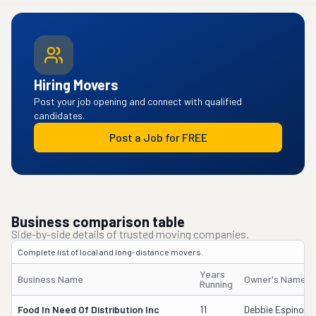
Hiring Movers
Post your job opening and connect with qualified
candidates.
Post a Job for FREE
Business comparison table
Side-by-side details of trusted moving companies.
Complete list of local and long-distance movers.
Years
Business Name
Owner's Name
Running
Food In Need Of Distribution Inc
11
Debbie Espinosa