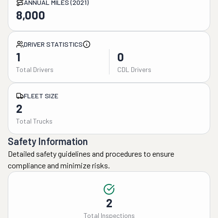
ANNUAL MILES (2021)
8,000
DRIVER STATISTICS
1
0
Total Drivers
CDL Drivers
FLEET SIZE
2
Total Trucks
Safety Information
Detailed safety guidelines and procedures to ensure
compliance and minimize risks.
2
Total Inspections