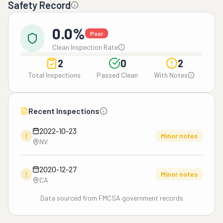
Safety Record
0.0%
Poor
Clean Inspection Rate
2
0
2
Total Inspections
Passed Clean
With Notes
Recent Inspections
2022-10-23
!
Minor notes
NV
2020-12-27
!
Minor notes
CA
Data sourced from FMCSA government records