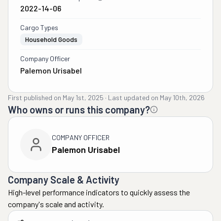
2022-14-06
Cargo Types
Household Goods
Company Officer
Palemon Urisabel
First published on
May 1st, 2025
·
Last updated on
May 10th, 2026
Who owns or runs this company?
COMPANY OFFICER
Palemon Urisabel
Company Scale & Activity
High-level performance indicators to quickly assess the
company's scale and activity.