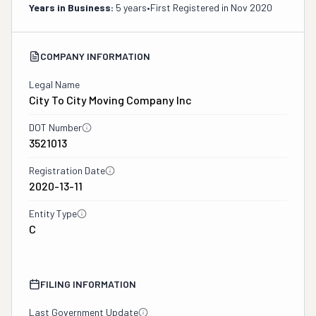
Years in Business:
5 years
•
First Registered in
Nov 2020
COMPANY INFORMATION
Legal Name
City To City Moving Company Inc
DOT Number
3521013
Registration Date
2020-13-11
Entity Type
C
FILING INFORMATION
Last Government Update