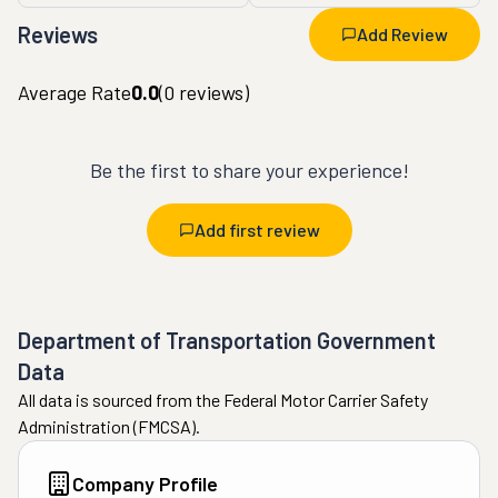
Reviews
Add Review
Average Rate
0.0
(
0
reviews)
Be the first to share your experience!
Add first review
Department of Transportation Government
Data
All data is sourced from the Federal Motor Carrier Safety
Administration (FMCSA).
Company Profile