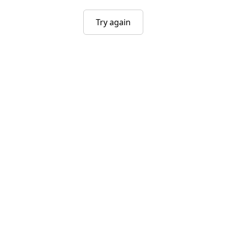
Try again