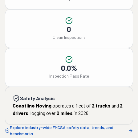
0
Clean Inspections
0.0%
Inspection Pass Rate
Safety Analysis
Coastline Moving
operates a fleet of
2
trucks
and
2
drivers
, logging over
0
miles
in
2026
.
Explore industry-wide FMCSA safety data, trends, and
benchmarks