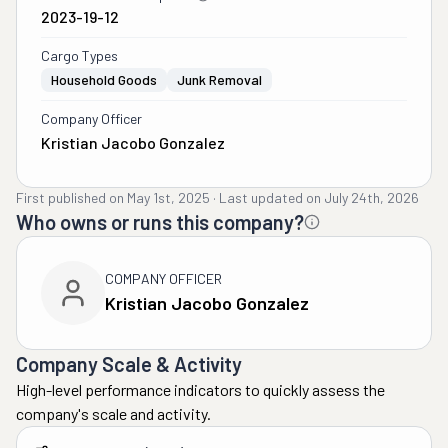
2023-19-12
Cargo Types
Household Goods
Junk Removal
Company Officer
Kristian Jacobo Gonzalez
First published on
May 1st, 2025
·
Last updated on
July 24th, 2026
Who owns or runs this company?
COMPANY OFFICER
Kristian Jacobo Gonzalez
Company Scale & Activity
High-level performance indicators to quickly assess the
company's scale and activity.