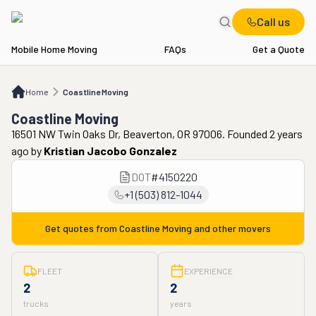
Call us
Mobile Home Moving
FAQs
Get a Quote
Home
Coastline Moving
Home
Coastline Moving
Coastline Moving
16501 NW Twin Oaks Dr, Beaverton, OR 97006. Founded 2 years
ago
by
Kristian Jacobo Gonzalez
DOT
#
4150220
+1 (503) 812-1044
Get quotes from
Coastline Moving
and other movers
FLEET
EXPERIENCE
2
2
trucks
years