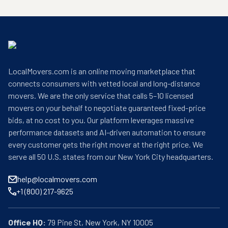
LocalMovers.com is an online moving marketplace that
connects consumers with vetted local and long-distance
movers. We are the only service that calls 5–10 licensed
movers on your behalf to negotiate guaranteed fixed-price
bids, at no cost to you. Our platform leverages massive
performance datasets and AI-driven automation to ensure
every customer gets the right mover at the right price. We
serve all 50 U.S. states from our New York City headquarters.
help@localmovers.com
+1 (800) 217-9625
Office HQ: