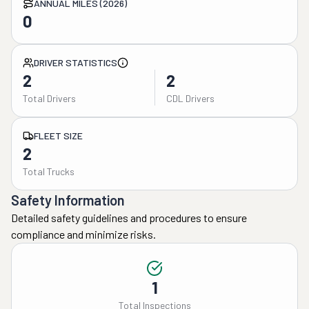
ANNUAL MILES (2026)
0
DRIVER STATISTICS
2
2
Total Drivers
CDL Drivers
FLEET SIZE
2
Total Trucks
Safety Information
Detailed safety guidelines and procedures to ensure
compliance and minimize risks.
1
Total Inspections