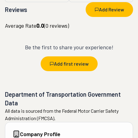
Reviews
Add Review
Average Rate
0.0
(
0
reviews)
Be the first to share your experience!
Add first review
Department of Transportation Government
Data
All data is sourced from the Federal Motor Carrier Safety
Administration (FMCSA).
Company Profile