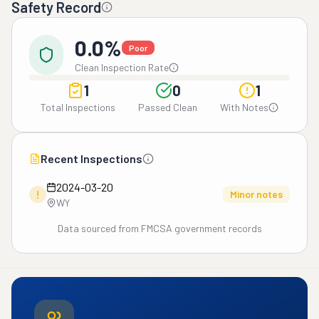
Safety Record
0.0%
Poor
Clean Inspection Rate
1
0
1
Total Inspections
Passed Clean
With Notes
Recent Inspections
2024-03-20
!
Minor notes
WY
Data sourced from FMCSA government records