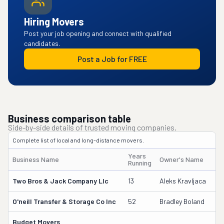
Hiring Movers
Post your job opening and connect with qualified
candidates.
Post a Job for FREE
Business comparison table
Side-by-side details of trusted moving companies.
Complete list of local and long-distance movers.
Years
Business Name
Owner's Name
Running
Two Bros & Jack Company Llc
13
Aleks Kravljaca
O'neill Transfer & Storage Co Inc
52
Bradley Boland
Budget Movers