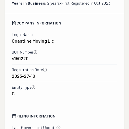
Years in Business:
2 years
•
First Registered in
Oct 2023
COMPANY INFORMATION
Legal Name
Coastline Moving Llc
DOT Number
4150220
Registration Date
2023-27-10
Entity Type
C
FILING INFORMATION
Last Government Update