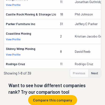
11
Jonathan Guthridge
View Profile
Castle Rock Moving & Storage Llc
18
Phil Johnson
Parker Furniture Inc
31
Jeffery C Parker
Coastline Moving
2
Kristian Jacobo Gonz
View Profile
Skinny Wimp Moving
8
David Reeb
View Profile
Rodrigo Cruz
11
Rodrigo Cruz
Showing
1-8 of 39
Previous
Next
Want to see how different companies
rank? Try our comparison tool
Compare this company