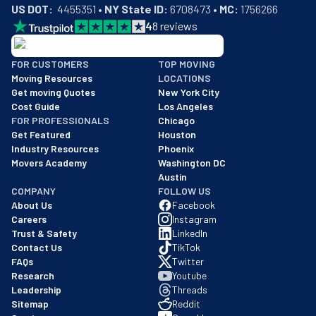
US DOT:
  4455351 • 
NY State ID:
 6708473 • 
MC:
 1756266
4
8
reviews
BBB: Rating A+
FOR CUSTOMERS
TOP MOVING
As of: 12/08/2025
Moving Resources
LOCATIONS
We are a BBB accredited business with an A+ rating as of BBB's 
Get moving Quotes
New York City
Cost Guide
Los Angeles
FOR PROFESSIONALS
Chicago
Get Featured
Houston
Industry Resources
Phoenix
Movers Academy
Washington DC
Austin
COMPANY
FOLLOW US
About Us
Facebook
Careers
Instagram
Trust & Safety
LinkedIn
Contact Us
TikTok
FAQs
Twitter
Research
Youtube
Leadership
Threads
Sitemap
Reddit