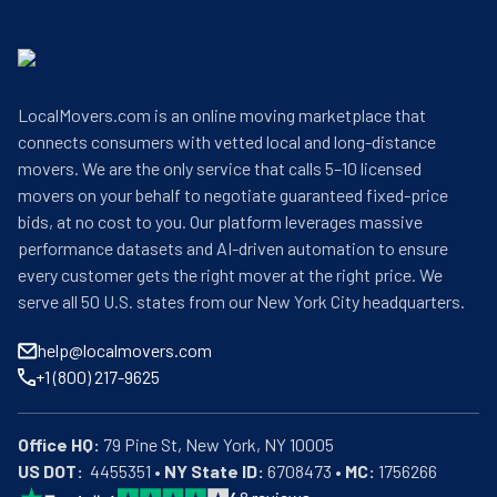
LocalMovers.com is an online moving marketplace that
connects consumers with vetted local and long-distance
movers. We are the only service that calls 5–10 licensed
movers on your behalf to negotiate guaranteed fixed-price
bids, at no cost to you. Our platform leverages massive
performance datasets and AI-driven automation to ensure
every customer gets the right mover at the right price. We
serve all 50 U.S. states from our New York City headquarters.
help@localmovers.com
+1 (800) 217-9625
Office HQ:
US DOT:
  4455351 • 
NY State ID:
 6708473 • 
MC:
 1756266