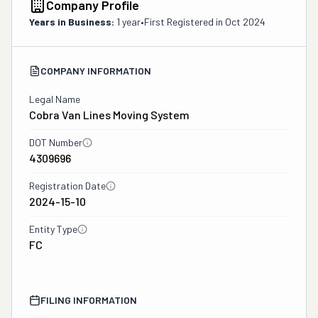
Company Profile
Years in Business:
1 year
•
First Registered in
Oct 2024
COMPANY INFORMATION
Legal Name
Cobra Van Lines Moving System
DOT Number
4309696
Registration Date
2024-15-10
Entity Type
FC
FILING INFORMATION