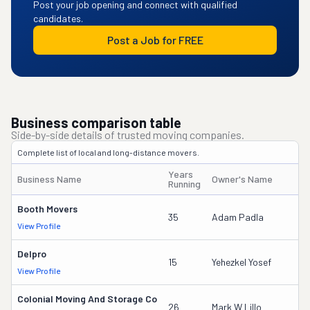
Post your job opening and connect with qualified
candidates.
Post a Job for FREE
Business comparison table
Side-by-side details of trusted moving companies.
Complete list of local and long-distance movers.
Years
Business Name
Owner's Name
Running
Booth Movers
35
Adam Padla
View Profile
Delpro
15
Yehezkel Yosef
View Profile
Colonial Moving And Storage Co
26
Mark W Lillo