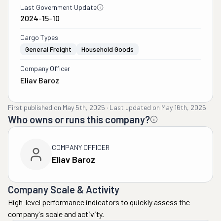
Last Government Update
2024-15-10
Cargo Types
General Freight
Household Goods
Company Officer
Eliav Baroz
First published on
May 5th, 2025
·
Last updated on
May 16th, 2026
Who owns or runs this company?
COMPANY OFFICER
Eliav Baroz
Company Scale & Activity
High-level performance indicators to quickly assess the
company's scale and activity.