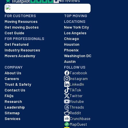
4
8
reviews
BBB: Rating A+
FOR CUSTOMERS
TOP MOVING
As of: 12/08/2025
Moving Resources
LOCATIONS
We are a BBB accredited business with an A+ rating as of BBB's 
Get moving Quotes
New York City
Cost Guide
Los Angeles
FOR PROFESSIONALS
Chicago
Get Featured
Houston
Industry Resources
Phoenix
Movers Academy
Washington DC
Austin
COMPANY
FOLLOW US
About Us
Facebook
Careers
Instagram
Trust & Safety
LinkedIn
Contact Us
TikTok
FAQs
Twitter
Research
Youtube
Leadership
Threads
Sitemap
Reddit
Services
Crunchbase
MapQuest