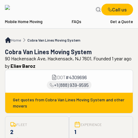
Call us
Mobile Home Moving
FAQs
Get a Quote
Home
Cobra Van Lines Moving System
Home
Cobra Van Lines Moving System
Cobra Van Lines Moving System
90 Hackensack Ave, Hackensack, NJ 7601. Founded 1 year ago
by
Eliav Baroz
DOT
#
4309696
+1 (888) 939-9595
Get quotes from
Cobra Van Lines Moving System
and other
movers
FLEET
EXPERIENCE
2
1