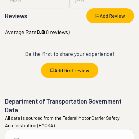
trucks
years
Reviews
Add Review
Average Rate
0.0
(
0
reviews)
Be the first to share your experience!
Add first review
Department of Transportation Government
Data
All data is sourced from the Federal Motor Carrier Safety
Administration (FMCSA).