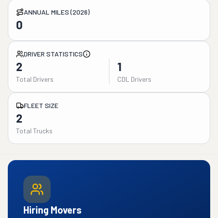
ANNUAL MILES (2026)
0
DRIVER STATISTICS
2
1
Total Drivers
CDL Drivers
FLEET SIZE
2
Total Trucks
Hiring Movers