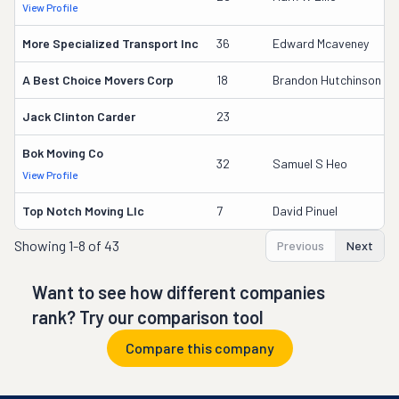
View Profile
More Specialized Transport Inc
36
Edward Mcaveney
A Best Choice Movers Corp
18
Brandon Hutchinson
Jack Clinton Carder
23
Bok Moving Co
32
Samuel S Heo
View Profile
Top Notch Moving Llc
7
David Pinuel
Showing
1-8 of 43
Previous
Next
Want to see how different companies
rank? Try our comparison tool
Compare this company