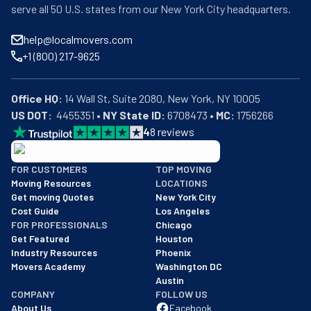
serve all 50 U.S. states from our New York City headquarters.
help@localmovers.com
+1 (800) 217-9625
Office HQ:
US DOT:
  4455351 • 
NY State ID:
 6708473 • 
MC:
 1756266
4
8
reviews
BBB: Rating A+
FOR CUSTOMERS
TOP MOVING
As of: 12/08/2025
Moving Resources
LOCATIONS
We are a BBB accredited business with an A+ rating as of BBB's 
Get moving Quotes
New York City
Cost Guide
Los Angeles
FOR PROFESSIONALS
Chicago
Get Featured
Houston
Industry Resources
Phoenix
Movers Academy
Washington DC
Austin
COMPANY
FOLLOW US
About Us
Facebook