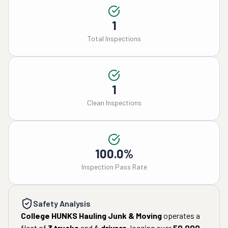
1
Total Inspections
1
Clean Inspections
100.0%
Inspection Pass Rate
Safety Analysis
College HUNKS Hauling Junk & Moving
operates a
fleet of
3
trucks
and
4
drivers
, logging over
50,000