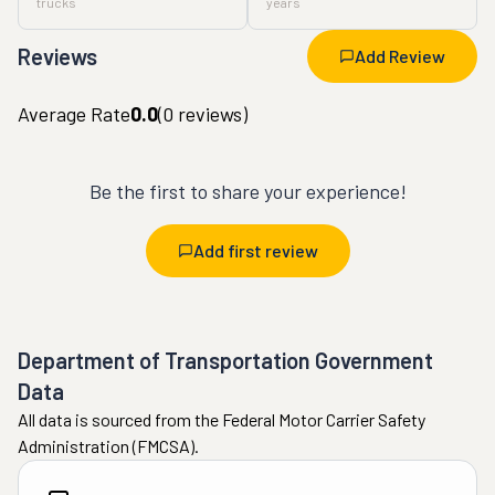
trucks
years
Reviews
Add Review
Average Rate
0.0
(
0
reviews)
Be the first to share your experience!
Add first review
Department of Transportation Government
Data
All data is sourced from the Federal Motor Carrier Safety
Administration (FMCSA).