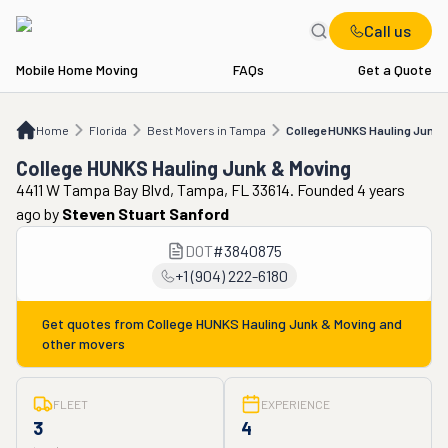
Call us
Mobile Home Moving
FAQs
Get a Quote
Home
FL
Best Movers in Tampa
College HUNKS Hauling Junk & Moving
Home
Florida
Best Movers in Tampa
College HUNKS Hauling Junk 
College HUNKS Hauling Junk & Moving
4411 W Tampa Bay Blvd, Tampa, FL 33614. Founded 4 years
ago
by
Steven Stuart Sanford
DOT
#
3840875
+1 (904) 222-6180
Get quotes from
College HUNKS Hauling Junk & Moving
and
other movers
FLEET
EXPERIENCE
3
4