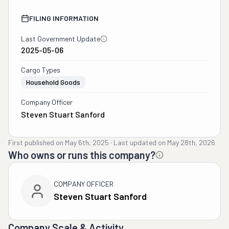
FILING INFORMATION
Last Government Update
2025-05-06
Cargo Types
Household Goods
Company Officer
Steven Stuart Sanford
First published on
May 6th, 2025
·
Last updated on
May 28th, 2026
Who owns or runs this company?
COMPANY OFFICER
Steven Stuart Sanford
Company Scale & Activity