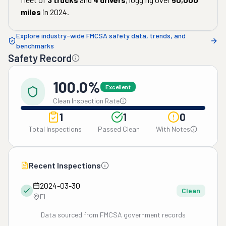
miles
in
2024
.
Explore industry-wide FMCSA safety data, trends, and
benchmarks
Safety Record
100.0%
Excellent
Clean Inspection Rate
1
1
0
Total Inspections
Passed Clean
With Notes
Recent Inspections
2024-03-30
Clean
FL
Data sourced from FMCSA government records