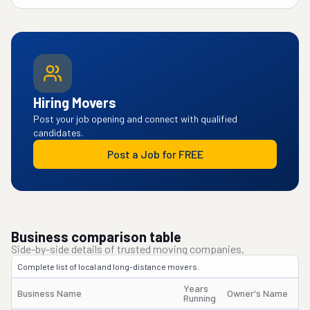
Hiring Movers
Post your job opening and connect with qualified
candidates.
Post a Job for FREE
Business comparison table
Side-by-side details of trusted moving companies.
Complete list of local and long-distance movers.
Years
Business Name
Owner's Name
Running