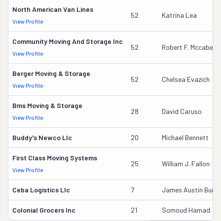
North American Van Lines
52
Katrina Lea
View Profile
Community Moving And Storage Inc
52
Robert F. Mccabe
View Profile
Berger Moving & Storage
52
Chelsea Evazich
View Profile
Bms Moving & Storage
28
David Caruso
View Profile
Buddy's Newco Llc
20
Michael Bennett
First Class Moving Systems
25
William J. Fallon
View Profile
Ceba Logistics Llc
7
James Austin Burkett
Colonial Grocers Inc
21
Somoud Hamad