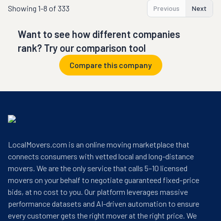
Showing
1-8 of 333
Previous
Next
Want to see how different companies
rank? Try our comparison tool
Compare this company
LocalMovers.com is an online moving marketplace that
connects consumers with vetted local and long-distance
movers. We are the only service that calls 5–10 licensed
movers on your behalf to negotiate guaranteed fixed-price
bids, at no cost to you. Our platform leverages massive
performance datasets and AI-driven automation to ensure
every customer gets the right mover at the right price. We