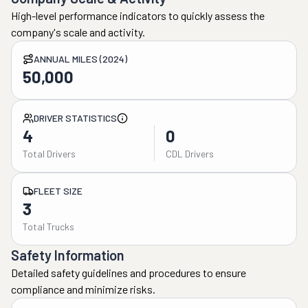
High-level performance indicators to quickly assess the
company's scale and activity.
ANNUAL MILES (2024)
50,000
DRIVER STATISTICS
4
0
Total Drivers
CDL Drivers
FLEET SIZE
3
Total Trucks
Safety Information
Detailed safety guidelines and procedures to ensure
compliance and minimize risks.