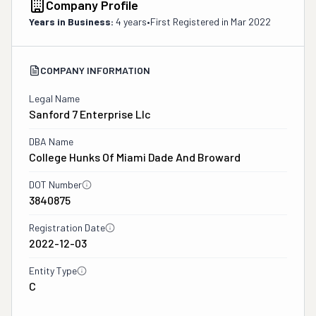
Company Profile
Years in Business:
4 years
•
First Registered in
Mar 2022
COMPANY INFORMATION
Legal Name
Sanford 7 Enterprise Llc
DBA Name
College Hunks Of Miami Dade And Broward
DOT Number
3840875
Registration Date
2022-12-03
Entity Type
C