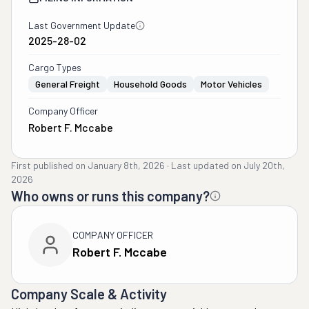
Last Government Update
2025-28-02
Cargo Types
General Freight
Household Goods
Motor Vehicles
Company Officer
Robert F. Mccabe
First published on
January 8th, 2026
·
Last updated on
July 20th,
2026
Who owns or runs this company?
COMPANY OFFICER
Robert F. Mccabe
Company Scale & Activity