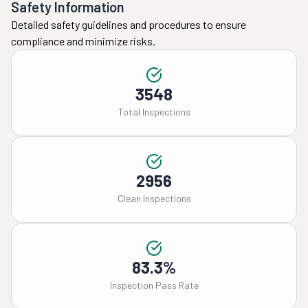
Safety Information
Detailed safety guidelines and procedures to ensure
compliance and minimize risks.
3548
Total Inspections
2956
Clean Inspections
83.3%
Inspection Pass Rate