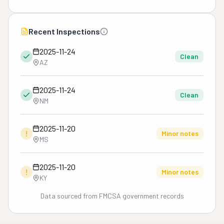
Recent Inspections
2025-11-24
Clean
AZ
2025-11-24
Clean
NM
2025-11-20
!
Minor notes
MS
2025-11-20
!
Minor notes
KY
Data sourced from FMCSA government records