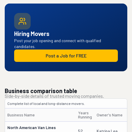
Hiring Movers
Post your job opening and connect with qualified
candidates.
Post a Job for FREE
Business comparison table
Side-by-side details of trusted moving companies.
Complete list of local and long-distance movers.
Years
Business Name
Owner's Name
Running
North American Van Lines
52
Katrina Lea