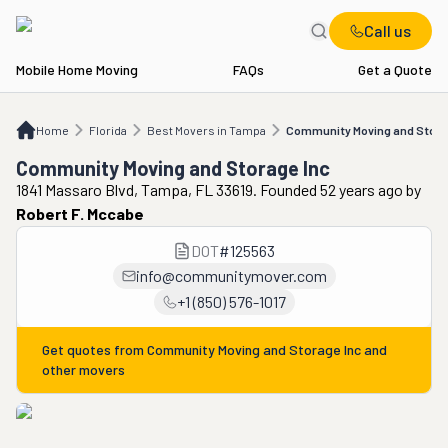
Call us
Mobile Home Moving
FAQs
Get a Quote
Home
FL
Best Movers in Tampa
Community Moving and Storage Inc
Home
Florida
Best Movers in Tampa
Community Moving and Stora
Community Moving and Storage Inc
1841 Massaro Blvd, Tampa, FL 33619. Founded 52 years ago
by
Robert F. Mccabe
DOT
#
125563
info@communitymover.com
+1 (850) 576-1017
Get quotes from
Community Moving and Storage Inc
and
other movers