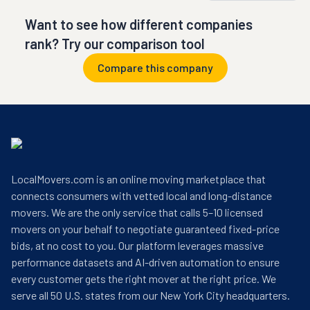
Want to see how different companies
rank? Try our comparison tool
Compare this company
LocalMovers.com is an online moving marketplace that
connects consumers with vetted local and long-distance
movers. We are the only service that calls 5–10 licensed
movers on your behalf to negotiate guaranteed fixed-price
bids, at no cost to you. Our platform leverages massive
performance datasets and AI-driven automation to ensure
every customer gets the right mover at the right price. We
serve all 50 U.S. states from our New York City headquarters.