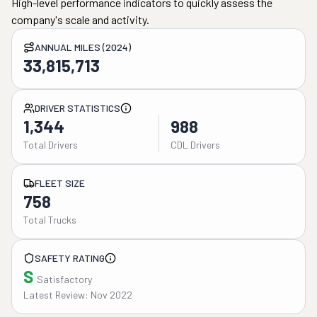
High-level performance indicators to quickly assess the
company's scale and activity.
ANNUAL MILES (2024)
33,815,713
DRIVER STATISTICS
1,344
988
Total Drivers
CDL Drivers
FLEET SIZE
758
Total Trucks
SAFETY RATING
S
Satisfactory
Latest Review: Nov 2022