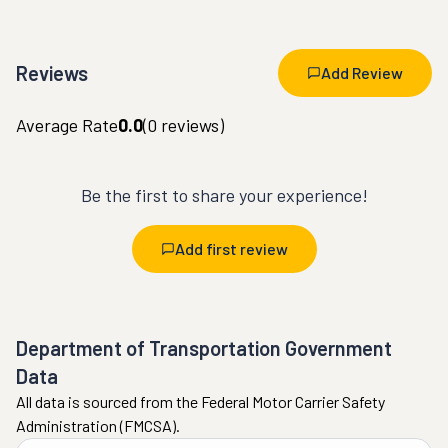
Reviews
Add Review
Average Rate
0.0
(
0
reviews)
Be the first to share your experience!
Add first review
Department of Transportation Government
Data
All data is sourced from the Federal Motor Carrier Safety
Administration (FMCSA).