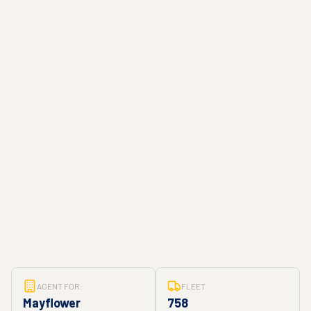
AGENT FOR:
FLEET
Mayflower
758