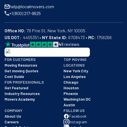
help@localmovers.com
+1 (800) 217-9625
Office HQ:
US DOT:
  4455351 • 
NY State ID:
 6708473 • 
MC:
 1756266
4
8
reviews
BBB: Rating A+
FOR CUSTOMERS
TOP MOVING
As of: 12/08/2025
Moving Resources
LOCATIONS
We are a BBB accredited business with an A+ rating as of BBB's 
Get moving Quotes
New York City
Cost Guide
Los Angeles
FOR PROFESSIONALS
Chicago
Get Featured
Houston
Industry Resources
Phoenix
Movers Academy
Washington DC
Austin
COMPANY
FOLLOW US
About Us
Facebook
Careers
Instagram