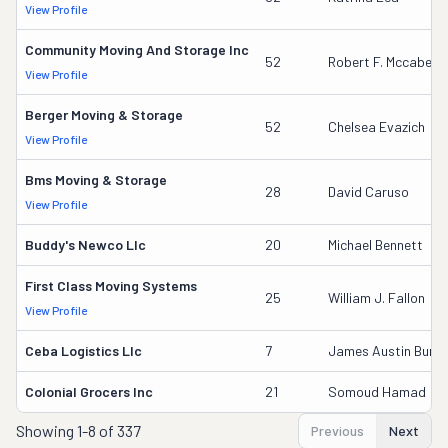
View Profile
Community Moving And Storage Inc
52
Robert F. Mccabe
View Profile
Berger Moving & Storage
52
Chelsea Evazich
View Profile
Bms Moving & Storage
28
David Caruso
View Profile
Buddy's Newco Llc
20
Michael Bennett
First Class Moving Systems
25
William J. Fallon
View Profile
Ceba Logistics Llc
7
James Austin Burkett
Colonial Grocers Inc
21
Somoud Hamad
Showing
1-8 of 337
Previous
Next