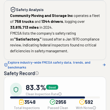
Safety Analysis
Community Moving and Storage Inc
operates a fleet
of
758
trucks
and
1344
drivers
, logging over
33,815,713
miles
in
2024
.
FMCSA lists the company's safety rating
as
"
Satisfactory
,"
issued after a
Jan 1970
compliance
review, indicating federal inspectors found no critical
deficiencies in safety management.
Explore industry-wide FMCSA safety data, trends, and
benchmarks
Safety Record
83.3%
Good
Clean Inspection Rate
3548
2956
592
Total Inspections
Passed Clean
With Notes