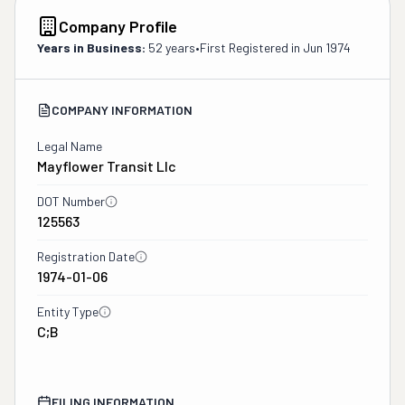
Company Profile
Years in Business:
52 years
•
First Registered in
Jun 1974
COMPANY INFORMATION
Legal Name
Mayflower Transit Llc
DOT Number
125563
Registration Date
1974-01-06
Entity Type
C;B
FILING INFORMATION