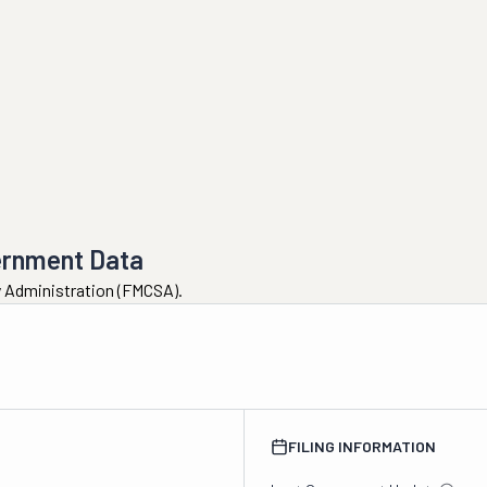
ernment Data
ty Administration (FMCSA).
FILING INFORMATION