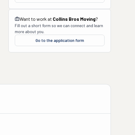
Want to work at
Collins Bros Moving
?
Fill out a short form so we can connect and learn
more about you.
Go to the application form