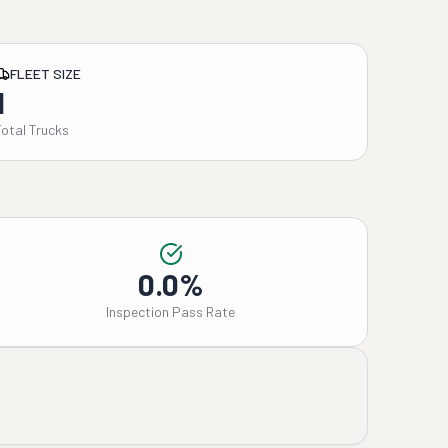
FLEET SIZE
1
Total Trucks
0.0%
Inspection Pass Rate