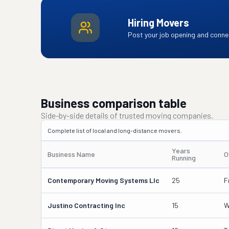
Hiring Movers
Post your job opening and connec
Business comparison table
Side-by-side details of trusted moving companies.
Complete list of local and long-distance movers.
Years
Business Name
O
Running
Contemporary Moving Systems Llc
25
F
Justino Contracting Inc
15
W