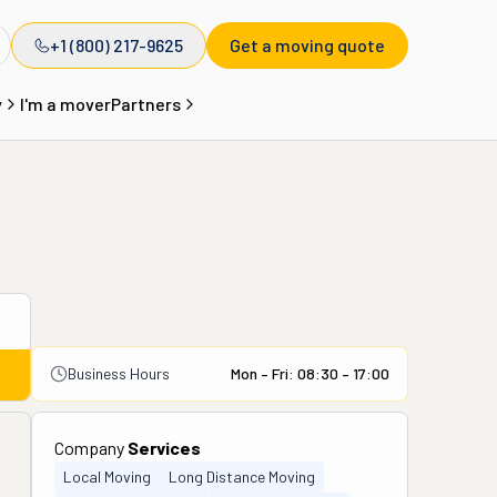
+1 (800) 217-9625
Get a moving quote
y
I'm a mover
Partners
Business Hours
Mon – Fri: 08:30 – 17:00
Company
Services
Local Moving
Long Distance Moving