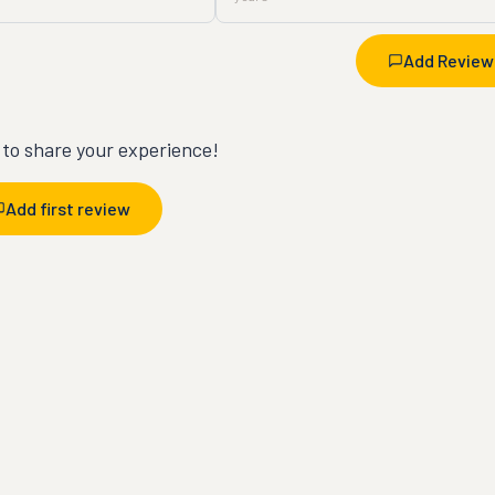
Add Review
t to share your experience!
Add first review