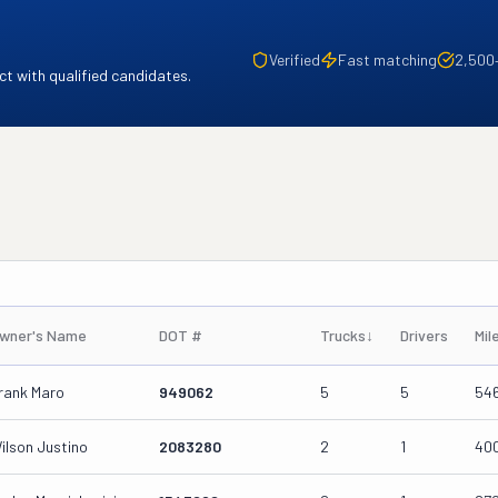
Verified
Fast matching
2,500
t with qualified candidates.
wner's Name
DOT #
Trucks
↓
Drivers
Mil
rank Maro
949062
5
5
54
ilson Justino
2083280
2
1
40