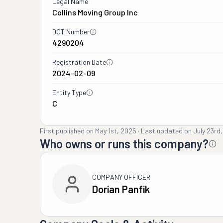
Legal Name
Collins Moving Group Inc
DOT Number
4290204
Registration Date
2024-02-09
Entity Type
C
First published on
May 1st, 2025
·
Last updated on
July 23rd
Who owns or runs this company?
COMPANY OFFICER
Dorian Panfik