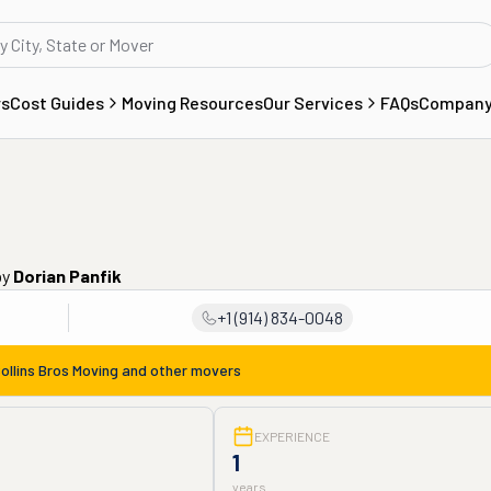
rs
Cost Guides
Moving Resources
Our Services
FAQs
Compan
by
Dorian Panfik
+1 (914) 834-0048
ollins Bros Moving
and other movers
EXPERIENCE
1
years