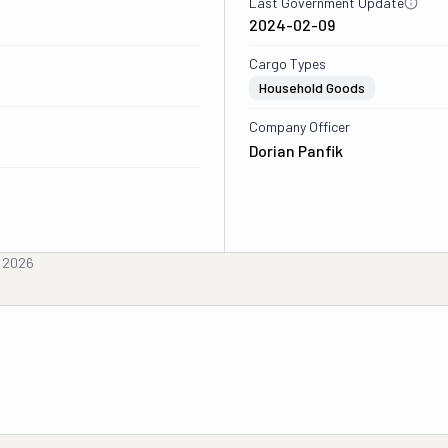
Last Government Update
2024-02-09
Cargo Types
Household Goods
Company Officer
Dorian Panfik
, 2026