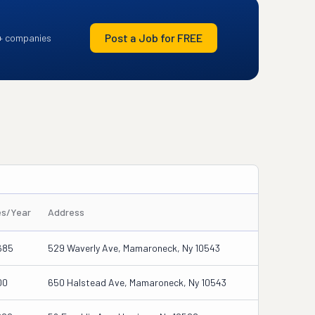
Post a Job for FREE
+ companies
es/Year
Address
685
529 Waverly Ave, Mamaroneck, Ny 10543
00
650 Halstead Ave, Mamaroneck, Ny 10543