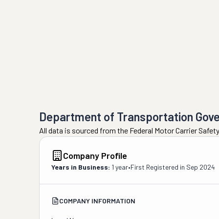
Department of Transportation Gov
All data is sourced from the Federal Motor Carrier Safe
Company Profile
Years in Business:
1 year
•
First Registered in
Sep 2024
COMPANY INFORMATION