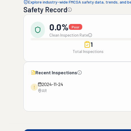
Explore industry-wide FMCSA safety data, trends, and 
Safety Record
0.0%
Poor
Clean Inspection Rate
1
Total Inspections
Recent Inspections
2024-11-24
!
AR