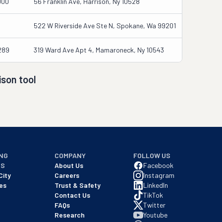
000
56 Franklin Ave, Harrison, Ny 10528
522 W Riverside Ave Ste N, Spokane, Wa 99201
289
319 Ward Ave Apt 4, Mamaroneck, Ny 10543
son tool
NG
COMPANY
FOLLOW US
NS
About Us
Facebook
City
Careers
Instagram
es
Trust & Safety
LinkedIn
Contact Us
TikTok
FAQs
Twitter
Research
Youtube