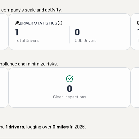
 company's scale and activity.
DRIVER STATISTICS
1
0
Total Drivers
CDL Drivers
mpliance and minimize risks.
0
Clean Inspections
nd
1
drivers
, logging over
0
miles
in
2026
.