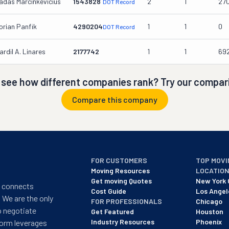
adas Marcinkevicius
1543828
2
1
27
DOT Record
orian Panfik
4290204
1
1
0
DOT Record
ardil A. Linares
2177742
1
1
69
 see how different companies rank? Try our compari
Compare this company
FOR CUSTOMERS
TOP MOVI
Moving Resources
LOCATIO
Get moving Quotes
New York 
t connects
Cost Guide
Los Angel
 We are the only
FOR PROFESSIONALS
Chicago
o negotiate
Get Featured
Houston
Industry Resources
Phoenix
form leverages