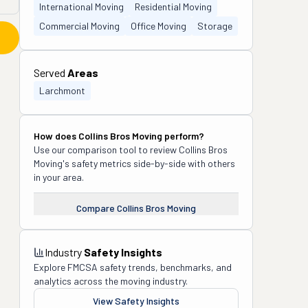
International Moving
Residential Moving
Commercial Moving
Office Moving
Storage
Served
Areas
Larchmont
How does
Collins Bros Moving
perform?
Use our comparison tool to review
Collins Bros
Moving
's safety metrics side-by-side with others
in your area.
Compare
Collins Bros Moving
Industry
Safety Insights
Explore FMCSA safety trends, benchmarks, and
analytics across the moving industry.
View Safety Insights