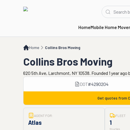
Home
Mobile Home Move
Home
Collins Bros Moving
Home
Collins Bros Moving
Collins Bros Moving
620 5th Ave, Larchmont, NY 10538. Founded 1 year ago
DOT
#
4290204
Get quotes from
C
AGENT FOR:
FLEET
Atlas
1
trucks