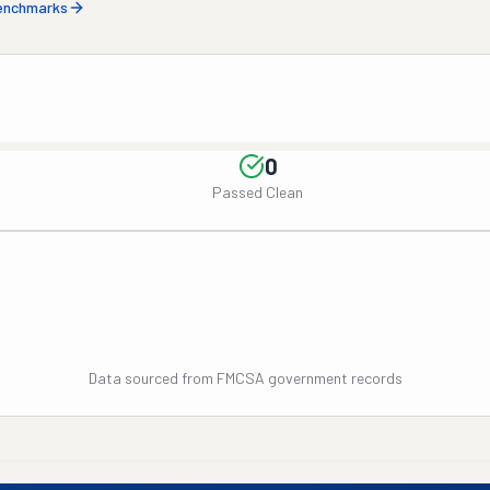
benchmarks
0
Passed Clean
Data sourced from FMCSA government records