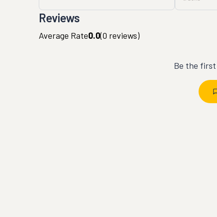
Reviews
Average Rate
0.0
(
0
reviews)
Be the firs