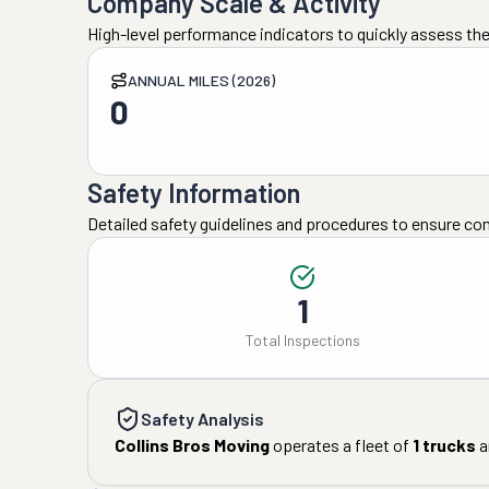
Company Scale & Activity
High-level performance indicators to quickly assess the
ANNUAL MILES (2026)
0
Safety Information
Detailed safety guidelines and procedures to ensure co
1
Total Inspections
Safety Analysis
Collins Bros Moving
operates a fleet of
1
trucks
a