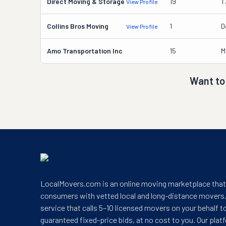
Direct Moving & Storage
19
T
View Profile
Collins Bros Moving
1
D
View Profile
Amo Transportation Inc
15
M
Want to
LocalMovers.com is an online moving marketplace tha
consumers with vetted local and long-distance movers.
service that calls 5–10 licensed movers on your behalf t
guaranteed fixed-price bids, at no cost to you. Our plat