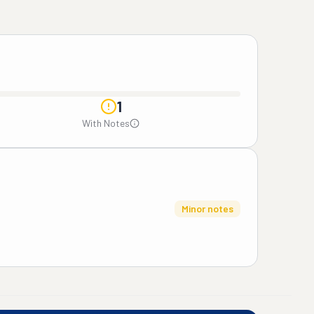
1
With Notes
Minor notes