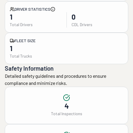
DRIVER STATISTICS
1
0
Total Drivers
CDL Drivers
FLEET SIZE
1
Total Trucks
Safety Information
Detailed safety guidelines and procedures to ensure
compliance and minimize risks.
4
Total Inspections