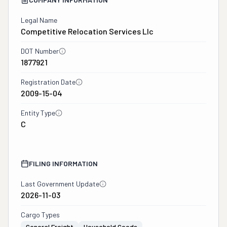
Legal Name
Competitive Relocation Services Llc
DOT Number
1877921
Registration Date
2009-15-04
Entity Type
C
FILING INFORMATION
Last Government Update
2026-11-03
Cargo Types
General Freight
Household Goods