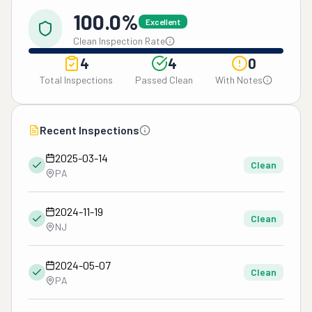
100.0%
Excellent
Clean Inspection Rate
4
4
0
Total Inspections
Passed Clean
With Notes
Recent Inspections
2025-03-14
Clean
PA
2024-11-19
Clean
NJ
2024-05-07
Clean
PA