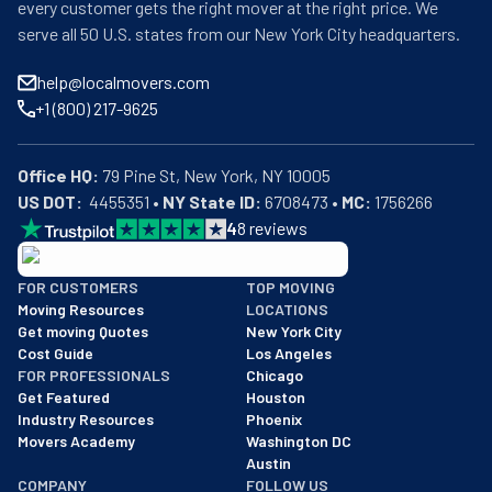
every customer gets the right mover at the right price. We
serve all 50 U.S. states from our New York City headquarters.
help@localmovers.com
+1 (800) 217-9625
Office HQ:
US DOT:
  4455351 • 
NY State ID:
 6708473 • 
MC:
 1756266
4
8
reviews
BBB: Rating A+
FOR CUSTOMERS
TOP MOVING
As of: 12/08/2025
Moving Resources
LOCATIONS
We are a BBB accredited business with an A+ rating as of BBB's 
Get moving Quotes
New York City
Cost Guide
Los Angeles
FOR PROFESSIONALS
Chicago
Get Featured
Houston
Industry Resources
Phoenix
Movers Academy
Washington DC
Austin
COMPANY
FOLLOW US