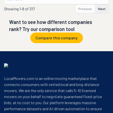
Showing
1-8 of 317
Previous
Next
Want to see how different companies
rank? Try our comparison tool
Compare this company
LocalMovers.com is an online moving marketplace that
connects consumers with vetted local and long-distance
movers. We are the only service that calls 5–10 licensed
movers on your behalf to negotiate guaranteed fixed-price
bids, at no cost to you. Our platform leverages massive
performance datasets and AI-driven automation to ensure