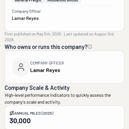
Company Officer
Lamar Reyes
First published on
May 5th, 2025
·
Last updated on
August 3rd,
2026
Who owns or runs this company?
COMPANY OFFICER
Lamar Reyes
Company Scale & Activity
High-level performance indicators to quickly assess the
company's scale and activity.
ANNUAL MILES (2025)
30,000