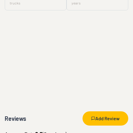
trucks
years
Reviews
Add Review