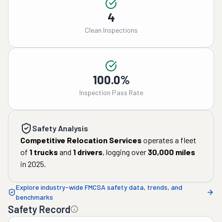
4
Clean Inspections
100.0%
Inspection Pass Rate
Safety Analysis
Competitive Relocation Services
operates a fleet
of
1
trucks
and
1
drivers
, logging over
30,000
miles
in
2025
.
Explore industry-wide FMCSA safety data, trends, and
benchmarks
Safety Record