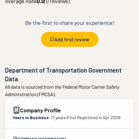
Average Rate
0.0
(
0
reviews)
Be the first to share your experience!
Add first review
Department of Transportation Government
Data
All data is sourced from the Federal Motor Carrier Safety
Administration (FMCSA).
Company Profile
Years in Business:
17 years
•
First Registered in
Apr 2009
COMPANY INFORMATION