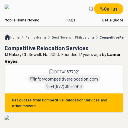
Call us
Mobile Home Moving
FAQs
Get a Quote
Home
PA
Best Movers in Philadelphia
Competitive Relocation Services
Home
Pennsylvania
Best Movers in Philadelphia
Competitive Reloc
Competitive Relocation Services
13 Galaxy Ct, Sewell, NJ 8080. Founded 17 years ago
by
Lamar
Reyes
DOT
#
1877921
info@competitiverelocation.com
+1 (877) 385-2919
Get quotes from
Competitive Relocation Services
and
other movers