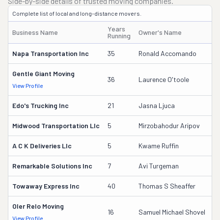
Side-by-side details of trusted moving companies.
Complete list of local and long-distance movers.
Years
Business Name
Owner's Name
D
Running
Napa Transportation Inc
35
Ronald Accomando
4
Gentle Giant Moving
3
36
Laurence O'toole
View Profile
DO
Edo's Trucking Inc
21
Jasna Ljuca
1
Midwood Transportation Llc
5
Mirzobahodur Aripov
3
A C K Deliveries Llc
5
Kwame Ruffin
3
Remarkable Solutions Inc
7
Avi Turgeman
3
Towaway Express Inc
40
Thomas S Sheaffer
2
Oler Relo Moving
1
16
Samuel Michael Shovel
View Profile
DO