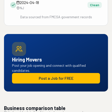
2024-04-18
Clean
NJ
Data sourced from FMCSA government records
Hiring Movers
Post your job opening and connect with qualified
candidates.
Post a Job for FREE
Business comparison table