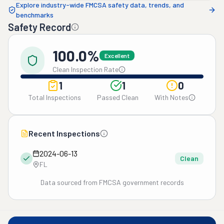
Explore industry-wide FMCSA safety data, trends, and
benchmarks
Safety Record
100.0%
Excellent
Clean Inspection Rate
1
1
0
Total Inspections
Passed Clean
With Notes
Recent Inspections
2024-06-13
Clean
FL
Data sourced from FMCSA government records