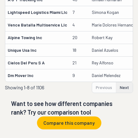
Lightspeed Logistics Miami Llc
7
Simona Kogan
Vence Batalla Multiservice Llc
4
Marie Dolores Hernandez
Alpine Towing Inc
20
Robert Kay
Unique Usa Inc
18
Daniel Azuelos
Cielos Del Peru S A
21
Rey Alfonso
Dm Mover Inc
9
Daniel Melendez
Showing
1-8 of 1106
Previous
Next
Want to see how different companies
rank? Try our comparison tool
Compare this company