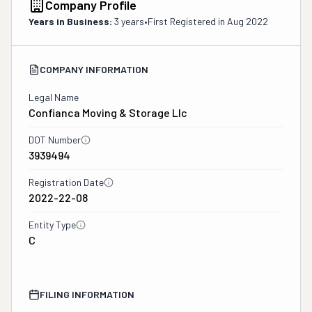
Company Profile
Years in Business:
3 years
•
First Registered in
Aug 2022
COMPANY INFORMATION
Legal Name
Confianca Moving & Storage Llc
DOT Number
3939494
Registration Date
2022-22-08
Entity Type
C
FILING INFORMATION