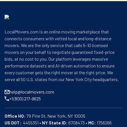
LocalMovers.com is an online moving marketplace that
connects consumers with vetted local and long-distance
movers. We are the only service that calls 5–10 licensed
movers on your behalf to negotiate guaranteed fixed-price
bids, at no cost to you. Our platform leverages massive
performance datasets and AI-driven automation to ensure
every customer gets the right mover at the right price. We
serve all 50 U.S. states from our New York City headquarters.
help@localmovers.com
+1 (800) 217-9625
Office HQ:
US DOT:
  4455351 • 
NY State ID:
 6708473 • 
MC:
 1756266