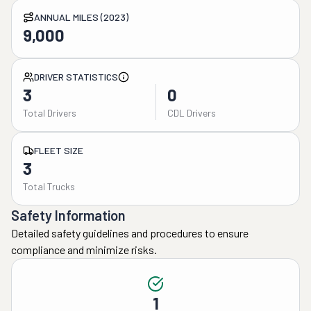
ANNUAL MILES (2023)
9,000
DRIVER STATISTICS
3
0
Total Drivers
CDL Drivers
FLEET SIZE
3
Total Trucks
Safety Information
Detailed safety guidelines and procedures to ensure
compliance and minimize risks.
1