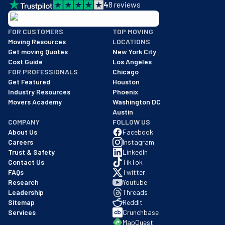
4
8
reviews
BBB: Rating A+
FOR CUSTOMERS
TOP MOVING
As of: 12/08/2025
Moving Resources
LOCATIONS
We are a BBB accredited business with an A+ rating as of BBB's 
Get moving Quotes
New York City
Cost Guide
Los Angeles
FOR PROFESSIONALS
Chicago
Get Featured
Houston
Industry Resources
Phoenix
Movers Academy
Washington DC
Austin
COMPANY
FOLLOW US
About Us
Facebook
Careers
Instagram
Trust & Safety
LinkedIn
Contact Us
TikTok
FAQs
Twitter
Research
Youtube
Leadership
Threads
Sitemap
Reddit
Services
Crunchbase
MapQuest