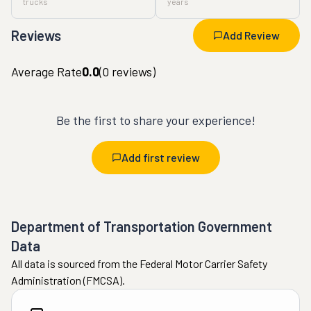
trucks
years
Reviews
Add Review
Average Rate
0.0
(
0
reviews)
Be the first to share your experience!
Add first review
Department of Transportation Government
Data
All data is sourced from the Federal Motor Carrier Safety
Administration (FMCSA).