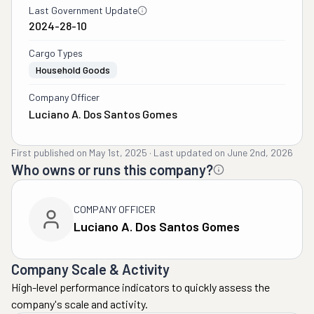
Last Government Update
2024-28-10
Cargo Types
Household Goods
Company Officer
Luciano A. Dos Santos Gomes
First published on
May 1st, 2025
·
Last updated on
June 2nd, 2026
Who owns or runs this company?
COMPANY OFFICER
Luciano A. Dos Santos Gomes
Company Scale & Activity
High-level performance indicators to quickly assess the
company's scale and activity.