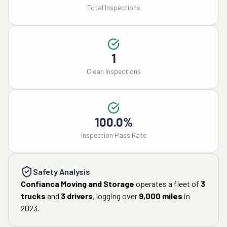
Total Inspections
1
Clean Inspections
100.0%
Inspection Pass Rate
Safety Analysis
Confianca Moving and Storage
operates a fleet of
3
trucks
and
3
drivers
, logging over
9,000
miles
in
2023
.