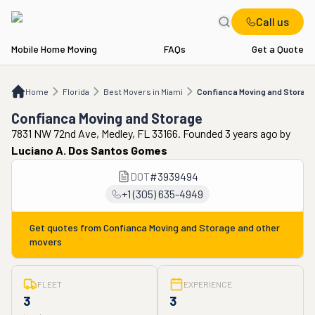
Call us
Mobile Home Moving
FAQs
Get a Quote
Home
FL
Best Movers in Miami
Confianca Moving and Storage
Home
Florida
Best Movers in Miami
Confianca Moving and Storage
Confianca Moving and Storage
7831 NW 72nd Ave, Medley, FL 33166. Founded 3 years ago
by
Luciano A. Dos Santos Gomes
DOT
#
3939494
+1 (305) 635-4949
Get quotes from
Confianca Moving and Storage
and other
movers
FLEET
EXPERIENCE
3
3