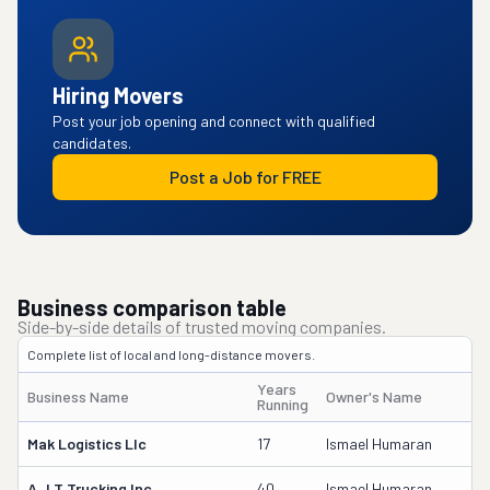
Hiring Movers
Post your job opening and connect with qualified
candidates.
Post a Job for FREE
Business comparison table
Side-by-side details of trusted moving companies.
Complete list of local and long-distance movers.
Years
Business Name
Owner's Name
Running
Mak Logistics Llc
17
Ismael Humaran
A J T Trucking Inc
40
Ismael Humaran