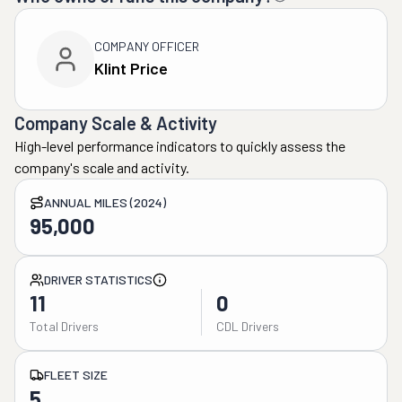
COMPANY OFFICER
Klint Price
Company Scale & Activity
High-level performance indicators to quickly assess the
company's scale and activity.
ANNUAL MILES (2024)
95,000
DRIVER STATISTICS
11
0
Total Drivers
CDL Drivers
FLEET SIZE
5