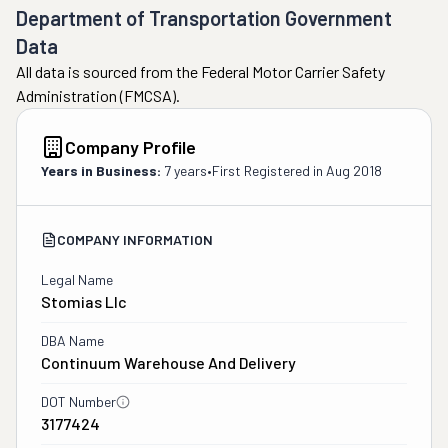
Department of Transportation Government
Data
All data is sourced from the Federal Motor Carrier Safety
Administration (FMCSA).
Company Profile
Years in Business:
7 years
•
First Registered in
Aug 2018
COMPANY INFORMATION
Legal Name
Stomias Llc
DBA Name
Continuum Warehouse And Delivery
DOT Number
3177424