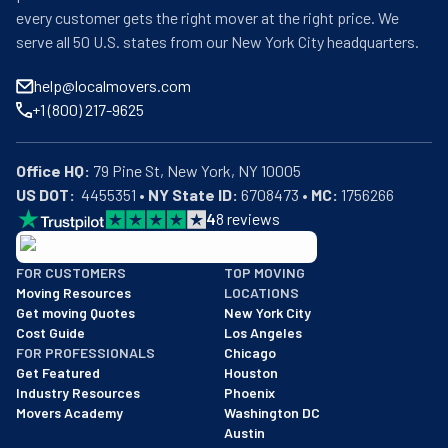
every customer gets the right mover at the right price. We
serve all 50 U.S. states from our New York City headquarters.
help@localmovers.com
+1 (800) 217-9625
Office HQ:
US DOT:
  4455351 • 
NY State ID:
 6708473 • 
MC:
 1756266
4
8
reviews
BBB: Rating A+
FOR CUSTOMERS
TOP MOVING
As of: 12/08/2025
Moving Resources
LOCATIONS
We are a BBB accredited business with an A+ rating as of BBB's 
Get moving Quotes
New York City
Cost Guide
Los Angeles
FOR PROFESSIONALS
Chicago
Get Featured
Houston
Industry Resources
Phoenix
Movers Academy
Washington DC
Austin