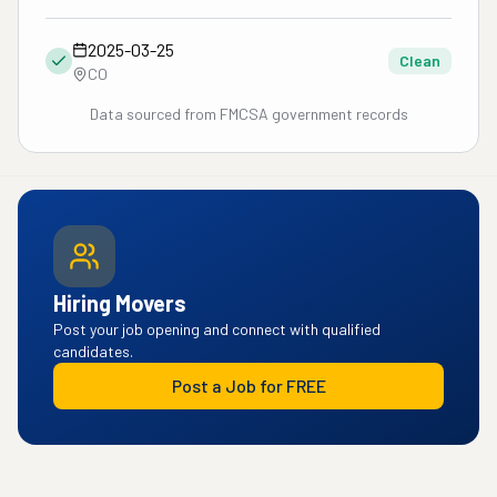
2025-03-25
Clean
CO
Data sourced from FMCSA government records
Hiring Movers
Post your job opening and connect with qualified
candidates.
Post a Job for FREE