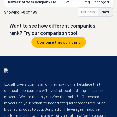
Denver Mattress Company Llc
24
Greg Ruegsegger
Showing
1-8 of 499
Previous
Next
Want to see how different companies
rank? Try our comparison tool
Compare this company
LocalMovers.com is an online moving marketplace that
connects consumers with vetted local and long-distance
movers. We are the only service that calls 5–10 licensed
movers on your behalf to negotiate guaranteed fixed-price
bids, at no cost to you. Our platform leverages massive
performance datasets and AI-driven automation to ensure