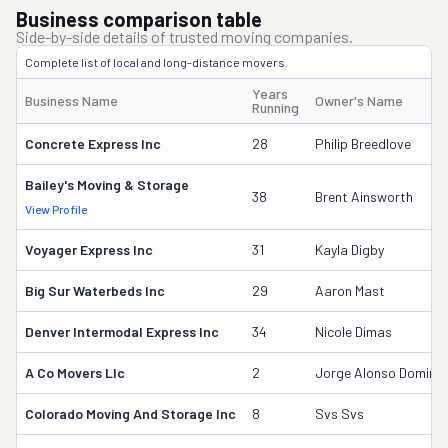
Business comparison table
Side-by-side details of trusted moving companies.
Complete list of local and long-distance movers.
Years
Business Name
Owner's Name
Running
Concrete Express Inc
28
Philip Breedlove
Bailey's Moving & Storage
38
Brent Ainsworth
View Profile
Voyager Express Inc
31
Kayla Digby
Big Sur Waterbeds Inc
29
Aaron Mast
Denver Intermodal Express Inc
34
Nicole Dimas
A Co Movers Llc
2
Jorge Alonso Doming
Colorado Moving And Storage Inc
8
Svs Svs