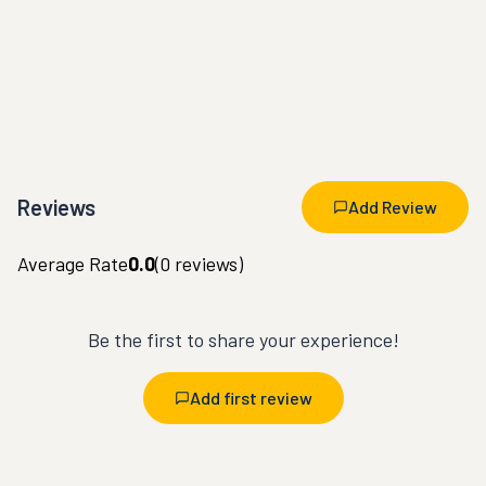
Reviews
Add Review
Average Rate
0.0
(
0
reviews)
Be the first to share your experience!
Add first review