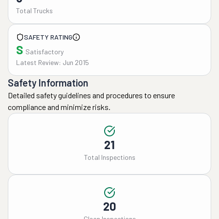
Total Trucks
SAFETY RATING
S
Satisfactory
Latest Review: Jun 2015
Safety Information
Detailed safety guidelines and procedures to ensure
compliance and minimize risks.
21
Total Inspections
20
Clean Inspections