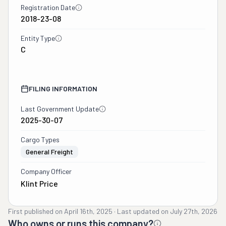
Registration Date
2018-23-08
Entity Type
C
FILING INFORMATION
Last Government Update
2025-30-07
Cargo Types
General Freight
Company Officer
Klint Price
First published on
April 16th, 2025
·
Last updated on
July 27th, 2026
Who owns or runs this company?