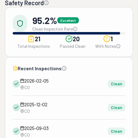
Safety Record
95.2%
Excellent
Clean Inspection Rate
21
20
1
Total Inspections
Passed Clean
With Notes
Recent Inspections
2026-02-05
Clean
CO
2025-12-02
Clean
CO
2025-09-03
Clean
CO