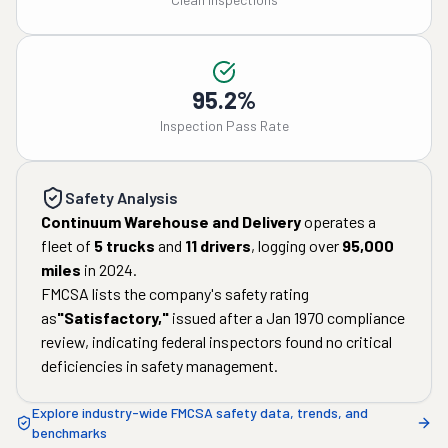
95.2%
Inspection Pass Rate
Safety Analysis
Continuum Warehouse and Delivery
operates a
fleet of
5
trucks
and
11
drivers
, logging over
95,000
miles
in
2024
.
FMCSA lists the company's safety rating
as
"
Satisfactory
,"
issued after a
Jan 1970
compliance
review, indicating federal inspectors found no critical
deficiencies in safety management.
Explore industry-wide FMCSA safety data, trends, and
benchmarks