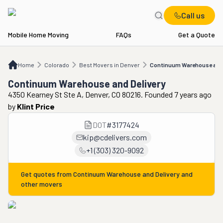
Call us
Mobile Home Moving
FAQs
Get a Quote
Home
CO
Best Movers in Denver
Continuum Warehouse and Delivery
Home
Colorado
Best Movers in Denver
Continuum Warehouse and 
Continuum Warehouse and Delivery
4350 Kearney St Ste A, Denver, CO 80216. Founded 7 years ago
by
Klint Price
DOT
#
3177424
kip@cdelivers.com
+1 (303) 320-9092
Get quotes from
Continuum Warehouse and Delivery
and
other movers