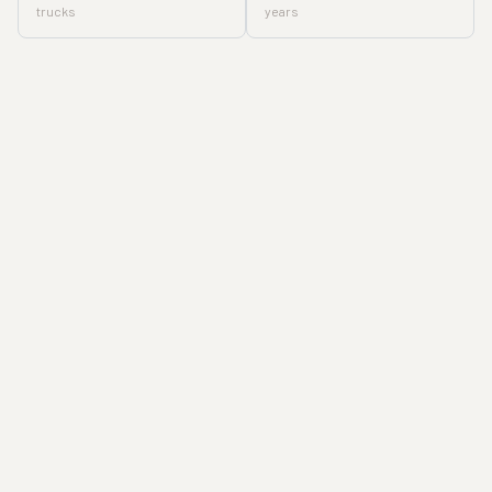
trucks
years