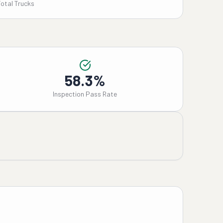
Total Trucks
58.3%
Inspection Pass Rate