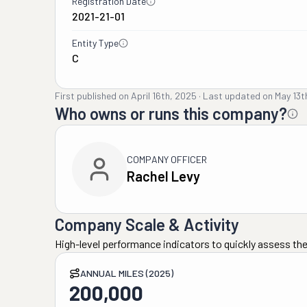
Registration Date
2021-21-01
Entity Type
C
First published on
April 16th, 2025
·
Last updated on
May 13t
Who owns or runs this company?
COMPANY OFFICER
Rachel Levy
Company Scale & Activity
High-level performance indicators to quickly assess the
ANNUAL MILES (2025)
200,000