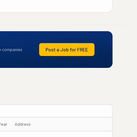
Post a Job for FREE
+ companies
Year
Address