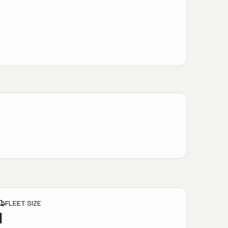
FLEET SIZE
1