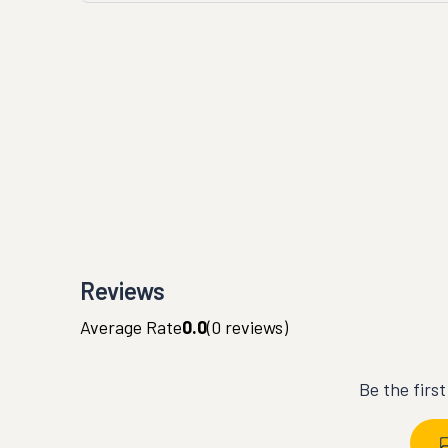
Reviews
Average Rate
0.0
(
0
reviews)
Be the firs