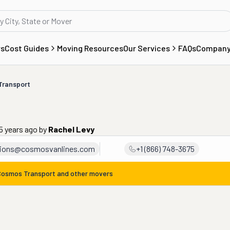
rs
Cost Guides
Moving Resources
Our Services
FAQs
Compan
Transport
5 years ago
by
Rachel Levy
tions@cosmosvanlines.com
+1 (866) 748-3675
Cosmos Transport
and other movers