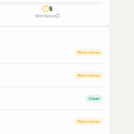
5
With Notes
Minor notes
Minor notes
Clean
Minor notes