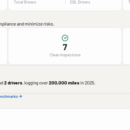
Total Drivers
CDL Drivers
mpliance and minimize risks.
7
Clean Inspections
nd
2
drivers
, logging over
200,000
miles
in
2025
.
benchmarks