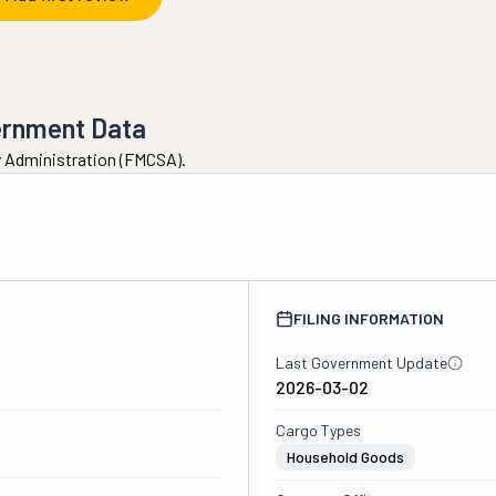
ernment Data
ty Administration (FMCSA).
FILING INFORMATION
Last Government Update
2026-03-02
Cargo Types
Household Goods