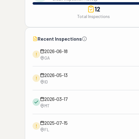
12
Total Inspections
Recent Inspections
2026-06-18
!
GA
2026-05-13
!
ID
2026-03-17
MT
2025-07-15
!
FL