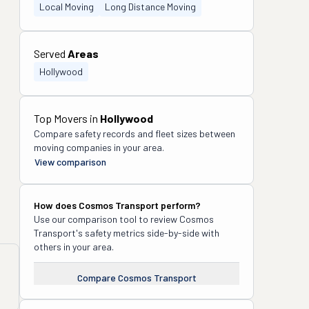
Local Moving
Long Distance Moving
Served
Areas
Hollywood
Top Movers in
Hollywood
Compare safety records and fleet sizes between
moving companies in your area.
View comparison
How does
Cosmos Transport
perform?
Use our comparison tool to review
Cosmos
Transport
's safety metrics side-by-side with
others in your area.
Compare
Cosmos Transport