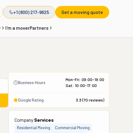
+1 (800) 217-9625
Get a moving quote
y
I'm a mover
Partners
Mon-Fri: 09:00-19:00
Business Hours
Sat: 10:00-17:00
Google Rating
3.3
(
70
reviews)
Company
Services
Residential Moving
Commercial Moving