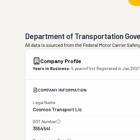
Department of Transportation Gov
All data is sourced from the Federal Motor Carrier Safe
Company Profile
Years in Business:
5 years
•
First Registered in
Jan 2021
COMPANY INFORMATION
Legal Name
Cosmos Transport Llc
DOT Number
3554541