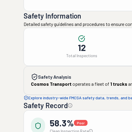
Safety Information
Detailed safety guidelines and procedures to ensure co
12
Total Inspections
Safety Analysis
Cosmos Transport
operates a fleet of
1
trucks
a
Explore industry-wide FMCSA safety data, trends, and 
Safety Record
58.3%
Poor
Clean Inspection Rate