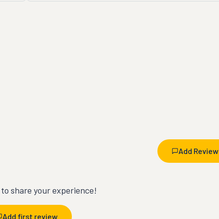
Add Review
t to share your experience!
Add first review