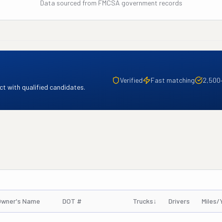
Data sourced from FMCSA government records
Verified
Fast matching
2,500
t with qualified candidates.
Owner's Name
DOT #
Trucks
↓
Drivers
Miles/