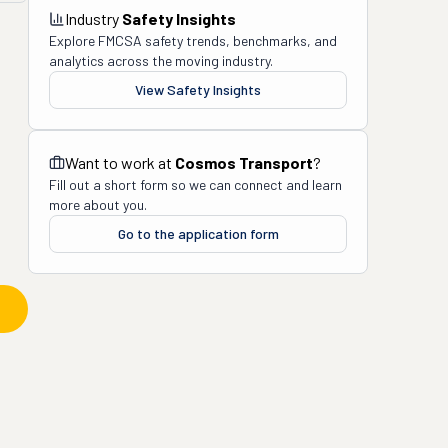
Industry
Safety Insights
Explore FMCSA safety trends, benchmarks, and
analytics across the moving industry.
View Safety Insights
Want to work at
Cosmos Transport
?
Fill out a short form so we can connect and learn
more about you.
Go to the application form