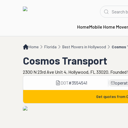
Home
Mobile Home Move
Home
FL
Best Movers in Hollywood
Cosmos Transport
Home
Florida
Best Movers in Hollywood
Cosmos 
Cosmos Transport
2300 N 23rd Ave Unit 4, Hollywood, FL 33020. Founded 
DOT
#
3554541
opera
Get quotes from