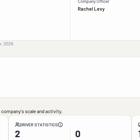
Company Officer
Rachel Levy
h, 2026
 company's scale and activity.
DRIVER STATISTICS
2
0