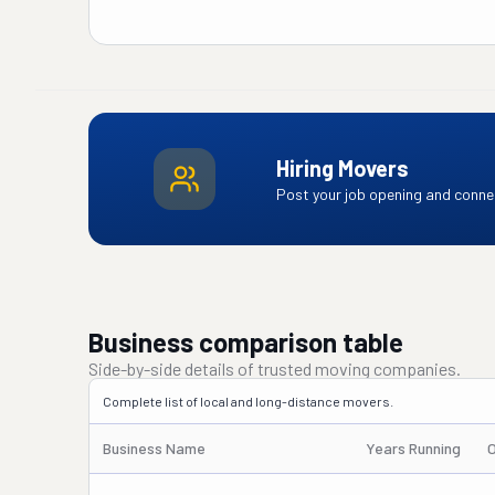
Hiring Movers
Post your job opening and connec
Business comparison table
Side-by-side details of trusted moving companies.
Complete list of local and long-distance movers.
Business Name
Years Running