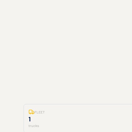
FLEET
1
trucks