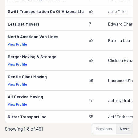
Swift Transportation Co Of Arizona Llc
52
Julie Miller
Lets Get Movers
7
Edward Charles
North American Van Lines
52
Katrina Lea
View Profile
Berger Moving & Storage
52
Chelsea Evazich
View Profile
Gentle Giant Moving
36
Laurence O'tool
View Profile
All Service Moving
17
Jeffrey Grabeel
View Profile
Ritter Transport Inc
35
Jeff Endresen
Showing
1-8 of 491
Previous
Next