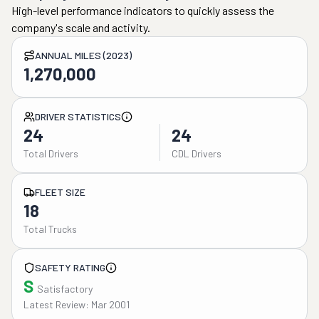
High-level performance indicators to quickly assess the
company's scale and activity.
ANNUAL MILES (2023)
1,270,000
DRIVER STATISTICS
24
24
Total Drivers
CDL Drivers
FLEET SIZE
18
Total Trucks
SAFETY RATING
S
Satisfactory
Latest Review: Mar 2001