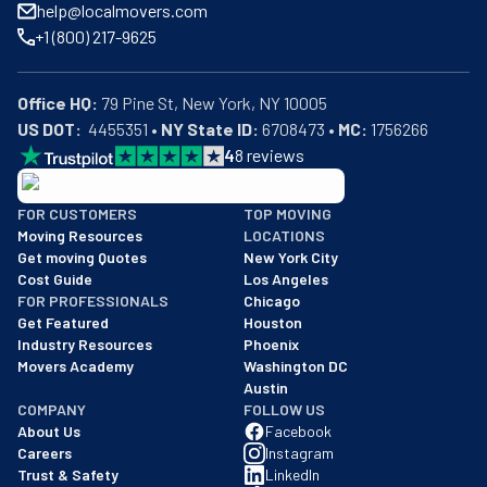
help@localmovers.com
+1 (800) 217-9625
Office HQ:
US DOT:
  4455351 • 
NY State ID:
 6708473 • 
MC:
 1756266
4
8
reviews
BBB: Rating A+
FOR CUSTOMERS
TOP MOVING
As of: 12/08/2025
Moving Resources
LOCATIONS
We are a BBB accredited business with an A+ rating as of BBB's 
Get moving Quotes
New York City
Cost Guide
Los Angeles
FOR PROFESSIONALS
Chicago
Get Featured
Houston
Industry Resources
Phoenix
Movers Academy
Washington DC
Austin
COMPANY
FOLLOW US
About Us
Facebook
Careers
Instagram
Trust & Safety
LinkedIn