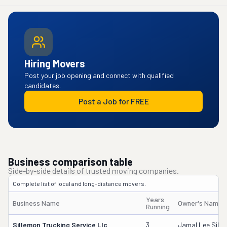
Hiring Movers
Post your job opening and connect with qualified
candidates.
Post a Job for FREE
Business comparison table
Side-by-side details of trusted moving companies.
Complete list of local and long-distance movers.
Years
Business Name
Owner's Name
Running
Sillemon Trucking Service Llc
3
Jamal Lee Sill