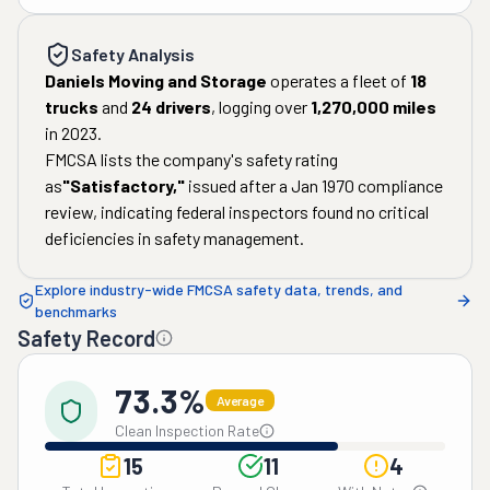
Safety Analysis
Daniels Moving and Storage
operates a fleet of
18
trucks
and
24
drivers
, logging over
1,270,000
miles
in
2023
.
FMCSA lists the company's safety rating
as
"
Satisfactory
,"
issued after a
Jan 1970
compliance
review, indicating federal inspectors found no critical
deficiencies in safety management.
Explore industry-wide FMCSA safety data, trends, and
benchmarks
Safety Record
73.3%
Average
Clean Inspection Rate
15
11
4