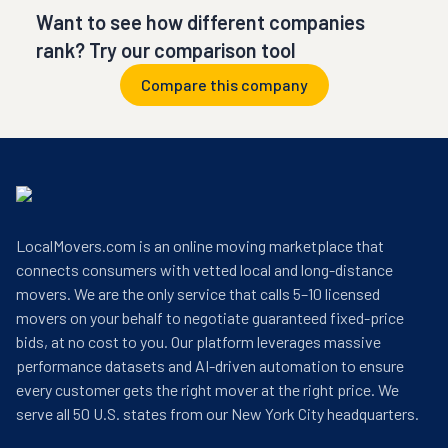
Want to see how different companies
rank? Try our comparison tool
Compare this company
LocalMovers.com is an online moving marketplace that
connects consumers with vetted local and long-distance
movers. We are the only service that calls 5–10 licensed
movers on your behalf to negotiate guaranteed fixed-price
bids, at no cost to you. Our platform leverages massive
performance datasets and AI-driven automation to ensure
every customer gets the right mover at the right price. We
serve all 50 U.S. states from our New York City headquarters.