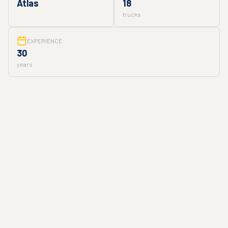
Atlas
18
trucks
EXPERIENCE
30
years