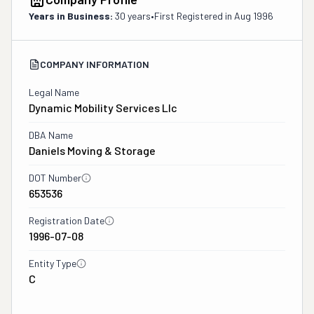
Years in Business:
30 years
•
First Registered in
Aug 1996
COMPANY INFORMATION
Legal Name
Dynamic Mobility Services Llc
DBA Name
Daniels Moving & Storage
DOT Number
653536
Registration Date
1996-07-08
Entity Type
C