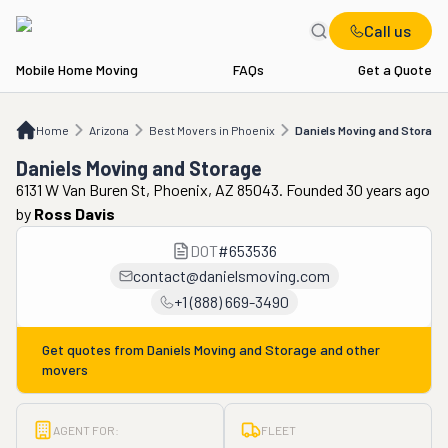
Call us
Mobile Home Moving
FAQs
Get a Quote
Home
AZ
Best Movers in Phoenix
Daniels Moving and Storage
Home
Arizona
Best Movers in Phoenix
Daniels Moving and Storage
Daniels Moving and Storage
6131 W Van Buren St, Phoenix, AZ 85043. Founded 30 years ago
by
Ross Davis
DOT
#
653536
contact@danielsmoving.com
+1 (888) 669-3490
Get quotes from
Daniels Moving and Storage
and other
movers
AGENT FOR:
FLEET