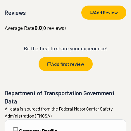
Reviews
Add Review
Average Rate
0.0
(
0
reviews)
Be the first to share your experience!
Add first review
Department of Transportation Government
Data
All data is sourced from the Federal Motor Carrier Safety
Administration (FMCSA).
Company Profile