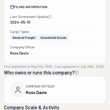
FILING INFORMATION
Last Government Update
2024-05-10
Cargo Types
General Freight
Household Goods
Company Officer
Ross Davis
First published on
May 5th, 2025
·
Last updated on
July 28th, 2026
Who owns or runs this company?
COMPANY OFFICER
Ross Davis
Company Scale & Activity