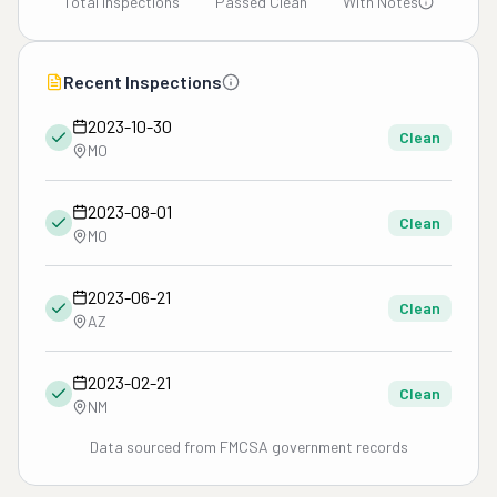
Total Inspections
Passed Clean
With Notes
Recent Inspections
2023-10-30
Clean
MO
2023-08-01
Clean
MO
2023-06-21
Clean
AZ
2023-02-21
Clean
NM
Data sourced from FMCSA government records