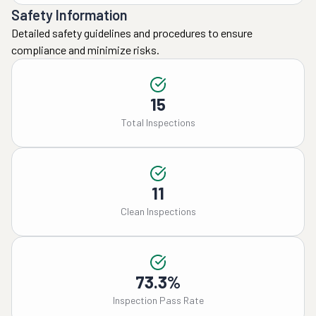
Safety Information
Detailed safety guidelines and procedures to ensure
compliance and minimize risks.
15
Total Inspections
11
Clean Inspections
73.3%
Inspection Pass Rate