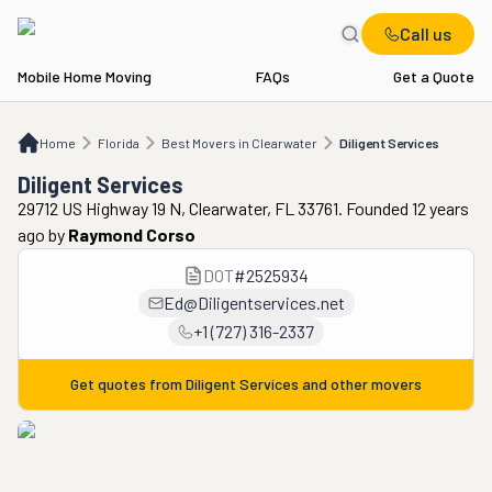
Call us
Mobile Home Moving
FAQs
Get a Quote
Home
FL
Best Movers in Clearwater
Diligent Services
Home
Florida
Best Movers in Clearwater
Diligent Services
Diligent Services
29712 US Highway 19 N, Clearwater, FL 33761. Founded 12 years
ago
by
Raymond Corso
DOT
#
2525934
Ed@Diligentservices.net
+1 (727) 316-2337
Get quotes from
Diligent Services
and other movers