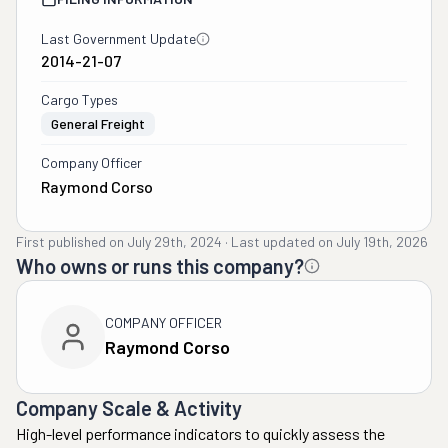
Last Government Update
2014-21-07
Cargo Types
General Freight
Company Officer
Raymond Corso
First published on
July 29th, 2024
·
Last updated on
July 19th, 2026
Who owns or runs this company?
COMPANY OFFICER
Raymond Corso
Company Scale & Activity
High-level performance indicators to quickly assess the