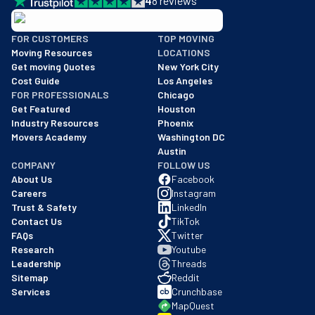
4
8
reviews
BBB: Rating A+
FOR CUSTOMERS
TOP MOVING
As of: 12/08/2025
Moving Resources
LOCATIONS
We are a BBB accredited business with an A+ rating as of BBB's 
Get moving Quotes
New York City
Cost Guide
Los Angeles
FOR PROFESSIONALS
Chicago
Get Featured
Houston
Industry Resources
Phoenix
Movers Academy
Washington DC
Austin
COMPANY
FOLLOW US
About Us
Facebook
Careers
Instagram
Trust & Safety
LinkedIn
Contact Us
TikTok
FAQs
Twitter
Research
Youtube
Leadership
Threads
Sitemap
Reddit
Services
Crunchbase
MapQuest