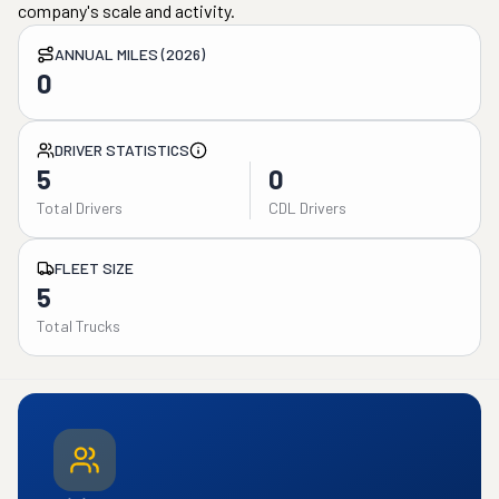
company's scale and activity.
ANNUAL MILES (2026)
0
DRIVER STATISTICS
5
0
Total Drivers
CDL Drivers
FLEET SIZE
5
Total Trucks