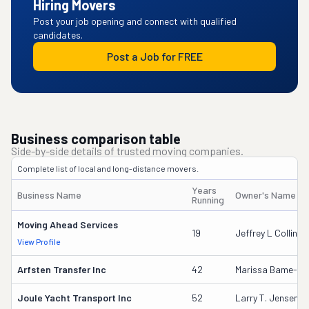
Hiring Movers
Post your job opening and connect with qualified
candidates.
Post a Job for FREE
Business comparison table
Side-by-side details of trusted moving companies.
Complete list of local and long-distance movers.
Years
Business Name
Owner's Name
Running
Moving Ahead Services
19
Jeffrey L Collins
View Profile
Arfsten Transfer Inc
42
Marissa Bame-Sc
Joule Yacht Transport Inc
52
Larry T. Jensen