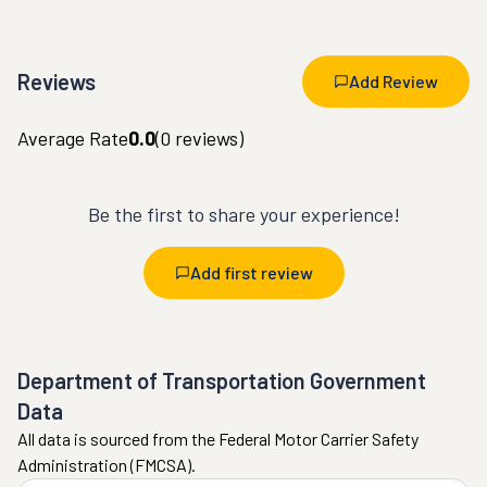
Reviews
Add Review
Average Rate
0.0
(
0
reviews)
Be the first to share your experience!
Add first review
Department of Transportation Government
Data
All data is sourced from the Federal Motor Carrier Safety
Administration (FMCSA).