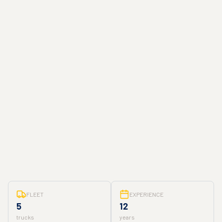
FLEET
EXPERIENCE
5
12
trucks
years