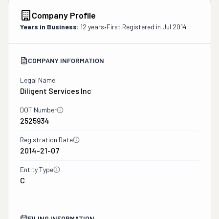
Company Profile
Years in Business:
12 years
•
First Registered in
Jul 2014
COMPANY INFORMATION
Legal Name
Diligent Services Inc
DOT Number
2525934
Registration Date
2014-21-07
Entity Type
C
FILING INFORMATION