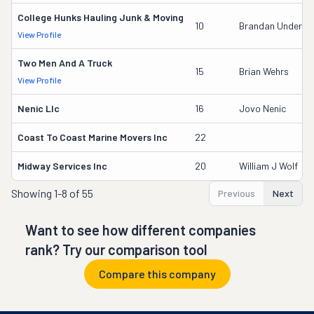
College Hunks Hauling Junk & Moving
10
Brandan Underw
View Profile
Two Men And A Truck
15
Brian Wehrs
View Profile
Nenic Llc
16
Jovo Nenic
Coast To Coast Marine Movers Inc
22
Midway Services Inc
20
William J Wolf
Showing
1-8 of 55
Previous
Next
Want to see how different companies
rank? Try our comparison tool
Compare this company