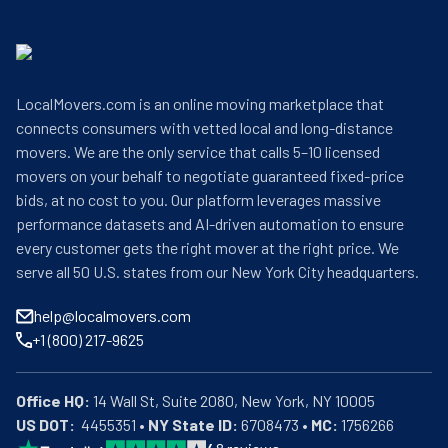
LocalMovers.com is an online moving marketplace that
connects consumers with vetted local and long-distance
movers. We are the only service that calls 5–10 licensed
movers on your behalf to negotiate guaranteed fixed-price
bids, at no cost to you. Our platform leverages massive
performance datasets and AI-driven automation to ensure
every customer gets the right mover at the right price. We
serve all 50 U.S. states from our New York City headquarters.
help@localmovers.com
+1 (800) 217-9625
Office HQ:
US DOT:
  4455351 • 
NY State ID:
 6708473 • 
MC:
 1756266