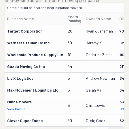
Side-by-side details of trusted moving companies.
Complete list of local and long-distance movers.
Years
Business Name
Owner's Name
DOT 
Running
Target Corporation
28
Ryan Jueneman
7020
Warners Stellian Co Inc
30
Jeremy K
6223
Wholesale Produce Supply Llc
19
Christine Zimski
1637
Gazda Moving Co Inc
44
2177
Liv X Logistics
5
Andrew Newman
3472
Max Movement Logistics Llc
6
Salah Ali
3442
Minne Movers
333
6
Clint Lewis
View Profile
DOT R
Clover Super Foods
30
Craig Cook
6223