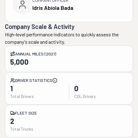
COMPANY OFFICER
Idris Abiola Bada
Company Scale & Activity
High-level performance indicators to quickly assess the
company's scale and activity.
ANNUAL MILES (2021)
5,000
DRIVER STATISTICS
1
0
Total Drivers
CDL Drivers
FLEET SIZE
2
Total Trucks