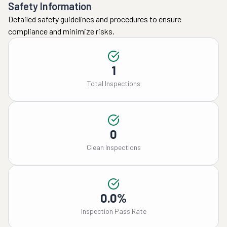
Safety Information
Detailed safety guidelines and procedures to ensure
compliance and minimize risks.
1
Total Inspections
0
Clean Inspections
0.0%
Inspection Pass Rate