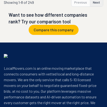
Showing
1-8 of 249
Previous
Next
Want to see how different companies
rank? Try our comparison tool
Compare this company
LocalMovers.com is an online moving marketplace that
connects consumers with vetted local and long-distance
movers. We are the only service that calls 5–10 licensed
movers on your behalf to negotiate guaranteed fixed-price
bids, at no cost to you. Our platform leverages massive
performance datasets and AI-driven automation to ensure
every customer gets the right mover at the right price. We