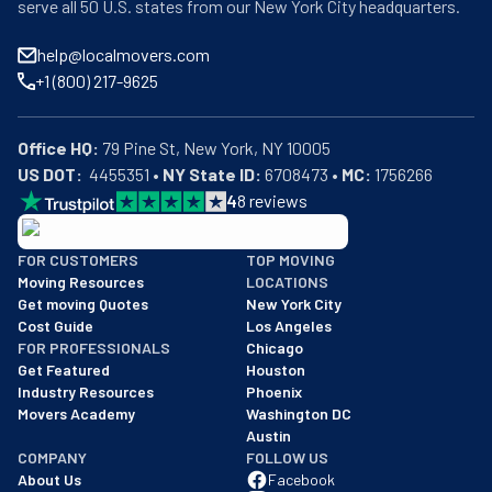
serve all 50 U.S. states from our New York City headquarters.
help@localmovers.com
+1 (800) 217-9625
Office HQ:
US DOT:
  4455351 • 
NY State ID:
 6708473 • 
MC:
 1756266
4
8
reviews
BBB: Rating A+
FOR CUSTOMERS
TOP MOVING
As of: 12/08/2025
Moving Resources
LOCATIONS
We are a BBB accredited business with an A+ rating as of BBB's 
Get moving Quotes
New York City
Cost Guide
Los Angeles
FOR PROFESSIONALS
Chicago
Get Featured
Houston
Industry Resources
Phoenix
Movers Academy
Washington DC
Austin
COMPANY
FOLLOW US
About Us
Facebook