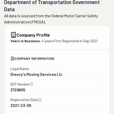
Department of Transportation Government
Data
All data is sourced from the Federal Motor Carrier Safety
Administration (FMCSA).
Company Profile
Years in Business:
4 years
•
First Registered in
Sep 2021
COMPANY INFORMATION
Legal Name
Dreezy's Moving Services Llc
DOT Number
3729605
Registration Date
2021-23-09