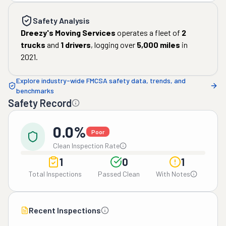
Safety Analysis
Dreezy's Moving Services
operates a fleet of
2
trucks
and
1
drivers
, logging over
5,000
miles
in
2021
.
Explore industry-wide FMCSA safety data, trends, and
benchmarks
Safety Record
0.0%
Poor
Clean Inspection Rate
1
0
1
Total Inspections
Passed Clean
With Notes
Recent Inspections