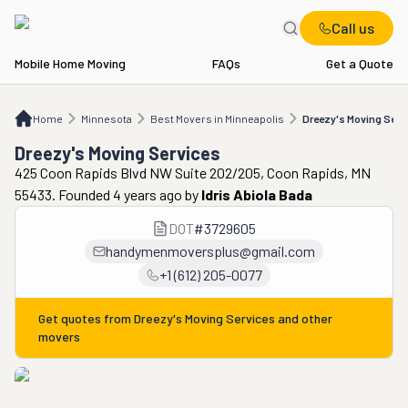
Call us
Mobile Home Moving
FAQs
Get a Quote
Home
MN
Best Movers in Minneapolis
Dreezy's Moving Services
Home
Minnesota
Best Movers in Minneapolis
Dreezy's Moving Serv
Dreezy's Moving Services
425 Coon Rapids Blvd NW Suite 202/205, Coon Rapids, MN
55433. Founded 4 years ago
by
Idris Abiola Bada
DOT
#
3729605
handymenmoversplus@gmail.com
+1 (612) 205-0077
Get quotes from
Dreezy's Moving Services
and other
movers