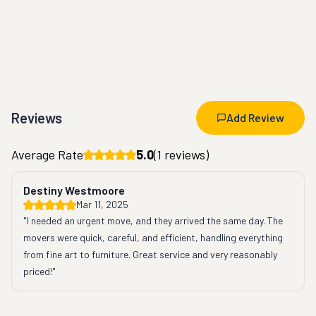
Reviews
Add Review
Average Rate
5.0
(
1
reviews)
Destiny Westmoore
Mar 11, 2025
"I needed an urgent move, and they arrived the same day. The 
movers were quick, careful, and efficient, handling everything 
from fine art to furniture. Great service and very reasonably 
priced!"