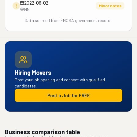
2022-06-02
!
Minor notes
MN
Data sourced from FMCSA government records
Hiring Movers
Post your job opening and connect with qualified
candidates.
Post a Job for FREE
Business comparison table