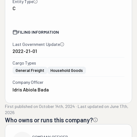
Entity Type
C
FILING INFORMATION
Last Government Update
2022-21-01
Cargo Types
General Freight
Household Goods
Company Officer
Idris Abiola Bada
First published on
October 14th, 2024
·
Last updated on
June 17th,
2026
Who owns or runs this company?