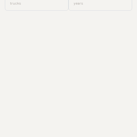
trucks
years