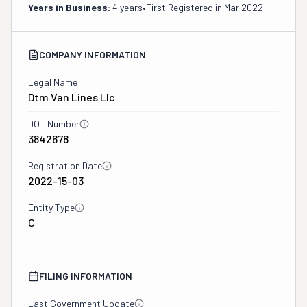
Years in Business:
4 years
•
First Registered in
Mar 2022
COMPANY INFORMATION
Legal Name
Dtm Van Lines Llc
DOT Number
3842678
Registration Date
2022-15-03
Entity Type
C
FILING INFORMATION
Last Government Update