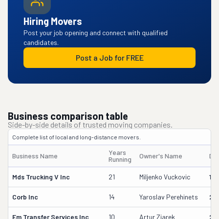
Hiring Movers
Post your job opening and connect with qualified
candidates.
Post a Job for FREE
Business comparison table
Side-by-side details of trusted moving companies.
Complete list of local and long-distance movers.
Years
Business Name
Owner's Name
DO
Running
Mds Trucking V Inc
21
Miljenko Vuckovic
13
Corb Inc
14
Yaroslav Perehinets
21
Em Transfer Services Inc
10
Artur Ziarek
29