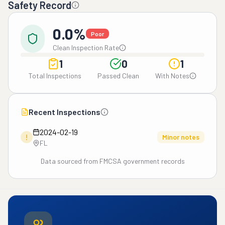
Safety Record
0.0%
Poor
Clean Inspection Rate
1
0
1
Total Inspections
Passed Clean
With Notes
Recent Inspections
2024-02-19
!
Minor notes
FL
Data sourced from FMCSA government records