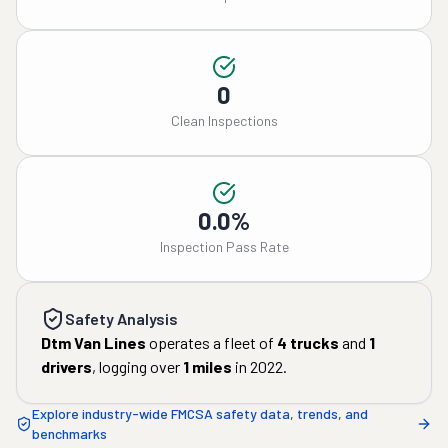
0
Clean Inspections
0.0%
Inspection Pass Rate
Safety Analysis
Dtm Van Lines
operates a fleet of
4
trucks
and
1
drivers
, logging over
1
miles
in
2022
.
Explore industry-wide FMCSA safety data, trends, and
benchmarks