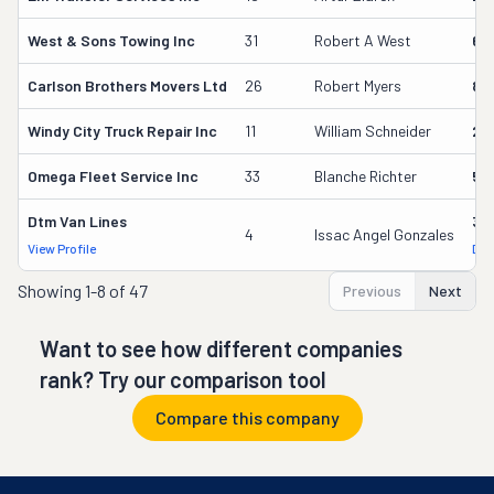
West & Sons Towing Inc
31
Robert A West
60
Carlson Brothers Movers Ltd
26
Robert Myers
84
Windy City Truck Repair Inc
11
William Schneider
25
Omega Fleet Service Inc
33
Blanche Richter
52
Dtm Van Lines
38
4
Issac Angel Gonzales
View Profile
DOT
Showing
1-8 of 47
Previous
Next
Want to see how different companies
rank? Try our comparison tool
Compare this company