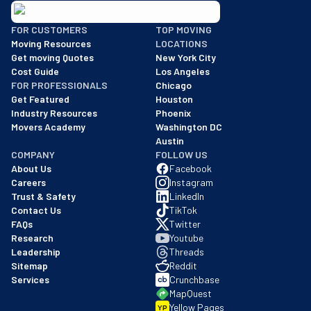
BBB: Rating A+
FOR CUSTOMERS
TOP MOVING
As of: 12/08/2025
Moving Resources
LOCATIONS
We are a BBB accredited business with an A+ rating as of BBB's 
Get moving Quotes
New York City
Cost Guide
Los Angeles
FOR PROFESSIONALS
Chicago
Get Featured
Houston
Industry Resources
Phoenix
Movers Academy
Washington DC
Austin
COMPANY
FOLLOW US
About Us
Facebook
Careers
Instagram
Trust & Safety
LinkedIn
Contact Us
TikTok
FAQs
Twitter
Research
Youtube
Leadership
Threads
Sitemap
Reddit
Services
Crunchbase
MapQuest
Yellow Pages
YP