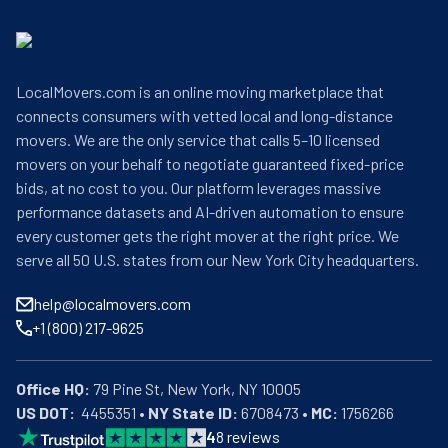
LocalMovers.com is an online moving marketplace that
connects consumers with vetted local and long-distance
movers. We are the only service that calls 5–10 licensed
movers on your behalf to negotiate guaranteed fixed-price
bids, at no cost to you. Our platform leverages massive
performance datasets and AI-driven automation to ensure
every customer gets the right mover at the right price. We
serve all 50 U.S. states from our New York City headquarters.
help@localmovers.com
+1 (800) 217-9625
Office HQ:
US DOT:
  4455351 • 
NY State ID:
 6708473 • 
MC:
 1756266
4
8
reviews