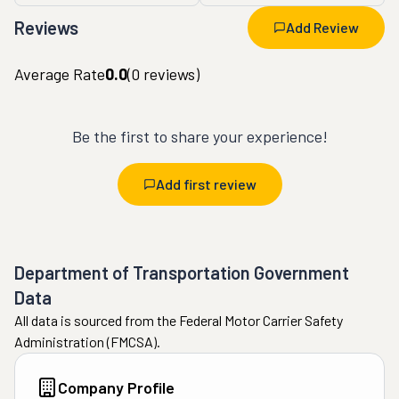
Reviews
Add Review
Average Rate
0.0
(
0
reviews)
Be the first to share your experience!
Add first review
Department of Transportation Government
Data
All data is sourced from the Federal Motor Carrier Safety
Administration (FMCSA).
Company Profile