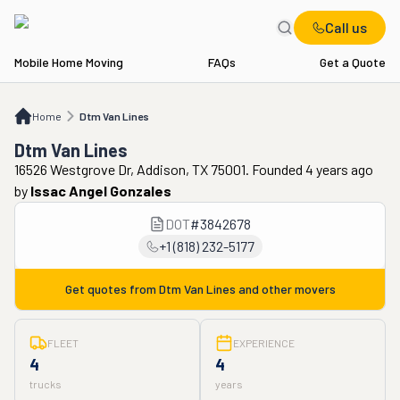
Call us
Mobile Home Moving
FAQs
Get a Quote
Home
Dtm Van Lines
Home
Dtm Van Lines
Dtm Van Lines
16526 Westgrove Dr, Addison, TX 75001. Founded 4 years ago
by
Issac Angel Gonzales
DOT
#
3842678
+1 (818) 232-5177
Get quotes from
Dtm Van Lines
and other movers
FLEET
EXPERIENCE
4
4
trucks
years