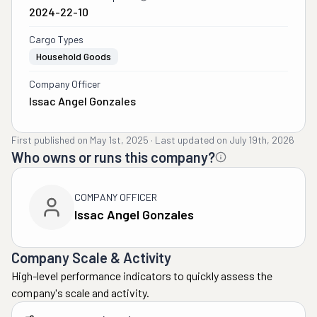
2024-22-10
Cargo Types
Household Goods
Company Officer
Issac Angel Gonzales
First published on
May 1st, 2025
·
Last updated on
July 19th, 2026
Who owns or runs this company?
COMPANY OFFICER
Issac Angel Gonzales
Company Scale & Activity
High-level performance indicators to quickly assess the
company's scale and activity.