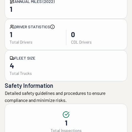
ANNUAL MILES (2022)
1
DRIVER STATISTICS
1
0
Total Drivers
CDL Drivers
FLEET SIZE
4
Total Trucks
Safety Information
Detailed safety guidelines and procedures to ensure
compliance and minimize risks.
1
Total Inspections