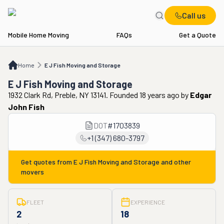
Call us
Mobile Home Moving
FAQs
Get a Quote
Home
E J Fish Moving and Storage
Home
E J Fish Moving and Storage
E J Fish Moving and Storage
1932 Clark Rd, Preble, NY 13141. Founded 18 years ago
by
Edgar
John Fish
DOT
#
1703839
+1 (347) 680-3797
Get quotes from
E J Fish Moving and Storage
and other
movers
FLEET
EXPERIENCE
2
18