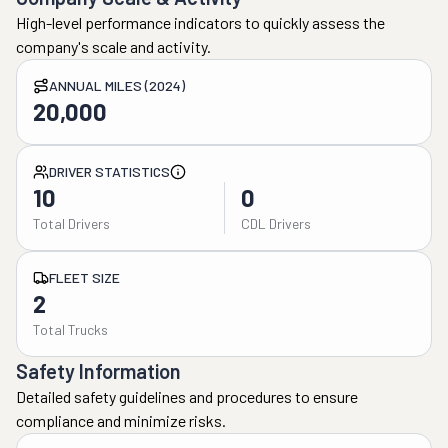
High-level performance indicators to quickly assess the
company's scale and activity.
ANNUAL MILES (2024)
20,000
DRIVER STATISTICS
10
0
Total Drivers
CDL Drivers
FLEET SIZE
2
Total Trucks
Safety Information
Detailed safety guidelines and procedures to ensure
compliance and minimize risks.