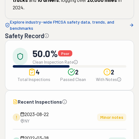
2024
.
Explore industry-wide FMCSA safety data, trends, and
benchmarks
Safety Record
50.0%
Poor
Clean Inspection Rate
4
2
2
Total Inspections
Passed Clean
With Notes
Recent Inspections
2023-08-22
!
Minor notes
NY
2022-03-28