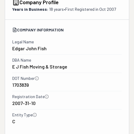
Company Profile
Years in Business:
18 years
•
First Registered in
Oct 2007
COMPANY INFORMATION
Legal Name
Edgar John Fish
DBA Name
E J Fish Moving & Storage
DOT Number
1703839
Registration Date
2007-31-10
Entity Type
C