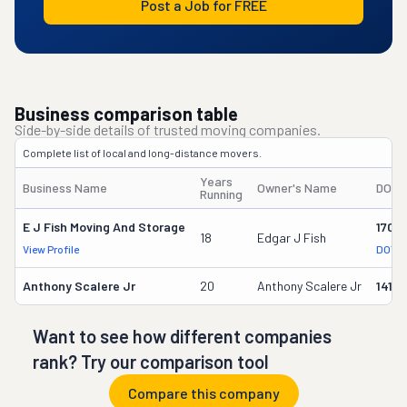
Post a Job for FREE
Business comparison table
Side-by-side details of trusted moving companies.
Complete list of local and long-distance movers.
Years
Business Name
Owner's Name
DOT 
Running
E J Fish Moving And Storage
1703
18
Edgar J Fish
View Profile
DOT R
Anthony Scalere Jr
20
Anthony Scalere Jr
1416
Want to see how different companies
rank? Try our comparison tool
Compare this company