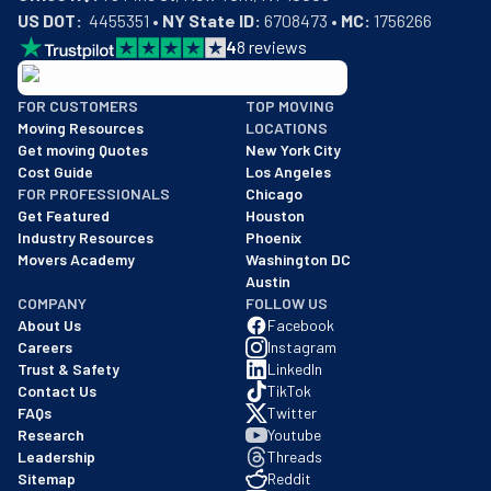
US DOT:
  4455351 • 
NY State ID:
 6708473 • 
MC:
 1756266
4
8
reviews
BBB: Rating A+
FOR CUSTOMERS
TOP MOVING
As of: 12/08/2025
Moving Resources
LOCATIONS
We are a BBB accredited business with an A+ rating as of BBB's 
Get moving Quotes
New York City
Cost Guide
Los Angeles
FOR PROFESSIONALS
Chicago
Get Featured
Houston
Industry Resources
Phoenix
Movers Academy
Washington DC
Austin
COMPANY
FOLLOW US
About Us
Facebook
Careers
Instagram
Trust & Safety
LinkedIn
Contact Us
TikTok
FAQs
Twitter
Research
Youtube
Leadership
Threads
Sitemap
Reddit