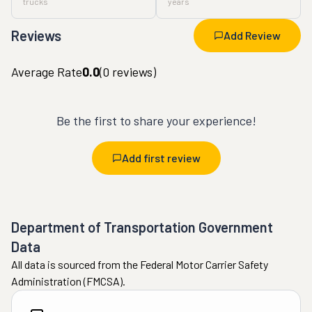
trucks
years
Reviews
Add Review
Average Rate
0.0
(
0
reviews)
Be the first to share your experience!
Add first review
Department of Transportation Government
Data
All data is sourced from the Federal Motor Carrier Safety
Administration (FMCSA).