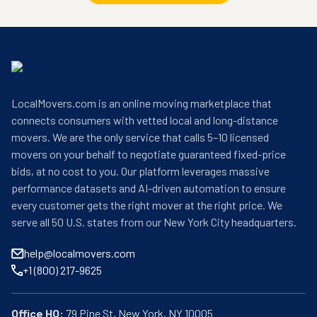
LocalMovers.com is an online moving marketplace that
connects consumers with vetted local and long-distance
movers. We are the only service that calls 5–10 licensed
movers on your behalf to negotiate guaranteed fixed-price
bids, at no cost to you. Our platform leverages massive
performance datasets and AI-driven automation to ensure
every customer gets the right mover at the right price. We
serve all 50 U.S. states from our New York City headquarters.
help@localmovers.com
+1 (800) 217-9625
Office HQ: