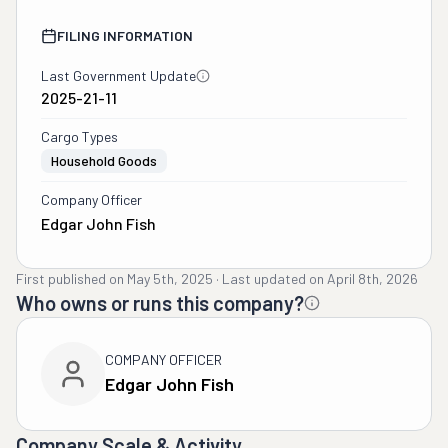
FILING INFORMATION
Last Government Update
2025-21-11
Cargo Types
Household Goods
Company Officer
Edgar John Fish
First published on
May 5th, 2025
·
Last updated on
April 8th, 2026
Who owns or runs this company?
COMPANY OFFICER
Edgar John Fish
Company Scale & Activity