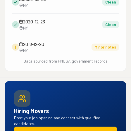
Clean
NY
2020-12-23
Clean
NY
2018-12-20
!
Minor notes
NY
Data sourced from FMCSA government records
Hiring Movers
Post your job opening and connect with qualified
candidates.