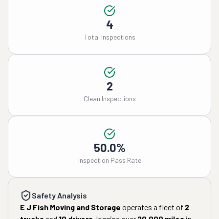
4
Total Inspections
2
Clean Inspections
50.0%
Inspection Pass Rate
Safety Analysis
E J Fish Moving and Storage
operates a fleet of
2
trucks
and
10
drivers
, logging over
20,000
miles
in