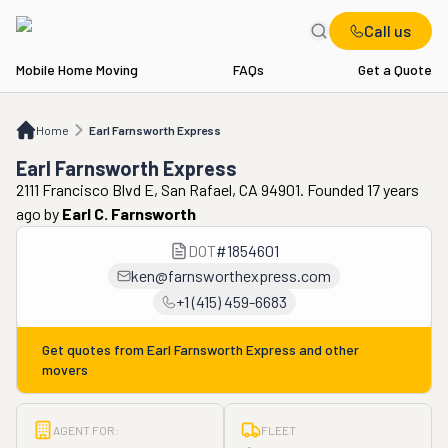
Call us
Mobile Home Moving
FAQs
Get a Quote
Home
Earl Farnsworth Express
Home
Earl Farnsworth Express
Earl Farnsworth Express
2111 Francisco Blvd E, San Rafael, CA 94901. Founded 17 years
ago
by
Earl C. Farnsworth
DOT
#
1854601
ken@farnsworthexpress.com
+1 (415) 459-6683
Get quotes from
Earl Farnsworth Express
and other
movers
AGENT FOR:
FLEET