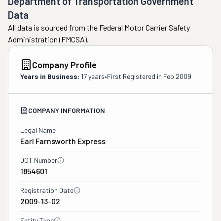
Department of Transportation Government
Data
All data is sourced from the Federal Motor Carrier Safety
Administration (FMCSA).
Company Profile
Years in Business:
17 years
•
First Registered in
Feb 2009
COMPANY INFORMATION
Legal Name
Earl Farnsworth Express
DOT Number
1854601
Registration Date
2009-13-02
Entity Type