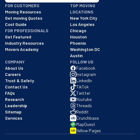
BBB: Rating A+
FOR CUSTOMERS
TOP MOVING
As of: 12/08/2025
Moving Resources
LOCATIONS
We are a BBB accredited business with an A+ rating as of BBB's 
Get moving Quotes
New York City
Cost Guide
Los Angeles
FOR PROFESSIONALS
Chicago
Get Featured
Houston
Industry Resources
Phoenix
Movers Academy
Washington DC
Austin
COMPANY
FOLLOW US
About Us
Facebook
Careers
Instagram
Trust & Safety
LinkedIn
Contact Us
TikTok
FAQs
Twitter
Research
Youtube
Leadership
Threads
Sitemap
Reddit
Services
Crunchbase
MapQuest
Yellow Pages
YP