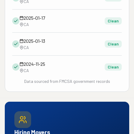
CA
2025-01-17
Clean
CA
2025-01-13
Clean
CA
2024-11-25
Clean
CA
Data sourced from FMCSA government records
Hiring Movers