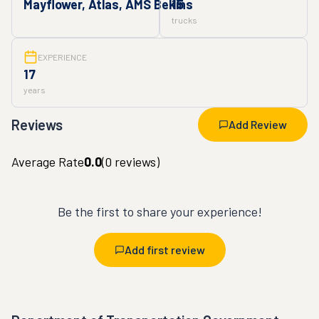
Mayflower, Atlas, AMS Bekins
15
trucks
EXPERIENCE
17
years
Reviews
Add Review
Average Rate
0.0
(
0
reviews)
Be the first to share your experience!
Add first review