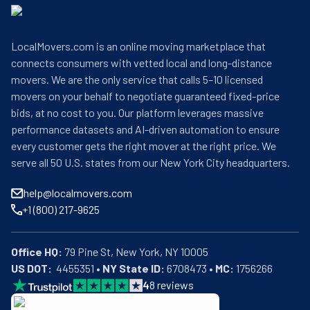
LocalMovers.com is an online moving marketplace that
connects consumers with vetted local and long-distance
movers. We are the only service that calls 5–10 licensed
movers on your behalf to negotiate guaranteed fixed-price
bids, at no cost to you. Our platform leverages massive
performance datasets and AI-driven automation to ensure
every customer gets the right mover at the right price. We
serve all 50 U.S. states from our New York City headquarters.
help@localmovers.com
+1 (800) 217-9625
Office HQ:
US DOT:
  4455351 • 
NY State ID:
 6708473 • 
MC:
 1756266
4
8
reviews