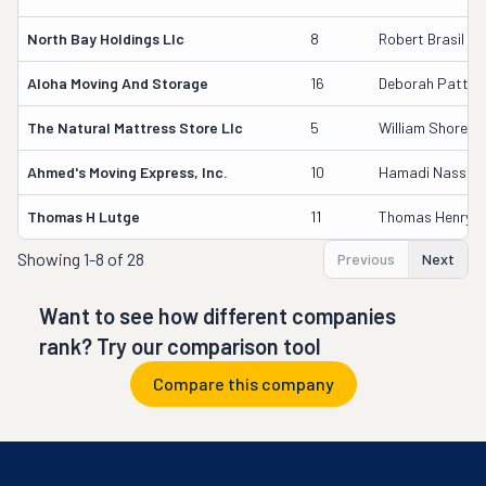
North Bay Holdings Llc
8
Robert Brasil
Aloha Moving And Storage
16
Deborah Patter
The Natural Mattress Store Llc
5
William Shore
Ahmed's Moving Express, Inc.
10
Hamadi Nassor I
Thomas H Lutge
11
Thomas Henry L
Showing
1-8 of 28
Previous
Next
Want to see how different companies
rank? Try our comparison tool
Compare this company