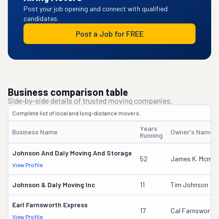
Post your job opening and connect with qualified
candidates.
Post a Job for FREE
Business comparison table
Side-by-side details of trusted moving companies.
Complete list of local and long-distance movers.
Years
Business Name
Owner's Name
Running
Johnson And Daly Moving And Storage
52
James K. Mcmur
View Profile
Johnson & Daly Moving Inc
11
Tim Johnson
Earl Farnsworth Express
17
Cal Farnsworth
View Profile