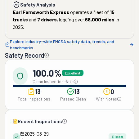
Safety Analysis
Earl Farnsworth Express
operates a fleet of
15
trucks
and
7
drivers
, logging over
68,000
miles
in
2025
.
Explore industry-wide FMCSA safety data, trends, and
benchmarks
Safety Record
100.0%
Excellent
Clean Inspection Rate
13
13
0
Total Inspections
Passed Clean
With Notes
Recent Inspections
2025-08-29
Clean