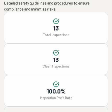
Detailed safety guidelines and procedures to ensure
compliance and minimize risks.
13
Total Inspections
13
Clean Inspections
100.0%
Inspection Pass Rate