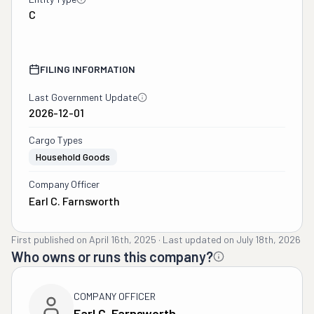
C
FILING INFORMATION
Last Government Update
2026-12-01
Cargo Types
Household Goods
Company Officer
Earl C. Farnsworth
First published on
April 16th, 2025
·
Last updated on
July 18th, 2026
Who owns or runs this company?
COMPANY OFFICER
Earl C. Farnsworth