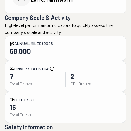
Company Scale & Activity
High-level performance indicators to quickly assess the
company's scale and activity.
ANNUAL MILES (2025)
68,000
DRIVER STATISTICS
7
2
Total Drivers
CDL Drivers
FLEET SIZE
15
Total Trucks
Safety Information