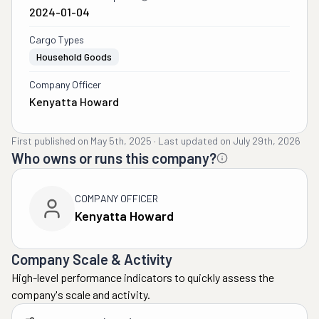
2024-01-04
Cargo Types
Household Goods
Company Officer
Kenyatta Howard
First published on
May 5th, 2025
·
Last updated on
July 29th, 2026
Who owns or runs this company?
COMPANY OFFICER
Kenyatta Howard
Company Scale & Activity
High-level performance indicators to quickly assess the
company's scale and activity.