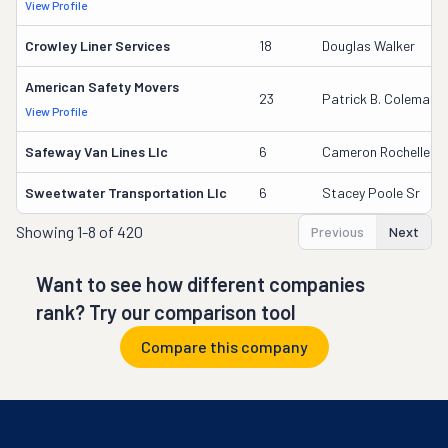
View Profile
Crowley Liner Services
18
Douglas Walker
American Safety Movers
23
Patrick B. Coleman
View Profile
Safeway Van Lines Llc
6
Cameron Rochelle
Sweetwater Transportation Llc
6
Stacey Poole Sr
Showing
1-8 of 420
Previous
Next
Want to see how different companies
rank? Try our comparison tool
Compare this company