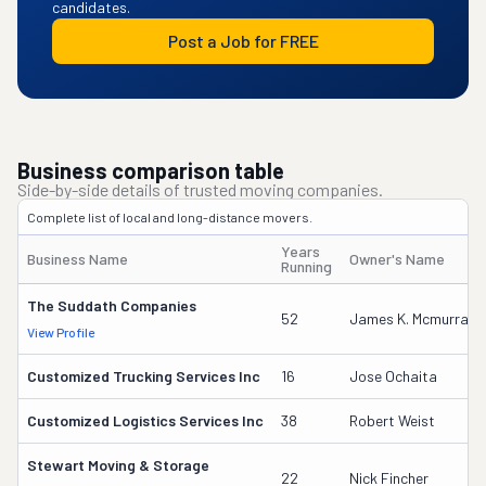
candidates.
Post a Job for FREE
Business comparison table
Side-by-side details of trusted moving companies.
Complete list of local and long-distance movers.
Years
Business Name
Owner's Name
Running
The Suddath Companies
52
James K. Mcmurray
View Profile
Customized Trucking Services Inc
16
Jose Ochaita
Customized Logistics Services Inc
38
Robert Weist
Stewart Moving & Storage
22
Nick Fincher