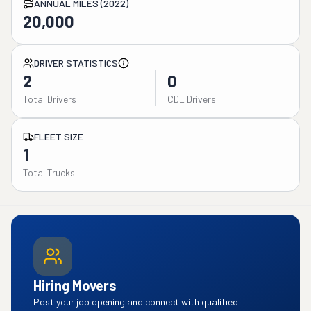
ANNUAL MILES (2022)
20,000
DRIVER STATISTICS
2
0
Total Drivers
CDL Drivers
FLEET SIZE
1
Total Trucks
Hiring Movers
Post your job opening and connect with qualified