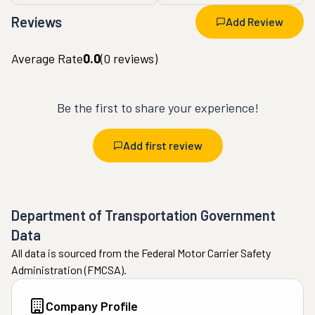
Reviews
Add Review
Average Rate
0.0
(
0
reviews)
Be the first to share your experience!
Add first review
Department of Transportation Government
Data
All data is sourced from the Federal Motor Carrier Safety
Administration (FMCSA).
Company Profile