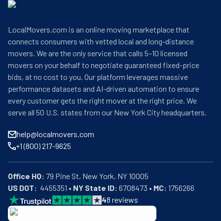
LocalMovers.com is an online moving marketplace that
connects consumers with vetted local and long-distance
movers. We are the only service that calls 5–10 licensed
movers on your behalf to negotiate guaranteed fixed-price
bids, at no cost to you. Our platform leverages massive
performance datasets and AI-driven automation to ensure
every customer gets the right mover at the right price. We
serve all 50 U.S. states from our New York City headquarters.
help@localmovers.com
+1 (800) 217-9625
Office HQ:
US DOT:
  4455351 • 
NY State ID:
 6708473 • 
MC:
 1756266
4
8
reviews
BBB: Rating A+