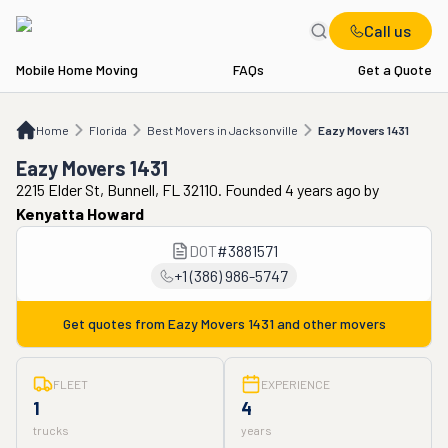
Call us
Mobile Home Moving
FAQs
Get a Quote
Home
FL
Best Movers in Jacksonville
Eazy Movers 1431
Home
Florida
Best Movers in Jacksonville
Eazy Movers 1431
Eazy Movers 1431
2215 Elder St, Bunnell, FL 32110. Founded 4 years ago
by
Kenyatta Howard
DOT
#
3881571
+1 (386) 986-5747
Get quotes from
Eazy Movers 1431
and other movers
FLEET
EXPERIENCE
1
4
trucks
years