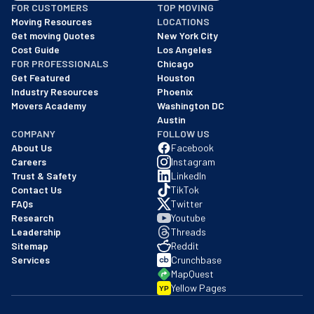
FOR CUSTOMERS
TOP MOVING
As of: 12/08/2025
Moving Resources
LOCATIONS
We are a BBB accredited business with an A+ rating as of BBB's 
Get moving Quotes
New York City
Cost Guide
Los Angeles
FOR PROFESSIONALS
Chicago
Get Featured
Houston
Industry Resources
Phoenix
Movers Academy
Washington DC
Austin
COMPANY
FOLLOW US
About Us
Facebook
Careers
Instagram
Trust & Safety
LinkedIn
Contact Us
TikTok
FAQs
Twitter
Research
Youtube
Leadership
Threads
Sitemap
Reddit
Services
Crunchbase
MapQuest
Yellow Pages
YP