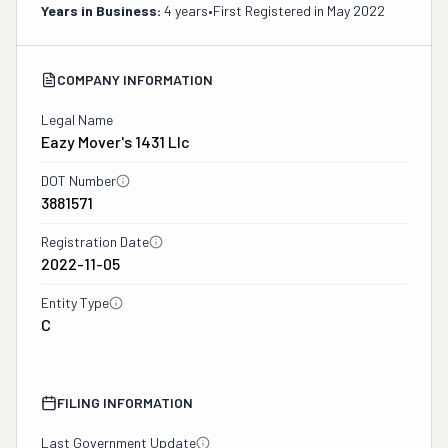
Years in Business:
4 years
•
First Registered in
May 2022
COMPANY INFORMATION
Legal Name
Eazy Mover's 1431 Llc
DOT Number
3881571
Registration Date
2022-11-05
Entity Type
C
FILING INFORMATION
Last Government Update