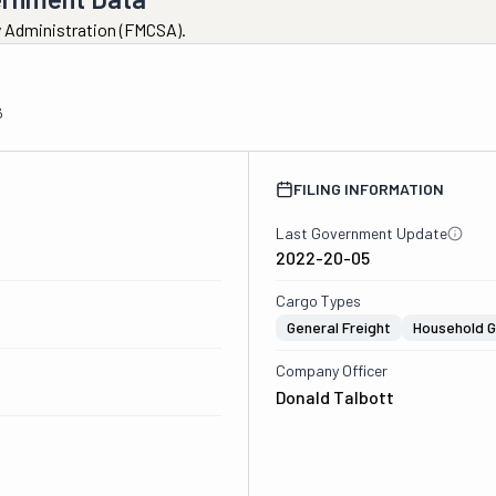
ty Administration (FMCSA).
6
FILING INFORMATION
Last Government Update
2022-20-05
Cargo Types
General Freight
Household 
Company Officer
Donald Talbott