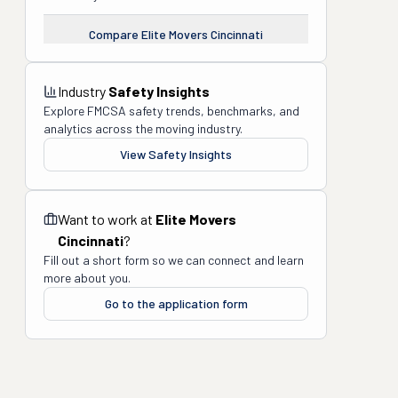
Compare
Elite Movers Cincinnati
Industry
Safety Insights
Explore FMCSA safety trends, benchmarks, and
analytics across the moving industry.
View Safety Insights
Want to work at
Elite Movers
Cincinnati
?
Fill out a short form so we can connect and learn
more about you.
Go to the application form