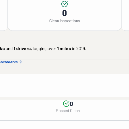
0
Clean Inspections
ks
and
1
drivers
, logging over
1
miles
in
2019
.
benchmarks
0
Passed Clean