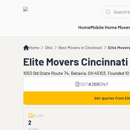
Home
Mobile Home Move
Home
OH
Best Movers in Cincinnati
Elite Movers Cincinnati
Home
Ohio
Best Movers in Cincinnati
Elite Movers
Elite Movers Cincinnati
1053 Old State Route 74, Batavia, OH 45103. Founded 10
DOT
#
2895747
Get quotes from
Eli
FLEET
2
trucks