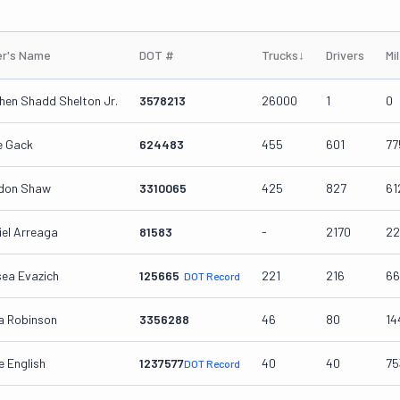
r's Name
DOT #
Trucks
↓
Drivers
Mi
hen Shadd Shelton Jr.
3578213
26000
1
0
e Gack
624483
455
601
77
don Shaw
3310065
425
827
61
iel Arreaga
81583
-
2170
22
sea Evazich
125665
221
216
66
DOT Record
a Robinson
3356288
46
80
14
e English
1237577
40
40
75
DOT Record