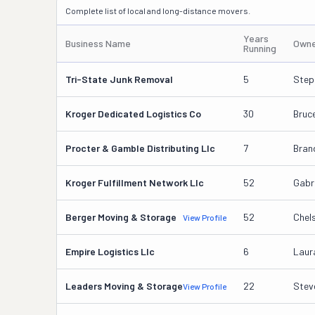
Complete list of local and long-distance movers.
Years
Business Name
Owne
Running
Tri-State Junk Removal
5
Step
Kroger Dedicated Logistics Co
30
Bruc
Procter & Gamble Distributing Llc
7
Bran
Kroger Fulfillment Network Llc
52
Gabr
Berger Moving & Storage
52
Chel
View Profile
Empire Logistics Llc
6
Laur
Leaders Moving & Storage
22
Stev
View Profile