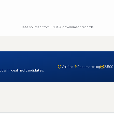
Data sourced from FMCSA government records
Verified
Fast matching
2,500
t with qualified candidates.