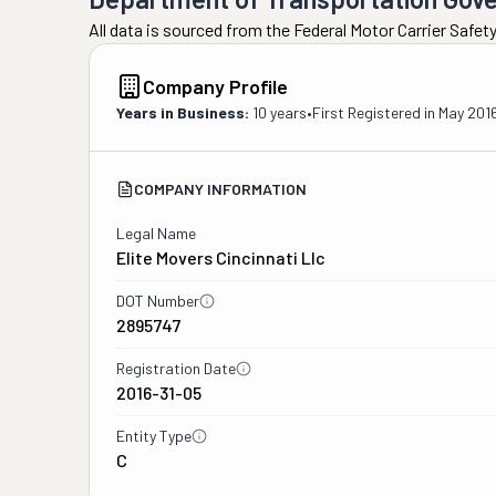
All data is sourced from the Federal Motor Carrier Safe
Company Profile
Years in Business:
10 years
•
First Registered in
May 201
COMPANY INFORMATION
Legal Name
Elite Movers Cincinnati Llc
DOT Number
2895747
Registration Date
2016-31-05
Entity Type
C