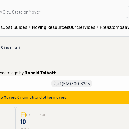
rs
Cost Guides
Moving Resources
Our Services
FAQs
Compan
 Cincinnati
 years ago
by
Donald Talbott
+1 (513) 800-3295
te Movers Cincinnati
and other movers
EXPERIENCE
10
years