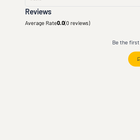
Reviews
Average Rate
0.0
(
0
reviews)
Be the firs