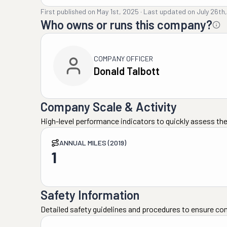
First published on
May 1st, 2025
·
Last updated on
July 26th
Who owns or runs this company?
COMPANY OFFICER
Donald Talbott
Company Scale & Activity
High-level performance indicators to quickly assess the
ANNUAL MILES (2019)
1
Safety Information
Detailed safety guidelines and procedures to ensure co