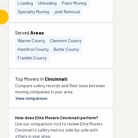
Loading
Unloading
Piano Moving
Specialty Moving
Junk Removal
Served
Areas
Warren County
Clermont County
Hamilton County
Butler County
Franklin County
Top Movers in
Cincinnati
Compare safety records and fleet sizes between
moving companies in your area.
View comparison
How does
Elite Movers Cincinnati
perform?
Use our comparison tool to review
Elite Movers
Cincinnati
's safety metrics side-by-side with
others in your area.