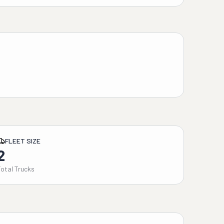
FLEET SIZE
2
Total Trucks