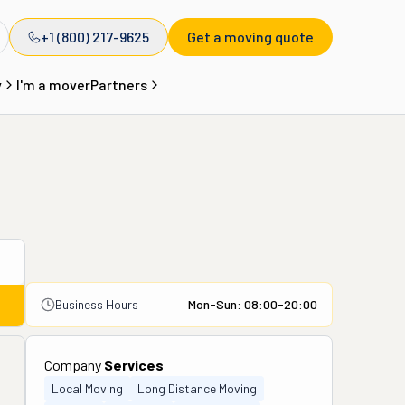
+1 (800) 217-9625
Get a moving quote
y
I'm a mover
Partners
Business Hours
Mon-Sun: 08:00-20:00
Company
Services
Local Moving
Long Distance Moving