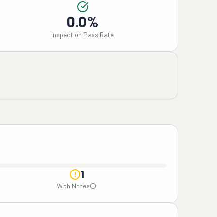
0.0%
Inspection Pass Rate
1
With Notes