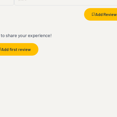
Add Review
t to share your experience!
Add first review