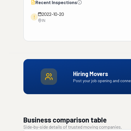
Recent Inspections
2022-10-20
!
IN
Hiring Movers
Post your job opening and connec
Business comparison table
Side-by-side details of trusted moving companies.