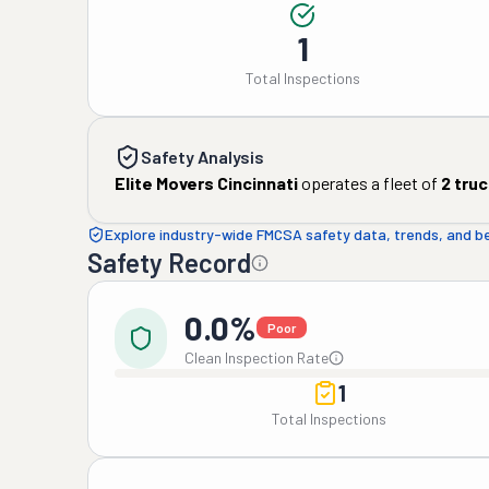
1
Total Inspections
Safety Analysis
Elite Movers Cincinnati
operates a fleet of
2
truc
Explore industry-wide FMCSA safety data, trends, and 
Safety Record
0.0%
Poor
Clean Inspection Rate
1
Total Inspections