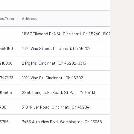
les/Year
Address
11687 Elkwood Dr N/a, Cincinnati, Oh 45240-1607
555150
1014 Vine Street, Cincinnati, Oh 45202
210000
2 Pg Plz, Cincinnati, Oh 45202-3315
747423
1014 Vine St, Cincinnati, Oh 45202
65505
2950 Long Lake Road, St Paul, Mn 55113
400
3191 River Road, Cincinnati, Oh 45204
3766
7455 Alta View Blvd, Worthington, Oh 43085