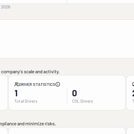
, 2026
 company's scale and activity.
DRIVER STATISTICS
1
0
Total Drivers
CDL Drivers
mpliance and minimize risks.