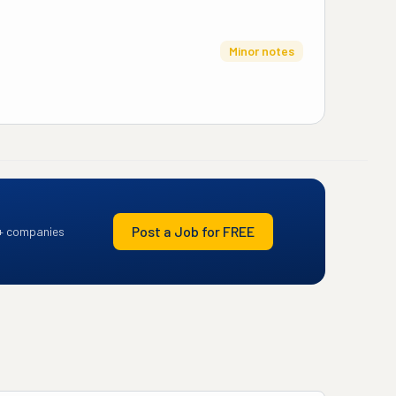
Minor notes
Post a Job for FREE
+ companies