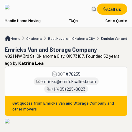
Call us
Mobile Home Moving
FAQs
Get a Quote
Home
OK
Best Movers in Oklahoma City
Emricks Van and Storage Company
Home
Oklahoma
Best Movers in Oklahoma City
Emricks Van and S
Emricks Van and Storage Company
4021 NW 3rd St, Oklahoma City, OK 73107. Founded 52 years
ago
by
Katrina Lea
DOT
#
76235
emricks@emricksallied.com
+1 (405) 225-0023
Get quotes from
Emricks Van and Storage Company
and
other movers