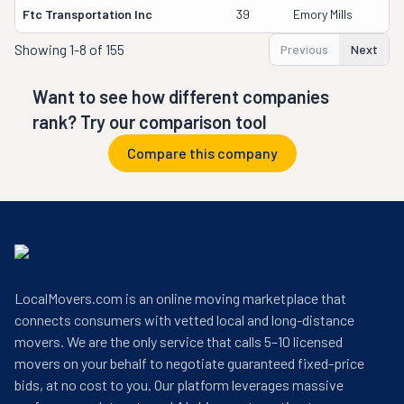
Ftc Transportation Inc
39
Emory Mills
Showing
1-8 of 155
Previous
Next
Want to see how different companies
rank? Try our comparison tool
Compare this company
LocalMovers.com is an online moving marketplace that
connects consumers with vetted local and long-distance
movers. We are the only service that calls 5–10 licensed
movers on your behalf to negotiate guaranteed fixed-price
bids, at no cost to you. Our platform leverages massive