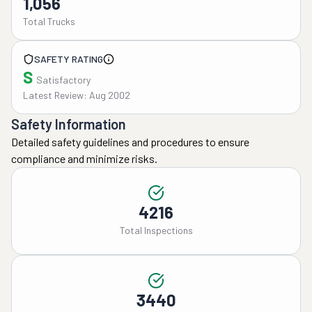
1,056
Total Trucks
SAFETY RATING
S
Satisfactory
Latest Review: Aug 2002
Safety Information
Detailed safety guidelines and procedures to ensure
compliance and minimize risks.
4216
Total Inspections
3440