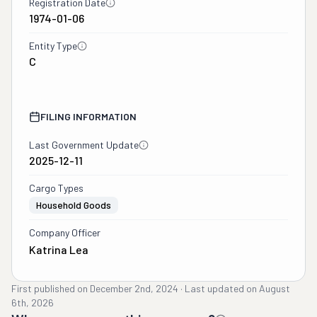
Registration Date
1974-01-06
Entity Type
C
FILING INFORMATION
Last Government Update
2025-12-11
Cargo Types
Household Goods
Company Officer
Katrina Lea
First published on
December 2nd, 2024
·
Last updated on
August
6th, 2026