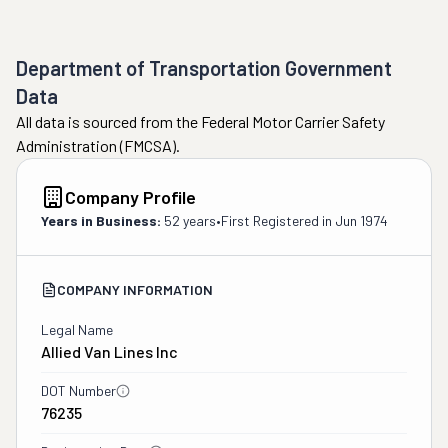
Department of Transportation Government
Data
All data is sourced from the Federal Motor Carrier Safety
Administration (FMCSA).
Company Profile
Years in Business:
52 years
•
First Registered in
Jun 1974
COMPANY INFORMATION
Legal Name
Allied Van Lines Inc
DOT Number
76235