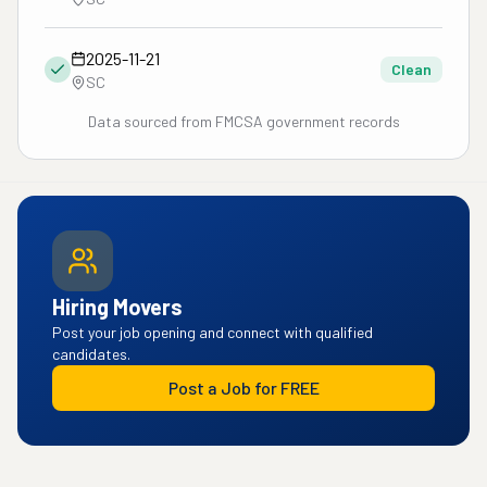
2025-11-21
Clean
SC
Data sourced from FMCSA government records
Hiring Movers
Post your job opening and connect with qualified
candidates.
Post a Job for FREE