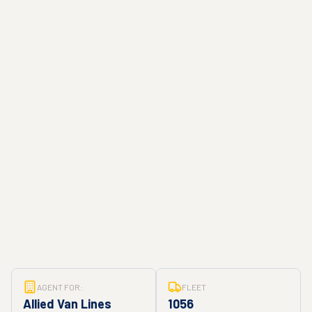
AGENT FOR:
FLEET
Allied Van Lines
1056