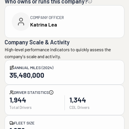
Who owns or runs this company?
COMPANY OFFICER
Katrina Lea
Company Scale & Activity
High-level performance indicators to quickly assess the
company's scale and activity.
ANNUAL MILES (2024)
35,480,000
DRIVER STATISTICS
1,944
1,344
Total Drivers
CDL Drivers
FLEET SIZE