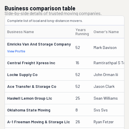
Business comparison table
Side-by-side details of trusted moving companies.
Complete list of local and long-distance movers.
Years
Business Name
Owner's Name
Running
Emricks Van And Storage Company
52
Mark Davison
View Profile
Central Freight Xpress Inc
16
Ramtirathpal S Too
Locke Supply Co
52
John Orman Iii
Ace Transfer & Storage Co
52
Jason Clark
Haskell Lemon Group Llc
25
Sean Williams
Oklahoma State Moving
8
Svs Svs
A-1 Freeman Moving & Storage Llc
26
Ryan Fetzer