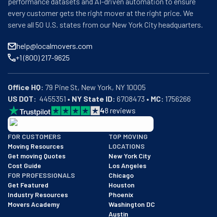
performance datasets and AI-driven automation to ensure
every customer gets the right mover at the right price. We
serve all 50 U.S. states from our New York City headquarters.
help@localmovers.com
+1 (800) 217-9625
Office HQ:
US DOT:
  4455351 • 
NY State ID:
 6708473 • 
MC:
 1756266
4
8
reviews
BBB: Rating A+
FOR CUSTOMERS
TOP MOVING
As of: 12/08/2025
Moving Resources
LOCATIONS
We are a BBB accredited business with an A+ rating as of BBB's 
Get moving Quotes
New York City
Cost Guide
Los Angeles
FOR PROFESSIONALS
Chicago
Get Featured
Houston
Industry Resources
Phoenix
Movers Academy
Washington DC
Austin