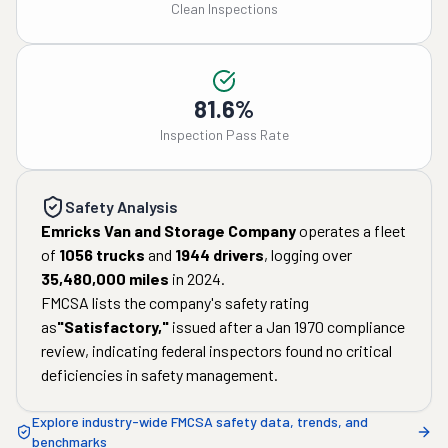
Clean Inspections
81.6%
Inspection Pass Rate
Safety Analysis
Emricks Van and Storage Company
operates a fleet
of
1056
trucks
and
1944
drivers
, logging over
35,480,000
miles
in
2024
.
FMCSA lists the company's safety rating
as
"
Satisfactory
,"
issued after a
Jan 1970
compliance
review, indicating federal inspectors found no critical
deficiencies in safety management.
Explore industry-wide FMCSA safety data, trends, and
benchmarks