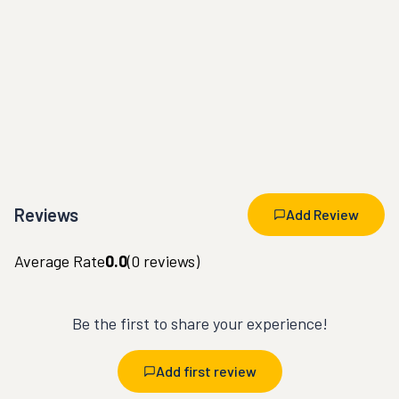
Reviews
Add Review
Average Rate
0.0
(
0
reviews)
Be the first to share your experience!
Add first review