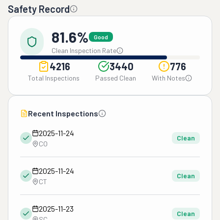
Safety Record
81.6%
Good
Clean Inspection Rate
4216
3440
776
Total Inspections
Passed Clean
With Notes
Recent Inspections
2025-11-24
Clean
CO
2025-11-24
Clean
CT
2025-11-23
Clean
SC