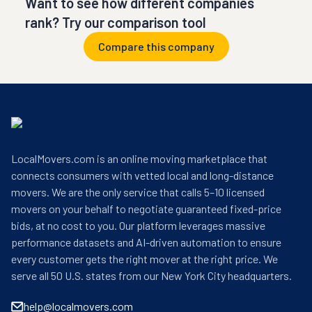
Want to see how different companies
rank? Try our comparison tool
Compare this company
LocalMovers.com is an online moving marketplace that
connects consumers with vetted local and long-distance
movers. We are the only service that calls 5–10 licensed
movers on your behalf to negotiate guaranteed fixed-price
bids, at no cost to you. Our platform leverages massive
performance datasets and AI-driven automation to ensure
every customer gets the right mover at the right price. We
serve all 50 U.S. states from our New York City headquarters.
help@localmovers.com