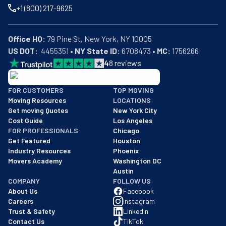
+1 (800) 217-9625
Office HQ:
US DOT:
  4455351 • 
NY State ID:
 6708473 • 
MC:
 1756266
4
8
reviews
BBB: Rating A+
FOR CUSTOMERS
TOP MOVING
As of: 12/08/2025
Moving Resources
LOCATIONS
We are a BBB accredited business with an A+ rating as of BBB's 
Get moving Quotes
New York City
Cost Guide
Los Angeles
FOR PROFESSIONALS
Chicago
Get Featured
Houston
Industry Resources
Phoenix
Movers Academy
Washington DC
Austin
COMPANY
FOLLOW US
About Us
Facebook
Careers
Instagram
Trust & Safety
LinkedIn
Contact Us
TikTok