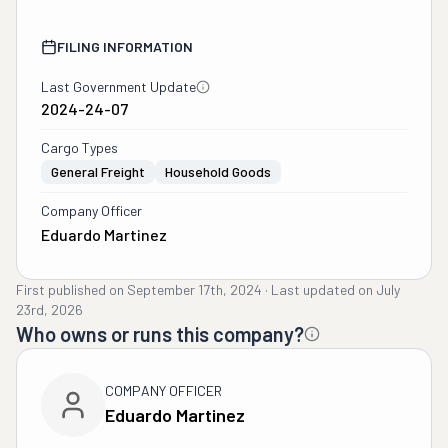
FILING INFORMATION
Last Government Update
2024-24-07
Cargo Types
General Freight
Household Goods
Company Officer
Eduardo Martinez
First published on
September 17th, 2024
·
Last updated on
July
23rd, 2026
Who owns or runs this company?
COMPANY OFFICER
Eduardo Martinez