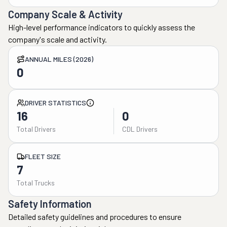
Company Scale & Activity
High-level performance indicators to quickly assess the
company's scale and activity.
ANNUAL MILES (2026)
0
DRIVER STATISTICS
16
0
Total Drivers
CDL Drivers
FLEET SIZE
7
Total Trucks
Safety Information
Detailed safety guidelines and procedures to ensure