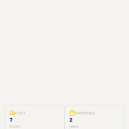
FLEET
EXPERIENCE
7
2
trucks
years