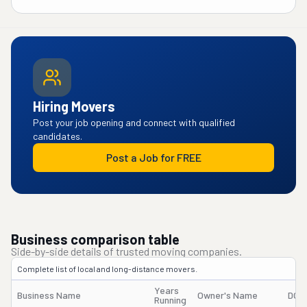
Hiring Movers
Post your job opening and connect with qualified
candidates.
Post a Job for FREE
Business comparison table
Side-by-side details of trusted moving companies.
Complete list of local and long-distance movers.
Years
Business Name
Owner's Name
DOT
Running