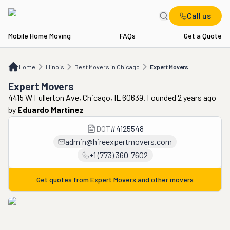
Call us
Mobile Home Moving
FAQs
Get a Quote
Home
IL
Best Movers in Chicago
Expert Movers
Home
Illinois
Best Movers in Chicago
Expert Movers
Expert Movers
4415 W Fullerton Ave, Chicago, IL 60639. Founded 2 years ago
by
Eduardo Martinez
DOT
#
4125548
admin@hireexpertmovers.com
+1 (773) 360-7602
Get quotes from
Expert Movers
and other movers