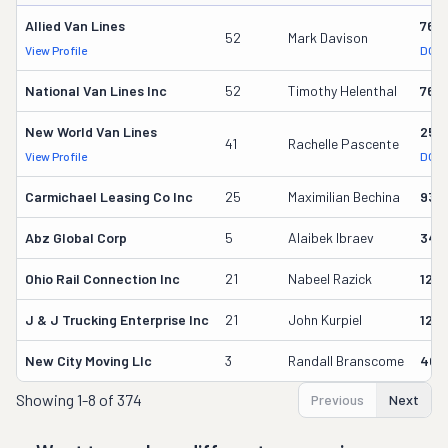
Allied Van Lines
762
52
Mark Davison
View Profile
DOT 
National Van Lines Inc
52
Timothy Helenthal
766
New World Van Lines
258
41
Rachelle Pascente
View Profile
DOT 
Carmichael Leasing Co Inc
25
Maximilian Bechina
934
Abz Global Corp
5
Alaibek Ibraev
349
Ohio Rail Connection Inc
21
Nabeel Razick
128
J & J Trucking Enterprise Inc
21
John Kurpiel
127
New City Moving Llc
3
Randall Branscome
402
Showing
1-8 of 374
Previous
Next