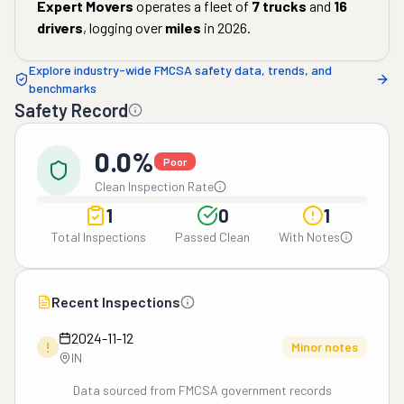
Expert Movers
operates a fleet of
7
trucks
and
16
drivers
, logging over
miles
in
2026
.
Explore industry-wide FMCSA safety data, trends, and
benchmarks
Safety Record
0.0%
Poor
Clean Inspection Rate
1
0
1
Total Inspections
Passed Clean
With Notes
Recent Inspections
2024-11-12
!
Minor notes
IN
Data sourced from FMCSA government records