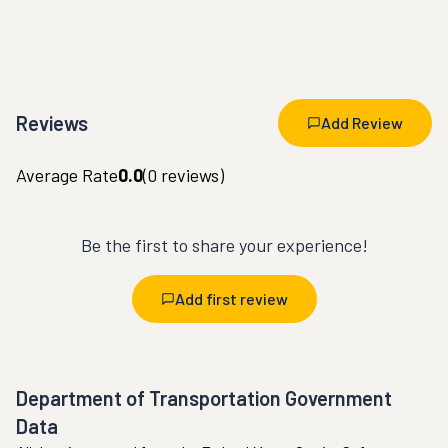
Reviews
Add Review
Average Rate
0.0
(
0
reviews)
Be the first to share your experience!
Add first review
Department of Transportation Government
Data