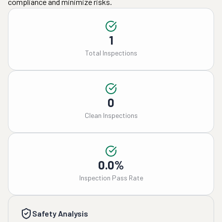
compliance and minimize risks.
1
Total Inspections
0
Clean Inspections
0.0%
Inspection Pass Rate
Safety Analysis