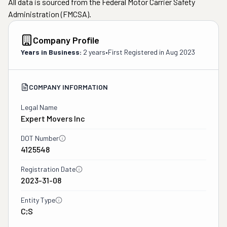
All data is sourced from the Federal Motor Carrier Safety
Administration (FMCSA).
Company Profile
Years in Business:
2 years
•
First Registered in
Aug 2023
COMPANY INFORMATION
Legal Name
Expert Movers Inc
DOT Number
4125548
Registration Date
2023-31-08
Entity Type
C;S