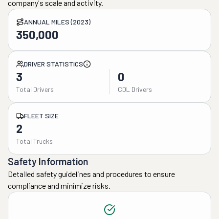
company's scale and activity.
ANNUAL MILES (2023)
350,000
DRIVER STATISTICS
3
0
Total Drivers
CDL Drivers
FLEET SIZE
2
Total Trucks
Safety Information
Detailed safety guidelines and procedures to ensure
compliance and minimize risks.