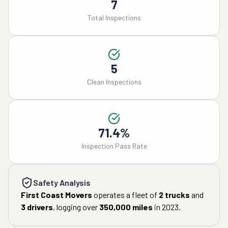
7
Total Inspections
5
Clean Inspections
71.4%
Inspection Pass Rate
Safety Analysis
First Coast Movers
operates a fleet of
2
trucks
and
3
drivers
, logging over
350,000
miles
in
2023
.