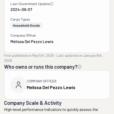
Last Government Update
2024-09-07
Cargo Types
Household Goods
Company Officer
Melissa Del Pezzo Lewis
First published on
May 5th, 2025
·
Last updated on
January 8th,
2026
Who owns or runs this company?
COMPANY OFFICER
Melissa Del Pezzo Lewis
Company Scale & Activity
High-level performance indicators to quickly assess the