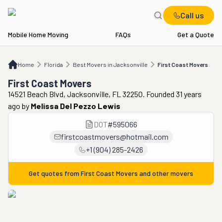
Call us
Mobile Home Moving
FAQs
Get a Quote
Home
FL
Best Movers in Jacksonville
First Coast Movers
Home
Florida
Best Movers in Jacksonville
First Coast Movers
First Coast Movers
14521 Beach Blvd, Jacksonville, FL 32250. Founded 31 years
ago
by
Melissa Del Pezzo Lewis
DOT
#
595066
firstcoastmovers@hotmail.com
+1 (904) 285-2426
Get quotes from
First Coast Movers
and other movers