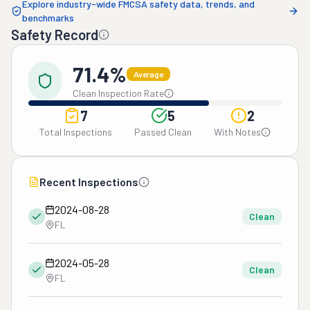
Explore industry-wide FMCSA safety data, trends, and
benchmarks
Safety Record
71.4%
Average
Clean Inspection Rate
7
5
2
Total Inspections
Passed Clean
With Notes
Recent Inspections
2024-08-28
Clean
FL
2024-05-28
Clean
FL