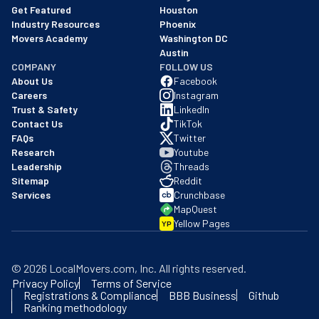
Get Featured
Houston
Industry Resources
Phoenix
Movers Academy
Washington DC
Austin
COMPANY
FOLLOW US
About Us
Facebook
Careers
Instagram
Trust & Safety
LinkedIn
Contact Us
TikTok
FAQs
Twitter
Research
Youtube
Leadership
Threads
Sitemap
Reddit
Services
Crunchbase
MapQuest
Yellow Pages
YP
©
2026
LocalMovers.com
, Inc
. All rights reserved.
Privacy Policy
Terms of Service
Registrations & Compliance
BBB Business
Github
Ranking methodology