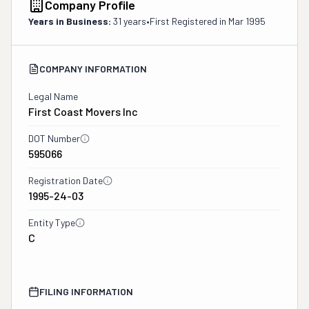
Company Profile
Years in Business:
31 years
•
First Registered in
Mar 1995
COMPANY INFORMATION
Legal Name
First Coast Movers Inc
DOT Number
595066
Registration Date
1995-24-03
Entity Type
C
FILING INFORMATION