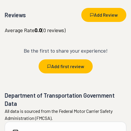
Reviews
Add Review
Average Rate
0.0
(
0
reviews)
Be the first to share your experience!
Add first review
Department of Transportation Government
Data
All data is sourced from the Federal Motor Carrier Safety
Administration (FMCSA).