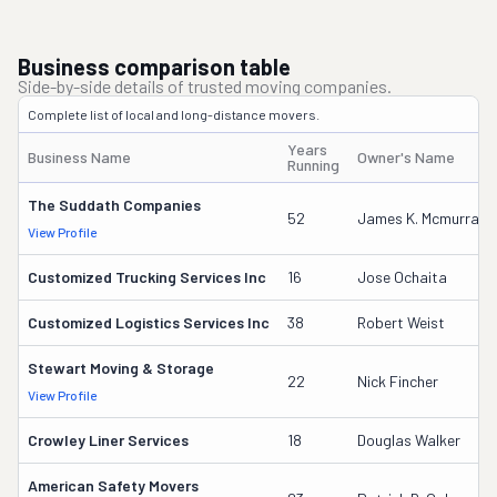
Business comparison table
Side-by-side details of trusted moving companies.
Complete list of local and long-distance movers.
Years
Business Name
Owner's Name
Running
The Suddath Companies
52
James K. Mcmurray
View Profile
Customized Trucking Services Inc
16
Jose Ochaita
Customized Logistics Services Inc
38
Robert Weist
Stewart Moving & Storage
22
Nick Fincher
View Profile
Crowley Liner Services
18
Douglas Walker
American Safety Movers