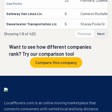
23
Patrick B. Coleman
View Profile
Safeway Van Lines Llc
6
Cameron Rochelle
Sweetwater Transportation Llc
6
Stacey Poole Sr
Showing
1-8 of 420
Previous
Next
Want to see how different companies
rank? Try our comparison tool
Compare this company
LocalMovers.com is an online moving marketplace that
connects consumers with vetted local and long-distance