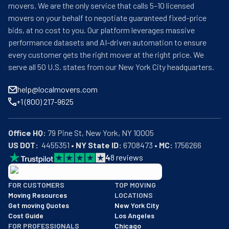
movers. We are the only service that calls 5–10 licensed
movers on your behalf to negotiate guaranteed fixed-price
bids, at no cost to you. Our platform leverages massive
performance datasets and AI-driven automation to ensure
every customer gets the right mover at the right price. We
serve all 50 U.S. states from our New York City headquarters.
help@localmovers.com
+1 (800) 217-9625
Office HQ:
US DOT:
  4455351 • 
NY State ID:
 6708473 • 
MC:
 1756266
4
8
reviews
BBB: Rating A+
FOR CUSTOMERS
TOP MOVING
As of: 12/08/2025
Moving Resources
LOCATIONS
We are a BBB accredited business with an A+ rating as of BBB's 
Get moving Quotes
New York City
Cost Guide
Los Angeles
FOR PROFESSIONALS
Chicago