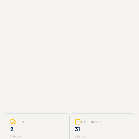
FLEET
EXPERIENCE
2
31
trucks
years