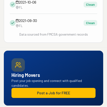
2021-10-06
Clean
FL
2021-09-30
Clean
FL
Data sourced from FMCSA government records
Hiring Movers
Post your job opening and connect with qualified
candidates.
Post a Job for FREE