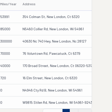
Miles/Year
Address
53991
354 Colman St, New London, Ct 6320
85000
N5460 Collier Rd, New London, Wi 54961
300000
40630 Nc 740 Hwy, New London, Nc 28127
70000
76 Voluntown Rd, Pawcatuck, Ct 6379
40000
170 Broad Street, New London, Ct 06320-5313
720
16 Elm Street, New London, Ct 6320
0
N4946 Cty Rd B, New London, Wi 54961
0
W9815 Stilen Rd, New London, Wi 54961-9243