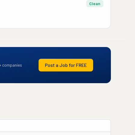
Clean
Post a Job for FREE
+ companies