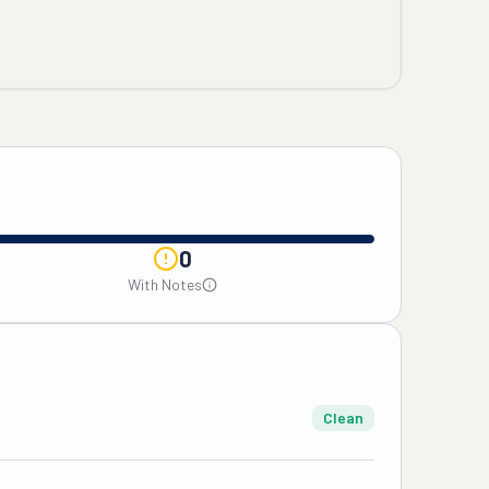
0
With Notes
Clean