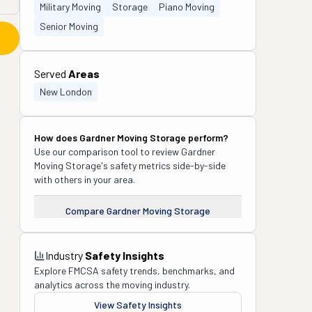
Military Moving
Storage
Piano Moving
Senior Moving
Served
Areas
New London
How does
Gardner Moving Storage
perform?
Use our comparison tool to review
Gardner
Moving Storage
's safety metrics side-by-side
with others in your area.
Compare
Gardner Moving Storage
Industry
Safety Insights
Explore FMCSA safety trends, benchmarks, and
analytics across the moving industry.
View Safety Insights