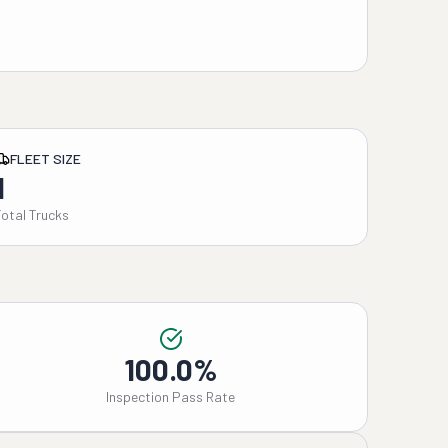
FLEET SIZE
1
Total Trucks
100.0%
Inspection Pass Rate