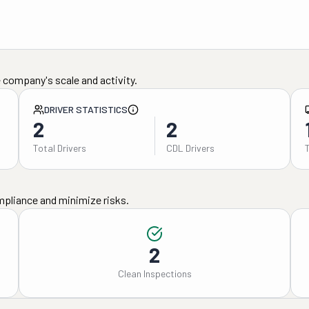
 company's scale and activity.
DRIVER STATISTICS
2
2
Total Drivers
CDL Drivers
mpliance and minimize risks.
2
Clean Inspections