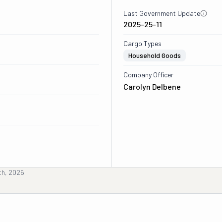
Last Government Update
2025-25-11
Cargo Types
Household Goods
Company Officer
Carolyn Delbene
th, 2026