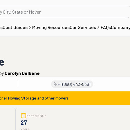
rs
Cost Guides
Moving Resources
Our Services
FAQs
Compan
e
by
Carolyn Delbene
+1 (860) 443-5361
dner Moving Storage
and other movers
EXPERIENCE
27
years