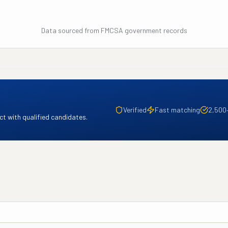
Data sourced from FMCSA government records
Verified
Fast matching
2,500
t with qualified candidates.