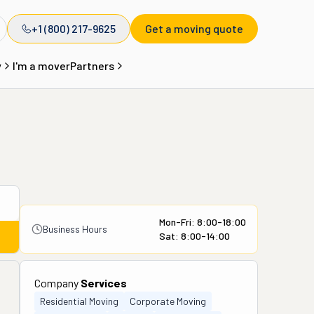
+1 (800) 217-9625
Get a moving quote
y
I'm a mover
Partners
Mon-Fri: 8:00-18:00
Business Hours
Sat: 8:00-14:00
Company
Services
Residential Moving
Corporate Moving