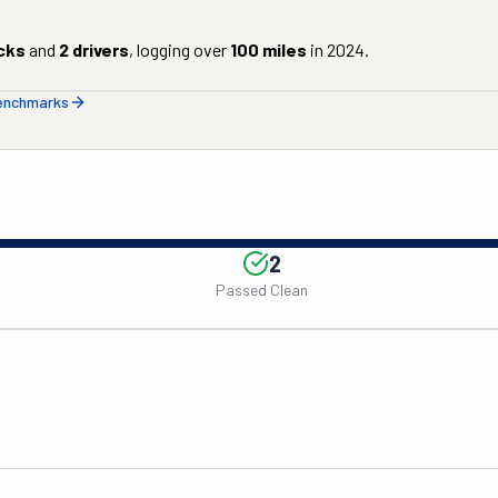
cks
and
2
drivers
, logging over
100
miles
in
2024
.
benchmarks
2
Passed Clean