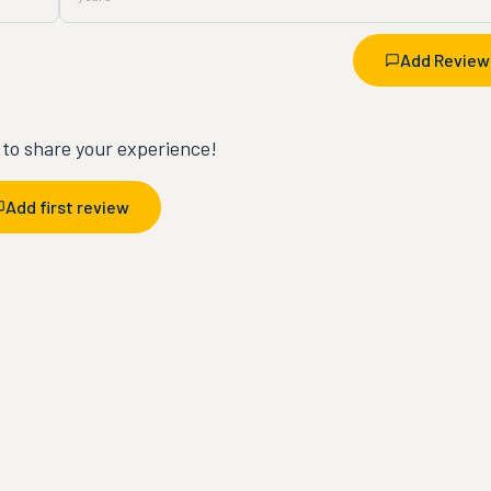
Add Review
t to share your experience!
Add first review