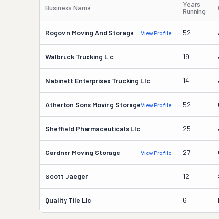
Years
Business Name
Running
Rogovin Moving And Storage
52
View Profile
Walbruck Trucking Llc
19
Nabinett Enterprises Trucking Llc
14
Atherton Sons Moving Storage
52
View Profile
Sheffield Pharmaceuticals Llc
25
Gardner Moving Storage
27
View Profile
Scott Jaeger
12
Quality Tile Llc
6