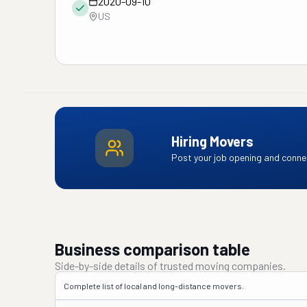
2020-09-10
US
Hiring Movers
Post your job opening and connec
Business comparison table
Side-by-side details of trusted moving companies.
Complete list of local and long-distance movers.