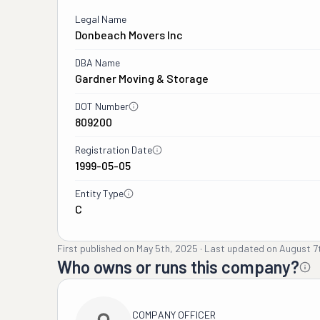
Legal Name
Donbeach Movers Inc
DBA Name
Gardner Moving & Storage
DOT Number
809200
Registration Date
1999-05-05
Entity Type
C
First published on
May 5th, 2025
·
Last updated on
August 7
Who owns or runs this company?
COMPANY OFFICER