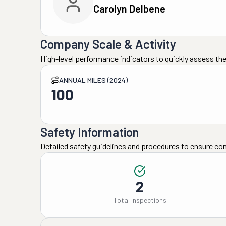
Carolyn Delbene
Company Scale & Activity
High-level performance indicators to quickly assess the
ANNUAL MILES (2024)
100
Safety Information
Detailed safety guidelines and procedures to ensure co
2
Total Inspections