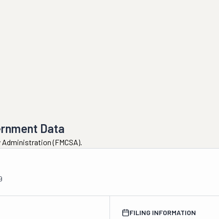
ernment Data
ty Administration (FMCSA).
9
FILING INFORMATION