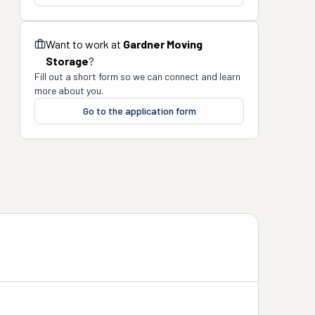
Want to work at
Gardner Moving
Storage
?
Fill out a short form so we can connect and learn
more about you.
Go to the application form