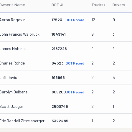
Owner's Name
DOT #
Trucks
↓
Drivers
Aaron Rogovin
17523
12
9
DOT Record
John Francis Walbruck
1649141
9
3
James Nabinett
2187226
4
4
Charles Rohde
94523
2
2
DOT Record
Jeff Davis
916968
2
6
Carolyn Delbene
809200
2
2
DOT Record
Scott Jaeger
2500745
2
1
Eric Randall Zitzelsberger
3322485
1
2