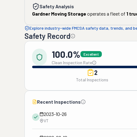
Safety Analysis
Gardner Moving Storage
operates a fleet of
1
tru
Explore industry-wide FMCSA safety data, trends, and 
Safety Record
100.0%
Excellent
Clean Inspection Rate
2
Total Inspections
Recent Inspections
2023-10-26
VT