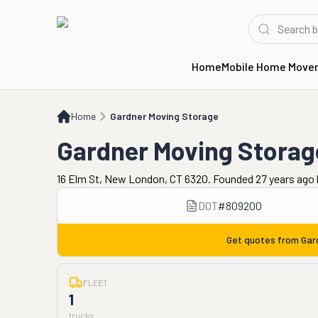
Home
Mobile Home Move
Home
Gardner Moving Storage
Home
Gardner Moving Storage
Gardner Moving Storag
16 Elm St, New London, CT 6320. Founded 27 years ago
DOT
#
809200
Get quotes from
Gar
FLEET
1
trucks