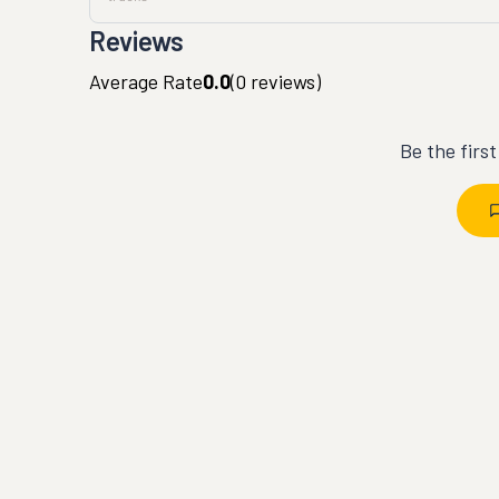
Reviews
Average Rate
0.0
(
0
reviews)
Be the firs