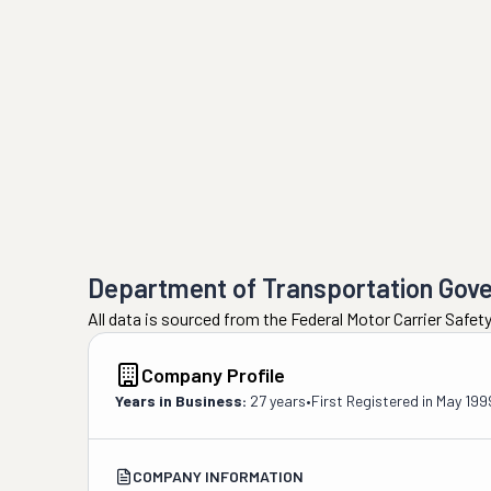
Department of Transportation Gov
All data is sourced from the Federal Motor Carrier Safe
Company Profile
Years in Business:
27 years
•
First Registered in
May 199
COMPANY INFORMATION