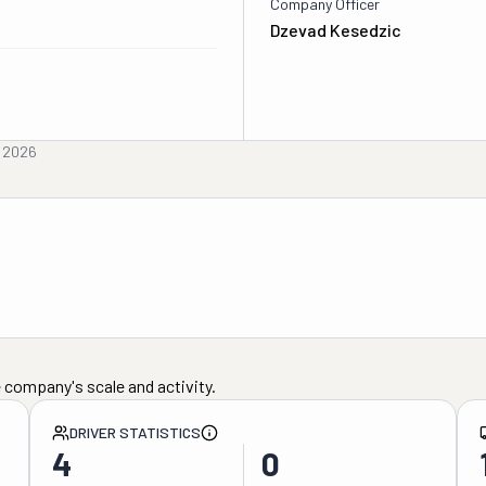
Company Officer
Dzevad Kesedzic
, 2026
 company's scale and activity.
DRIVER STATISTICS
4
0