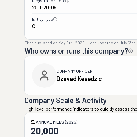
Registration Date
2011-20-05
Entity Type
C
First published on
May 5th, 2025
·
Last updated on
July 13th
Who owns or runs this company?
COMPANY OFFICER
Dzevad Kesedzic
Company Scale & Activity
High-level performance indicators to quickly assess the
ANNUAL MILES (2025)
20,000