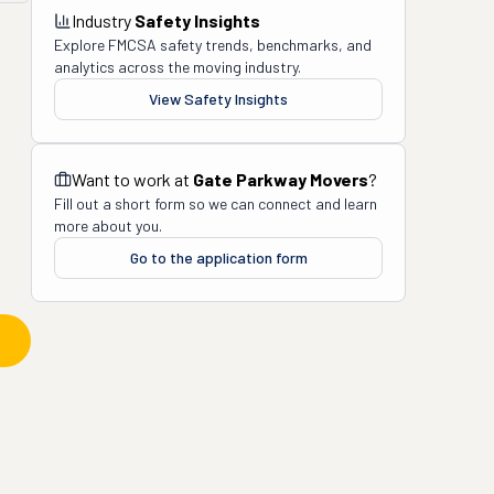
Industry
Safety Insights
Explore FMCSA safety trends, benchmarks, and
analytics across the moving industry.
View Safety Insights
Want to work at
Gate Parkway Movers
?
Fill out a short form so we can connect and learn
more about you.
Go to the application form