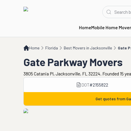
Home
Mobile Home Move
Home
FL
Best Movers in Jacksonville
Gate Parkway Movers
Home
Florida
Best Movers in Jacksonville
Gate P
Gate Parkway Movers
3805 Catania Pl, Jacksonville, FL 32224. Founded 15 ye
DOT
#
2155822
Get quotes from
Ga