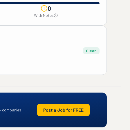
0
With Notes
Clean
Post a Job for FREE
+ companies