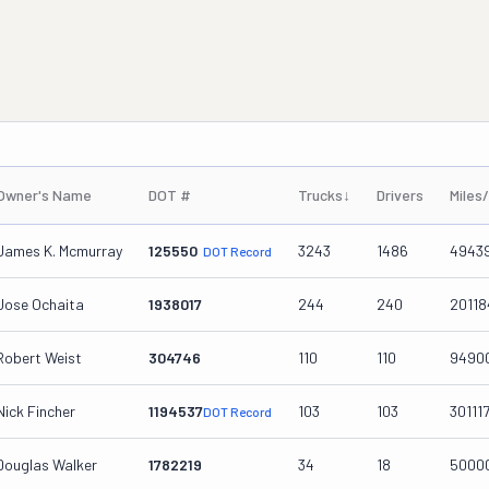
Owner's Name
DOT #
Trucks
↓
Drivers
Miles
James K. Mcmurray
125550
3243
1486
4943
DOT Record
Jose Ochaita
1938017
244
240
20118
Robert Weist
304746
110
110
9490
Nick Fincher
1194537
103
103
301117
DOT Record
Douglas Walker
1782219
34
18
5000