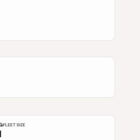
FLEET SIZE
1