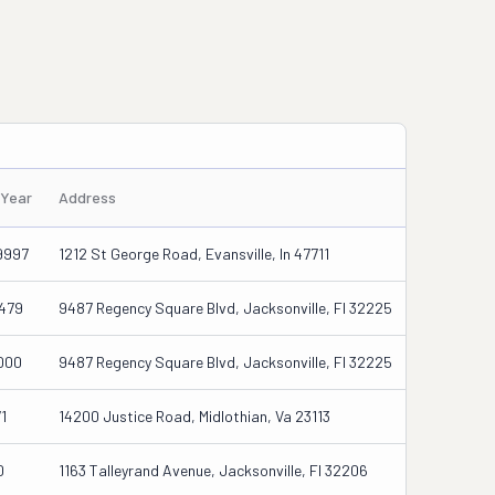
/Year
Address
9997
1212 St George Road, Evansville, In 47711
479
9487 Regency Square Blvd, Jacksonville, Fl 32225
000
9487 Regency Square Blvd, Jacksonville, Fl 32225
1
14200 Justice Road, Midlothian, Va 23113
0
1163 Talleyrand Avenue, Jacksonville, Fl 32206