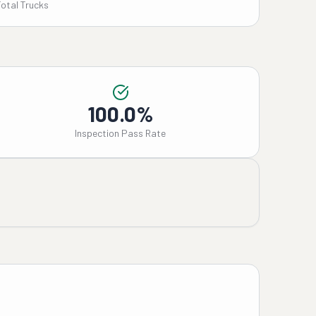
Total Trucks
100.0%
Inspection Pass Rate