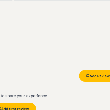
Add Review
t to share your experience!
Add first review