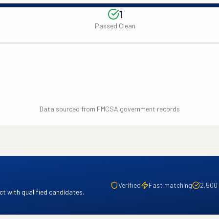
1
Passed Clean
Data sourced from FMCSA government records
Verified
Fast matching
2,500
t with qualified candidates.