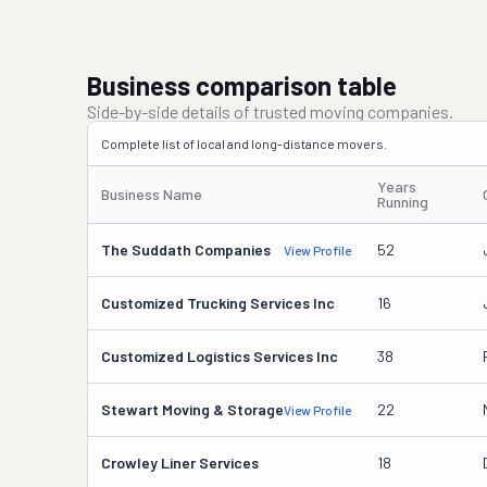
Business comparison table
Side-by-side details of trusted moving companies.
Complete list of local and long-distance movers.
Years
Business Name
Running
The Suddath Companies
52
View Profile
Customized Trucking Services Inc
16
Customized Logistics Services Inc
38
Stewart Moving & Storage
22
View Profile
Crowley Liner Services
18