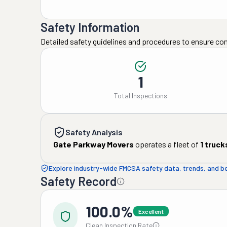
Safety Information
Detailed safety guidelines and procedures to ensure co
1
Total Inspections
Safety Analysis
Gate Parkway Movers
operates a fleet of
1
truck
Explore industry-wide FMCSA safety data, trends, and 
Safety Record
100.0%
Excellent
Clean Inspection Rate