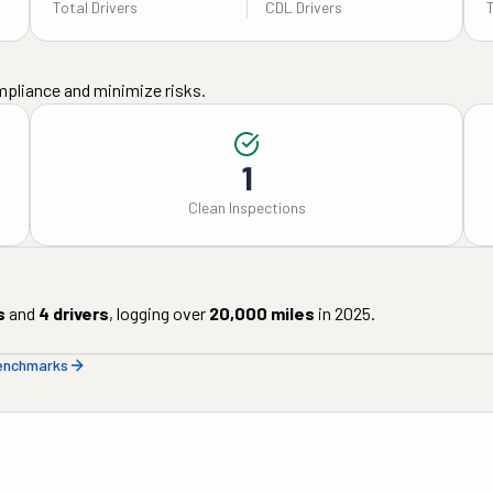
Total Drivers
CDL Drivers
mpliance and minimize risks.
1
Clean Inspections
s
and
4
drivers
, logging over
20,000
miles
in
2025
.
benchmarks