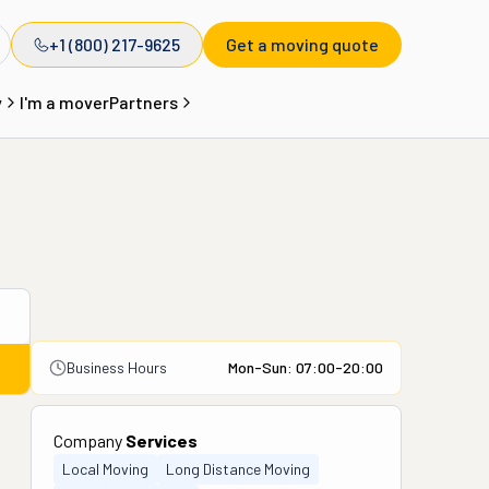
+1 (800) 217-9625
Get a moving quote
y
I'm a mover
Partners
Business Hours
Mon-Sun: 07:00-20:00
Company
Services
Local Moving
Long Distance Moving