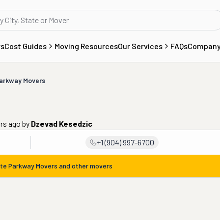
rs
Cost Guides
Moving Resources
Our Services
FAQs
Compan
arkway Movers
ars ago
by
Dzevad Kesedzic
+1 (904) 997-6700
te Parkway Movers
and other movers