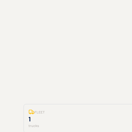
FLEET
1
trucks