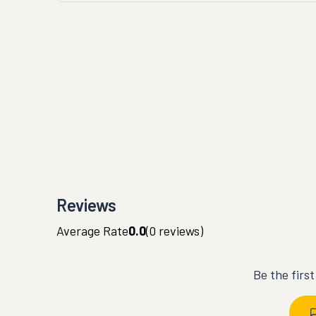
Reviews
Average Rate
0.0
(
0
reviews)
Be the firs