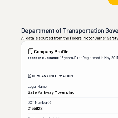
Department of Transportation Gov
All data is sourced from the Federal Motor Carrier Safe
Company Profile
Years in Business:
15 years
•
First Registered in
May 2011
COMPANY INFORMATION
Legal Name
Gate Parkway Movers Inc
DOT Number
2155822