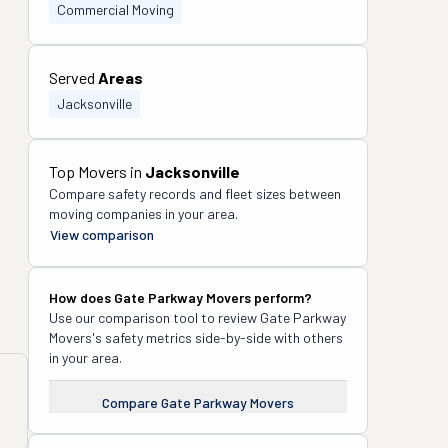
Commercial Moving
Served
Areas
Jacksonville
Top Movers in
Jacksonville
Compare safety records and fleet sizes between
moving companies in your area.
View comparison
How does
Gate Parkway Movers
perform?
Use our comparison tool to review
Gate Parkway
Movers
's safety metrics side-by-side with others
in your area.
Compare
Gate Parkway Movers