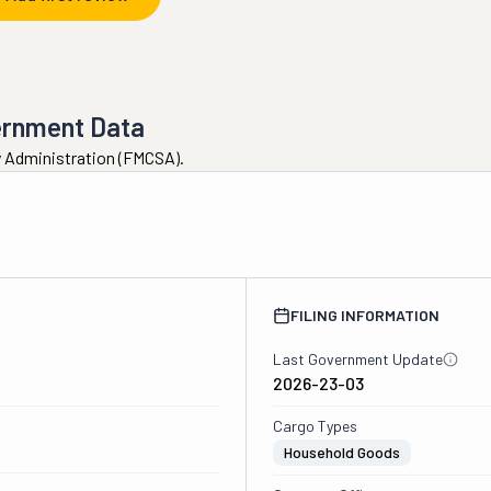
ernment Data
ty Administration (FMCSA).
FILING INFORMATION
Last Government Update
2026-23-03
Cargo Types
Household Goods