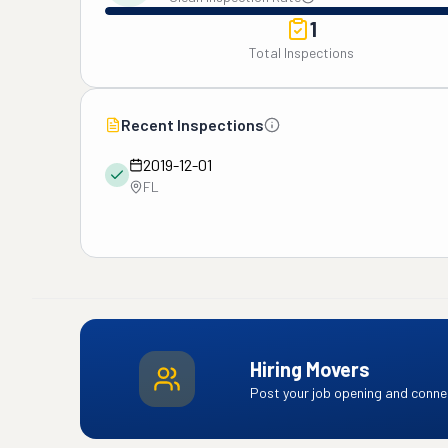
1
Total Inspections
Recent Inspections
2019-12-01
FL
Hiring Movers
Post your job opening and connec