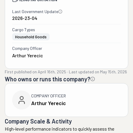
Last Government Update
2026-23-04
Cargo Types
Household Goods
Company Officer
Arthur Yerecic
First published on
April 16th, 2025
·
Last updated on
May 15th, 2026
Who owns or runs this company?
COMPANY OFFICER
Arthur Yerecic
Company Scale & Activity
High-level performance indicators to quickly assess the