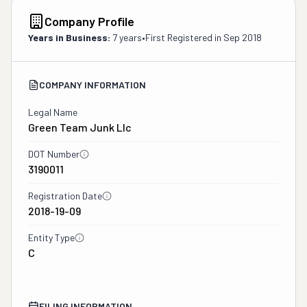
Company Profile
Years in Business:
7 years
•
First Registered in
Sep 2018
COMPANY INFORMATION
Legal Name
Green Team Junk Llc
DOT Number
3190011
Registration Date
2018-19-09
Entity Type
C
FILING INFORMATION