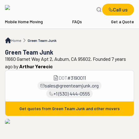
Call us
Mobile Home Moving
FAQs
Get a Quote
Home
Green Team Junk
Home
Green Team Junk
Green Team Junk
11660 Garnet Way Apt 2, Auburn, CA 95602. Founded 7 years
ago
by
Arthur Yerecic
DOT
#
3190011
sales@greenteamjunk.org
+1 (530) 444-0555
Get quotes from
Green Team Junk
and other movers