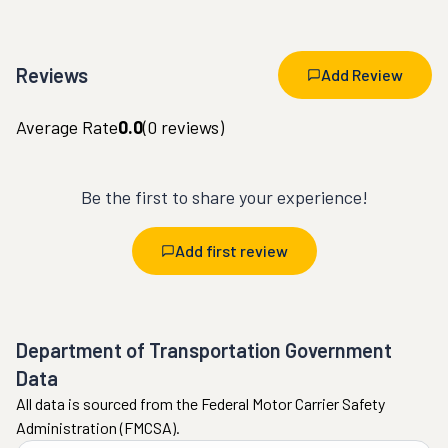
Reviews
Add Review
Average Rate
0.0
(
0
reviews)
Be the first to share your experience!
Add first review
Department of Transportation Government
Data
All data is sourced from the Federal Motor Carrier Safety
Administration (FMCSA).