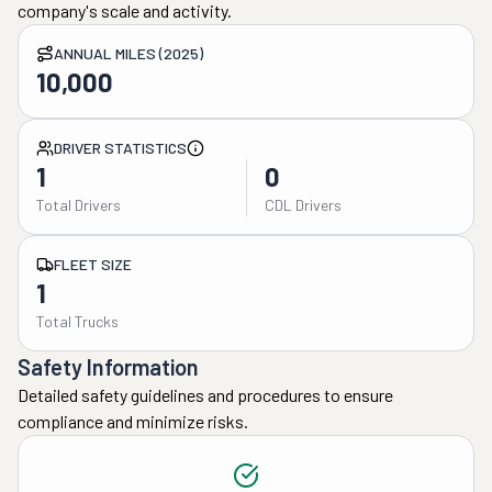
company's scale and activity.
ANNUAL MILES (2025)
10,000
DRIVER STATISTICS
1
0
Total Drivers
CDL Drivers
FLEET SIZE
1
Total Trucks
Safety Information
Detailed safety guidelines and procedures to ensure
compliance and minimize risks.