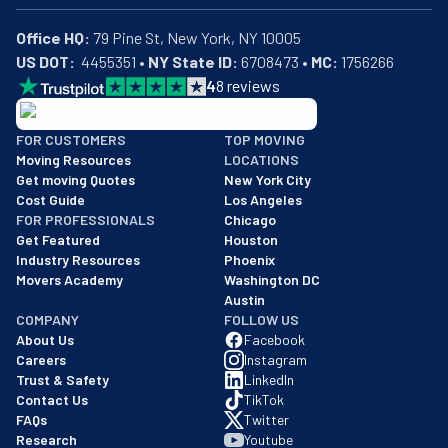
Office HQ:
US DOT:
  4455351 • 
NY State ID:
 6708473 • 
MC:
 1756266
4
8
reviews
BBB: Rating A+
FOR CUSTOMERS
TOP MOVING
As of: 12/08/2025
Moving Resources
LOCATIONS
We are a BBB accredited business with an A+ rating as of BBB's 
Get moving Quotes
New York City
Cost Guide
Los Angeles
FOR PROFESSIONALS
Chicago
Get Featured
Houston
Industry Resources
Phoenix
Movers Academy
Washington DC
Austin
COMPANY
FOLLOW US
About Us
Facebook
Careers
Instagram
Trust & Safety
LinkedIn
Contact Us
TikTok
FAQs
Twitter
Research
Youtube