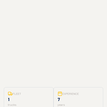
FLEET
EXPERIENCE
1
7
trucks
years