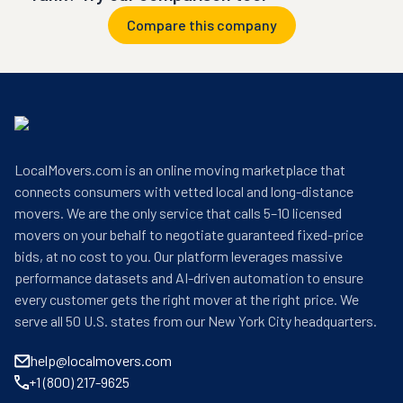
Compare this company
LocalMovers.com is an online moving marketplace that
connects consumers with vetted local and long-distance
movers. We are the only service that calls 5–10 licensed
movers on your behalf to negotiate guaranteed fixed-price
bids, at no cost to you. Our platform leverages massive
performance datasets and AI-driven automation to ensure
every customer gets the right mover at the right price. We
serve all 50 U.S. states from our New York City headquarters.
help@localmovers.com
+1 (800) 217-9625