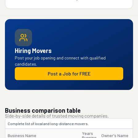
Hiring Movers
Post your job opening and connect with qualified
candidates.
Post a Job for FREE
Business comparison table
Side-by-side details of trusted moving companies.
Complete list of local and long-distance movers.
Years
Business Name
Owner's Name
Running