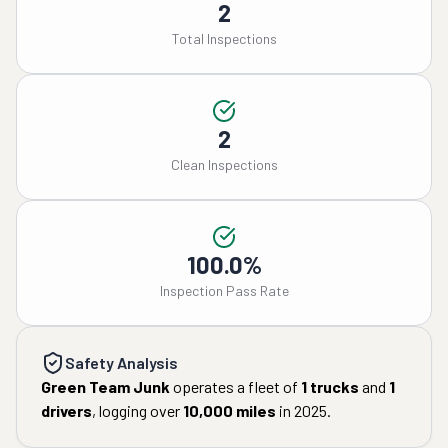
2
Total Inspections
2
Clean Inspections
100.0%
Inspection Pass Rate
Safety Analysis
Green Team Junk
operates a fleet of
1
trucks
and
1
drivers
, logging over
10,000
miles
in
2025
.