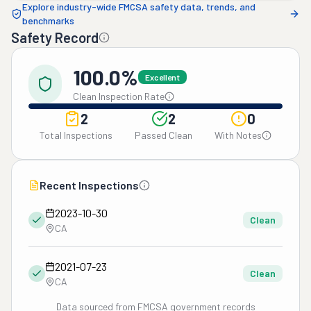
Explore industry-wide FMCSA safety data, trends, and
benchmarks
Safety Record
100.0%
Excellent
Clean Inspection Rate
2
2
0
Total Inspections
Passed Clean
With Notes
Recent Inspections
2023-10-30
Clean
CA
2021-07-23
Clean
CA
Data sourced from FMCSA government records