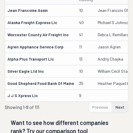
Jean Francoise Assin
10
Jean Francois Ghysl
Alaska Freight Express Llc
40
Michael S Johnson
Worcester County Air Freight Inc
41
Debra L Remillard
Agren Appliance Service Corp
11
Jason Agren
Alpha Plus Transport Llc
13
Andriy Chayka
Silver Eagle Ltd Inc
10
William Cecil Starr
Good Shepherd Food Bank Of Maine
35
Heather Paquette
J J S Xpress Llc
9
Showing
1-8 of 111
Previous
Next
Want to see how different companies
rank? Try our comparison tool