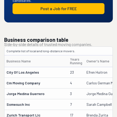
candidates.
Post a Job for FREE
Business comparison table
Side-by-side details of trusted moving companies.
Complete list of local and long-distance movers.
Years
Business Name
Owner's Name
Running
City Of Los Angeles
23
Efren Huitron
Cm Moving Company
4
Carlos German Medi
Jorge Medina Guerrero
3
Jorge Medina Guerr
Somesuch Inc
7
Sarah Campbell
Zurich Transport Llc
17
Brenda Zurita