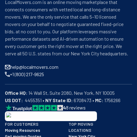
LocalMovers.com is an online moving marketplace that
connects consumers with vetted local and long-distance
movers. We are the only service that calls 5–10 licensed
movers on your behalf to negotiate guaranteed fixed-price
bids, at no cost to you. Our platform leverages massive
performance datasets and AI-driven automation to ensure
every customer gets the right mover at the right price. We
serve all 50 U.S. states from our New York City headquarters.
help@localmovers.com
+1 (800) 217-9625
Office HQ:
US DOT:
  4455351 • 
NY State ID:
 6708473 • 
MC:
 1756266
4
8
reviews
BBB: Rating A+
FOR CUSTOMERS
TOP MOVING
As of: 12/08/2025
Moving Resources
LOCATIONS
We are a BBB accredited business with an A+ rating as of BBB's 
Get moving Quotes
New York City