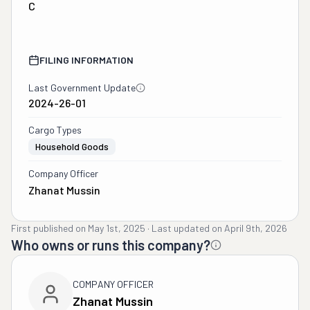
C
FILING INFORMATION
Last Government Update
2024-26-01
Cargo Types
Household Goods
Company Officer
Zhanat Mussin
First published on
May 1st, 2025
·
Last updated on
April 9th, 2026
Who owns or runs this company?
COMPANY OFFICER
Zhanat Mussin