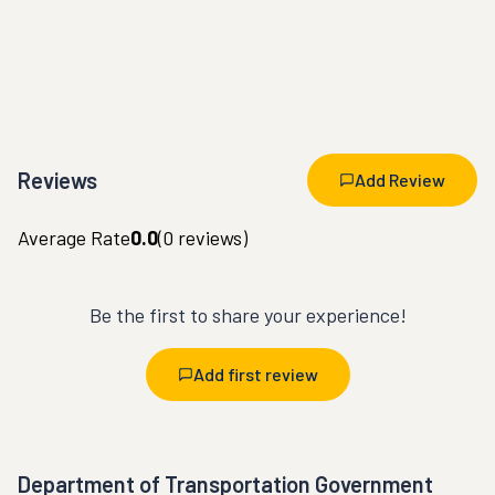
Reviews
Add Review
Average Rate
0.0
(
0
reviews)
Be the first to share your experience!
Add first review
Department of Transportation Government