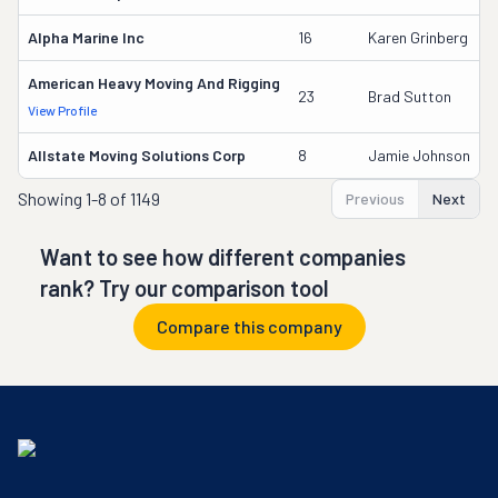
Alpha Marine Inc
16
Karen Grinberg
American Heavy Moving And Rigging
23
Brad Sutton
View Profile
Allstate Moving Solutions Corp
8
Jamie Johnson
Showing
1-8 of 1149
Previous
Next
Want to see how different companies
rank? Try our comparison tool
Compare this company