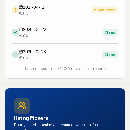
2021-04-12
!
Minor notes
CO
2020-04-22
Clean
CA
2020-02-26
Clean
CA
Data sourced from FMCSA government records
Hiring Movers
Post your job opening and connect with qualified