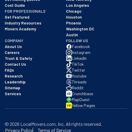
Cost Guide
Los Angeles
FOR PROFESSIONALS
Chicago
Get Featured
Houston
Industry Resources
Phoenix
Movers Academy
Washington DC
Austin
COMPANY
FOLLOW US
About Us
Facebook
Careers
Instagram
Trust & Safety
LinkedIn
Contact Us
TikTok
FAQs
Twitter
Research
Youtube
Leadership
Threads
Sitemap
Reddit
Services
Crunchbase
MapQuest
Yellow Pages
YP
©
2026
LocalMovers.com
, Inc
. All rights reserved.
Privacy Policy
Terms of Service