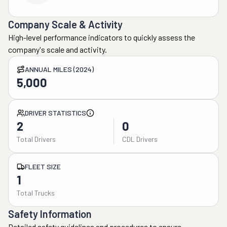
Company Scale & Activity
High-level performance indicators to quickly assess the
company's scale and activity.
ANNUAL MILES (2024)
5,000
DRIVER STATISTICS
2
0
Total Drivers
CDL Drivers
FLEET SIZE
1
Total Trucks
Safety Information
Detailed safety guidelines and procedures to ensure