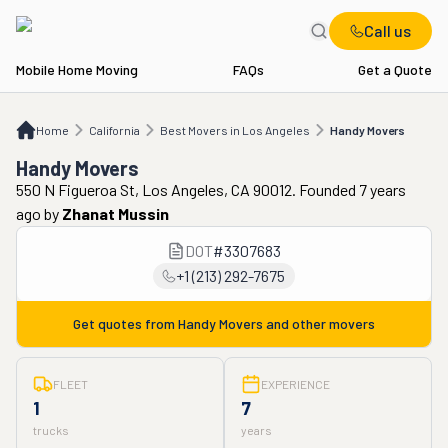
Call us
Mobile Home Moving
FAQs
Get a Quote
Home
CA
Best Movers in Los Angeles
Handy Movers
Home
California
Best Movers in Los Angeles
Handy Movers
Handy Movers
550 N Figueroa St, Los Angeles, CA 90012. Founded 7 years
ago
by
Zhanat Mussin
DOT
#
3307683
+1 (213) 292-7675
Get quotes from
Handy Movers
and other movers
FLEET
EXPERIENCE
1
7
trucks
years