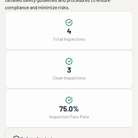
compliance and minimize risks.
4
Total Inspections
3
Clean Inspections
75.0%
Inspection Pass Rate