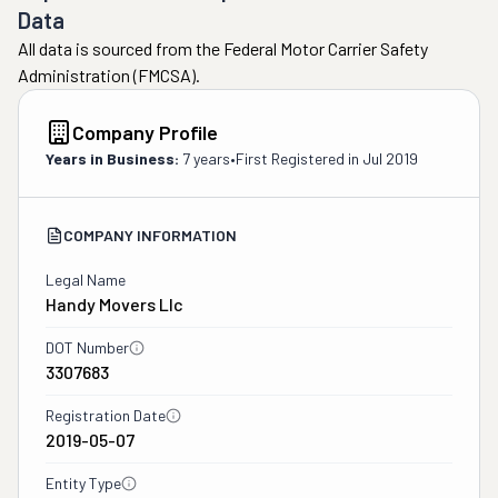
Data
All data is sourced from the Federal Motor Carrier Safety
Administration (FMCSA).
Company Profile
Years in Business:
7 years
•
First Registered in
Jul 2019
COMPANY INFORMATION
Legal Name
Handy Movers Llc
DOT Number
3307683
Registration Date
2019-05-07
Entity Type