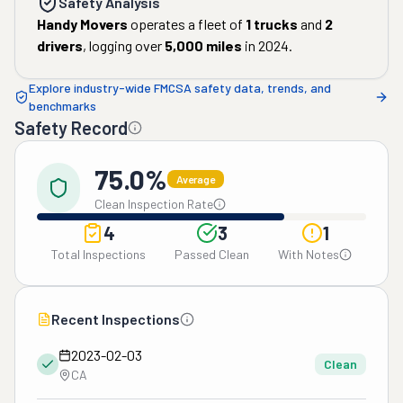
Safety Analysis
Handy Movers
operates a fleet of
1
trucks
and
2
drivers
, logging over
5,000
miles
in
2024
.
Explore industry-wide FMCSA safety data, trends, and
benchmarks
Safety Record
75.0%
Average
Clean Inspection Rate
4
3
1
Total Inspections
Passed Clean
With Notes
Recent Inspections
2023-02-03
Clean
CA