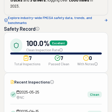
2023
.
Explore industry-wide FMCSA safety data, trends, and
benchmarks
Safety Record
100.0%
Excellent
Clean Inspection Rate
7
7
0
Total Inspections
Passed Clean
With Notes
Recent Inspections
2025-05-25
Clean
NC
2025-04-15