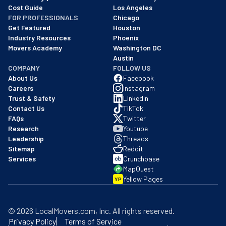
Cost Guide
Los Angeles
FOR PROFESSIONALS
Chicago
Get Featured
Houston
Industry Resources
Phoenix
Movers Academy
Washington DC
Austin
COMPANY
FOLLOW US
About Us
Facebook
Careers
Instagram
Trust & Safety
LinkedIn
Contact Us
TikTok
FAQs
Twitter
Research
Youtube
Leadership
Threads
Sitemap
Reddit
Services
Crunchbase
MapQuest
Yellow Pages
YP
©
2026
LocalMovers.com
, Inc
. All rights reserved.
Privacy Policy
Terms of Service