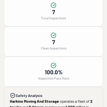
7
Total Inspections
7
Clean Inspections
100.0%
Inspection Pass Rate
Safety Analysis
Harkins Moving And Storage
operates a fleet of
2
trucks
and
3
drivers
, logging over
1,000
miles
in