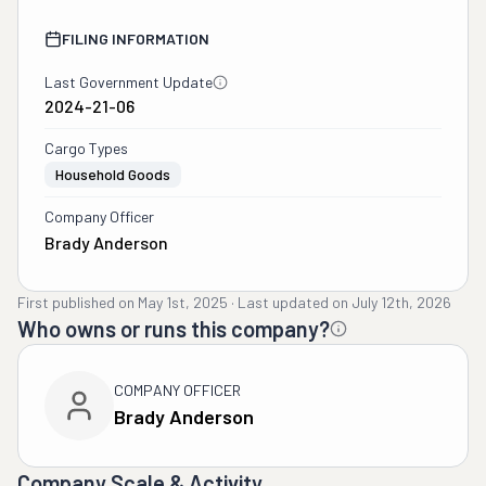
FILING INFORMATION
Last Government Update
2024-21-06
Cargo Types
Household Goods
Company Officer
Brady Anderson
First published on
May 1st, 2025
·
Last updated on
July 12th, 2026
Who owns or runs this company?
COMPANY OFFICER
Brady Anderson
Company Scale & Activity