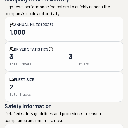
High-level performance indicators to quickly assess the
company's scale and activity.
ANNUAL MILES (2023)
1,000
DRIVER STATISTICS
3
3
Total Drivers
CDL Drivers
FLEET SIZE
2
Total Trucks
Safety Information
Detailed safety guidelines and procedures to ensure
compliance and minimize risks.