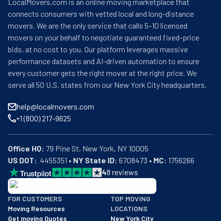
LocalMovers.com is an online moving marketplace that
connects consumers with vetted local and long-distance
movers. We are the only service that calls 5–10 licensed
movers on your behalf to negotiate guaranteed fixed-price
bids, at no cost to you. Our platform leverages massive
performance datasets and AI-driven automation to ensure
every customer gets the right mover at the right price. We
serve all 50 U.S. states from our New York City headquarters.
help@localmovers.com
+1 (800) 217-9625
Office HQ:
US DOT:
  4455351 • 
NY State ID:
 6708473 • 
MC:
 1756266
4
8
reviews
BBB: Rating A+
FOR CUSTOMERS
TOP MOVING
As of: 12/08/2025
Moving Resources
LOCATIONS
We are a BBB accredited business with an A+ rating as of BBB's 
Get moving Quotes
New York City