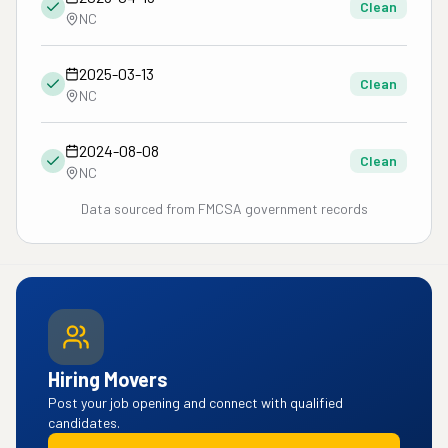
Clean
NC
2025-03-13
Clean
NC
2024-08-08
Clean
NC
Data sourced from FMCSA government records
Hiring Movers
Post your job opening and connect with qualified
candidates.