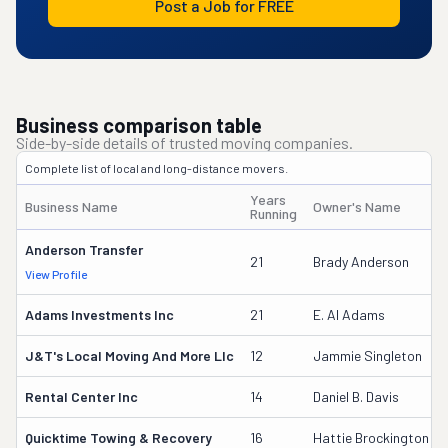
Post a Job for FREE
Business comparison table
Side-by-side details of trusted moving companies.
Complete list of local and long-distance movers.
Years
Business Name
Owner's Name
Running
Anderson Transfer
21
Brady Anderson
View Profile
Adams Investments Inc
21
E. Al Adams
J&t's Local Moving And More Llc
12
Jammie Singleton
Rental Center Inc
14
Daniel B. Davis
Quicktime Towing & Recovery
16
Hattie Brockington