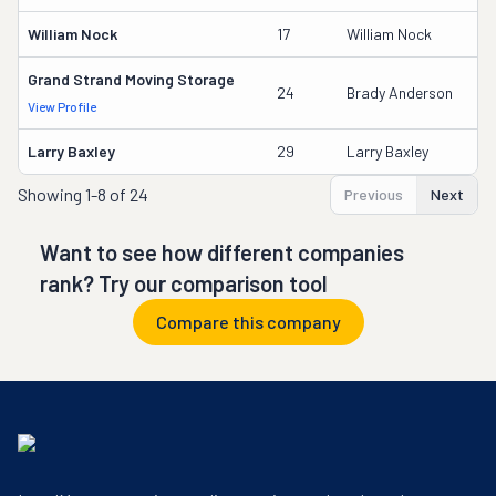
William Nock
17
William Nock
Grand Strand Moving Storage
24
Brady Anderson
View Profile
Larry Baxley
29
Larry Baxley
Showing
1-8 of 24
Previous
Next
Want to see how different companies
rank? Try our comparison tool
Compare this company