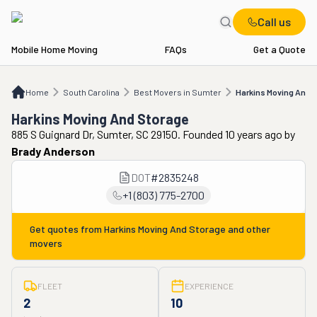
Call us
Mobile Home Moving
FAQs
Get a Quote
Home
SC
Best Movers in Sumter
Harkins Moving And Storage
Home
South Carolina
Best Movers in Sumter
Harkins Moving And 
Harkins Moving And Storage
885 S Guignard Dr, Sumter, SC 29150. Founded 10 years ago
by
Brady Anderson
DOT
#
2835248
+1 (803) 775-2700
Get quotes from
Harkins Moving And Storage
and other
movers
FLEET
EXPERIENCE
2
10