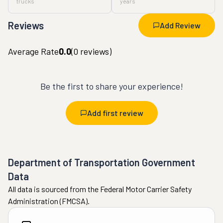
trucks
years
Reviews
Add Review
Average Rate
0.0
(
0
reviews)
Be the first to share your experience!
Add first review
Department of Transportation Government
Data
All data is sourced from the Federal Motor Carrier Safety
Administration (FMCSA).