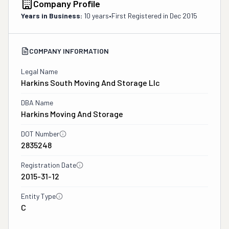
Company Profile
Years in Business:
10 years
•
First Registered in
Dec 2015
COMPANY INFORMATION
Legal Name
Harkins South Moving And Storage Llc
DBA Name
Harkins Moving And Storage
DOT Number
2835248
Registration Date
2015-31-12
Entity Type
C