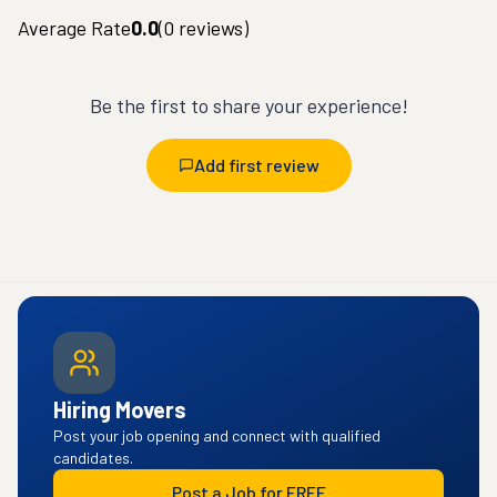
Average Rate
0.0
(
0
reviews)
Be the first to share your experience!
Add first review
Hiring Movers
Post your job opening and connect with qualified
candidates.
Post a Job for FREE