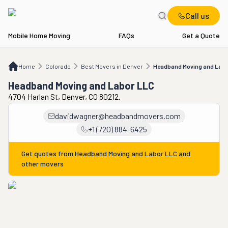
Call us
Mobile Home Moving
FAQs
Get a Quote
Home
CO
Best Movers in Denver
Headband Moving and Labor LLC
Home
Colorado
Best Movers in Denver
Headband Moving and Labo
Headband Moving and Labor LLC
4704 Harlan St, Denver, CO 80212.
davidwagner@headbandmovers.com
+1 (720) 884-6425
Get quotes from
Headband Moving and Labor LLC
and
other movers