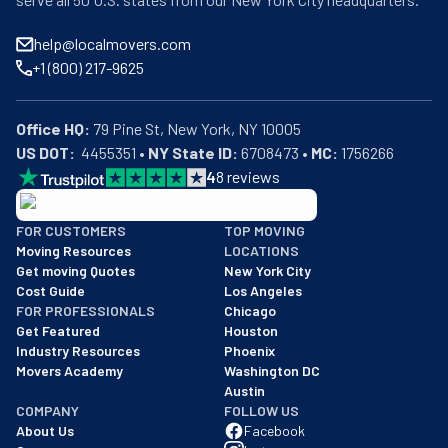
help@localmovers.com
+1 (800) 217-9625
Office HQ:
US DOT:
  4455351 • 
NY State ID:
 6708473 • 
MC:
 1756266
4
8
reviews
BBB: Rating A+
FOR CUSTOMERS
TOP MOVING
As of: 12/08/2025
Moving Resources
LOCATIONS
We are a BBB accredited business with an A+ rating as of BBB's 
Get moving Quotes
New York City
Cost Guide
Los Angeles
FOR PROFESSIONALS
Chicago
Get Featured
Houston
Industry Resources
Phoenix
Movers Academy
Washington DC
Austin
COMPANY
FOLLOW US
About Us
Facebook