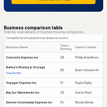
Business comparison table
Side-by-side details of trusted moving companies.
Complete list of local and long-distance movers.
Years
Business Name
Owner's Name
Running
Concrete Express Inc
28
Philip Breedlove
Bailey's Moving & Storage
38
Brent Ainsworth
View Profile
Voyager Express Inc
31
Kayla Digby
Big Sur Waterbeds Inc
29
Aaron Mast
Denver Intermodal Express Inc
34
Nicole Dimas