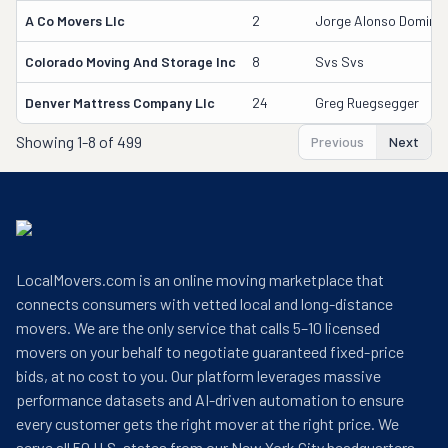
A Co Movers Llc
2
Jorge Alonso Doming
Colorado Moving And Storage Inc
8
Svs Svs
Denver Mattress Company Llc
24
Greg Ruegsegger
Showing
1-8 of 499
Previous
Next
LocalMovers.com is an online moving marketplace that
connects consumers with vetted local and long-distance
movers. We are the only service that calls 5–10 licensed
movers on your behalf to negotiate guaranteed fixed-price
bids, at no cost to you. Our platform leverages massive
performance datasets and AI-driven automation to ensure
every customer gets the right mover at the right price. We
serve all 50 U.S. states from our New York City headquarters.