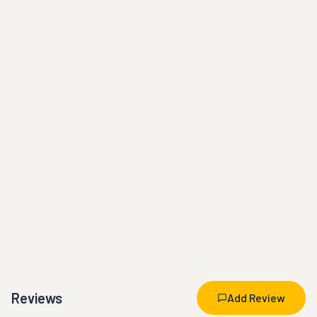
Reviews
Add Review