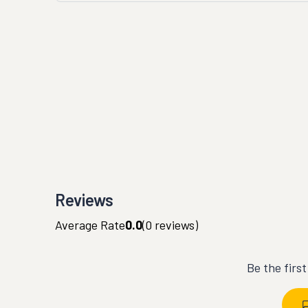
Reviews
Average Rate
0.0
(
0
reviews)
Be the firs