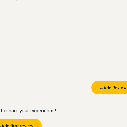
Add Review
t to share your experience!
Add first review