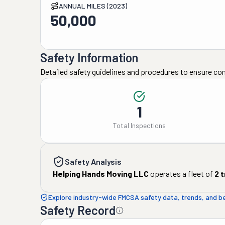
ANNUAL MILES (2023)
50,000
Safety Information
Detailed safety guidelines and procedures to ensure co
1
Total Inspections
Safety Analysis
Helping Hands Moving LLC
operates a fleet of
2
t
Explore industry-wide FMCSA safety data, trends, and 
Safety Record