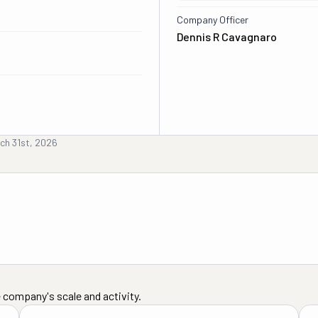
Company Officer
Dennis R Cavagnaro
ch 31st, 2026
 company's scale and activity.