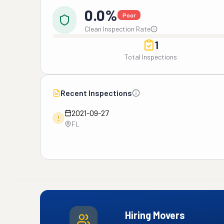
0.0%
Poor
Clean Inspection Rate
1
Total Inspections
Recent Inspections
2021-09-27
!
FL
Hiring Movers