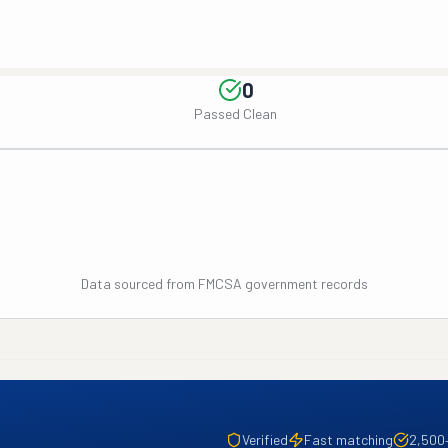
0
Passed Clean
Data sourced from FMCSA government records
Verified
Fast matching
2,500