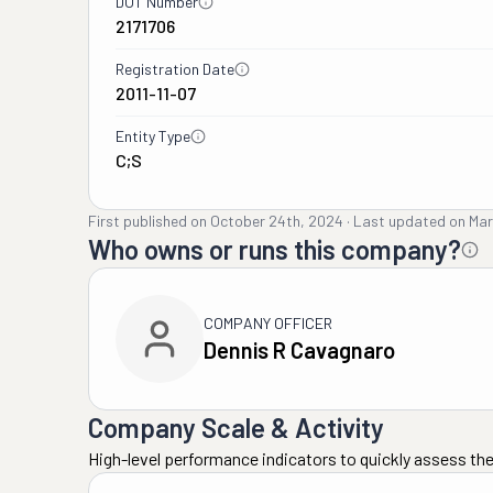
DOT Number
2171706
Registration Date
2011-11-07
Entity Type
C;S
First published on
October 24th, 2024
·
Last updated on
Mar
Who owns or runs this company?
COMPANY OFFICER
Dennis R Cavagnaro
Company Scale & Activity
High-level performance indicators to quickly assess the