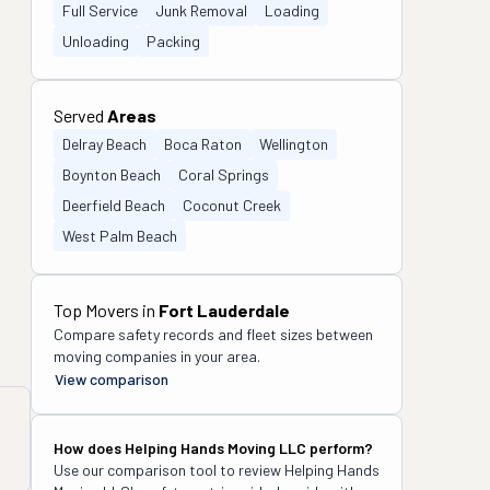
Full Service
Junk Removal
Loading
Unloading
Packing
Served
Areas
Delray Beach
Boca Raton
Wellington
Boynton Beach
Coral Springs
Deerfield Beach
Coconut Creek
West Palm Beach
Top Movers in
Fort Lauderdale
Compare safety records and fleet sizes between
moving companies in your area.
View comparison
How does
Helping Hands Moving LLC
perform?
Use our comparison tool to review
Helping Hands