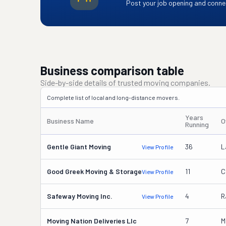
Post your job opening and connec
Business comparison table
Side-by-side details of trusted moving companies.
Complete list of local and long-distance movers.
Years
Business Name
O
Running
Gentle Giant Moving
36
L
View Profile
Good Greek Moving & Storage
11
C
View Profile
Safeway Moving Inc.
4
R
View Profile
Moving Nation Deliveries Llc
7
M