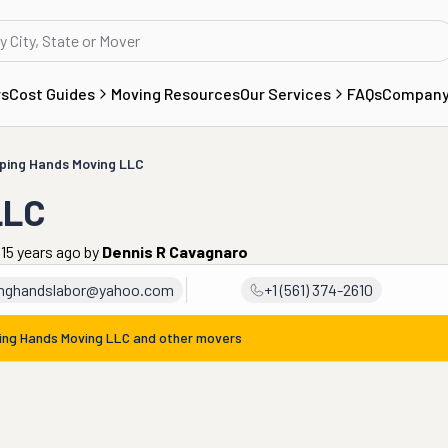
rs
Cost Guides
Moving Resources
Our Services
FAQs
Compan
ping Hands Moving LLC
LLC
 15 years ago
by
Dennis R Cavagnaro
inghandslabor@yahoo.com
+1 (561) 374-2610
ing Hands Moving LLC
and other movers