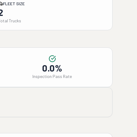
FLEET SIZE
2
Total Trucks
0.0%
Inspection Pass Rate