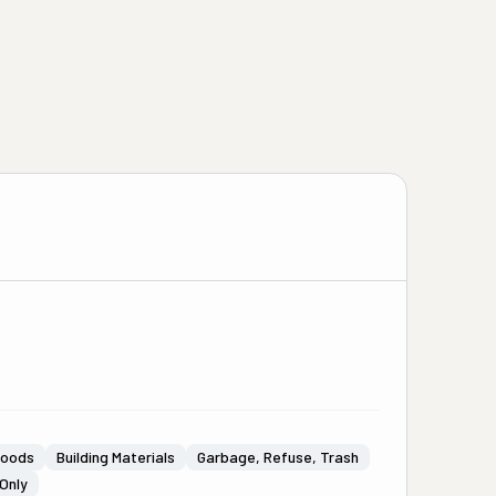
Goods
Building Materials
Garbage, Refuse, Trash
Only