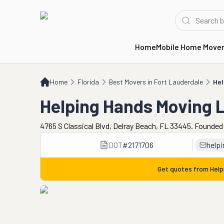
Home
Mobile Home Move
Home
FL
Best Movers in Fort Lauderdale
Helping Hands Moving LLC
Home
Florida
Best Movers in Fort Lauderdale
Hel
Helping Hands Moving 
4765 S Classical Blvd, Delray Beach, FL 33445. Founded
DOT
#
2171706
help
Get quotes from
Help