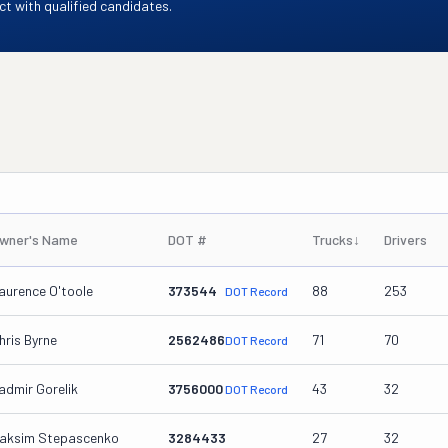
t with qualified candidates.
wner's Name
DOT #
Trucks
↓
Drivers
aurence O'toole
373544
88
253
DOT Record
hris Byrne
2562486
71
70
DOT Record
admir Gorelik
3756000
43
32
DOT Record
aksim Stepascenko
3284433
27
32