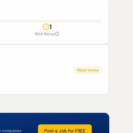
1
With Notes
Minor notes
Post a Job for FREE
+ companies