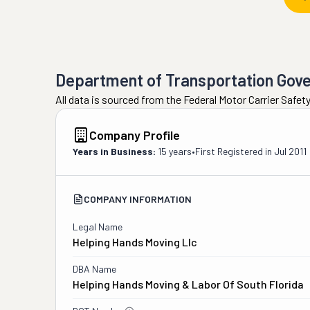
Department of Transportation Gov
All data is sourced from the Federal Motor Carrier Safe
Company Profile
Years in Business:
15 years
•
First Registered in
Jul 2011
COMPANY INFORMATION
Legal Name
Helping Hands Moving Llc
DBA Name
Helping Hands Moving & Labor Of South Florida