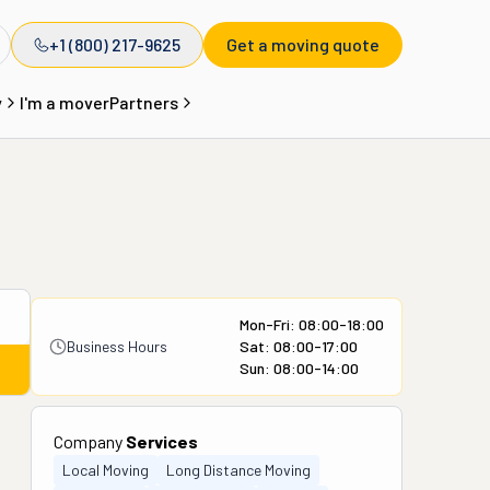
+1 (800) 217-9625
Get a moving quote
y
I'm a mover
Partners
Mon-Fri: 08:00-18:00
Business Hours
Sat: 08:00-17:00
Sun: 08:00-14:00
Company
Services
Local Moving
Long Distance Moving