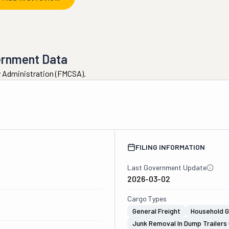
ernment Data
ty Administration (FMCSA).
FILING INFORMATION
Last Government Update
2026-03-02
Cargo Types
General Freight
Household 
Junk Removal In Dump Trailers 