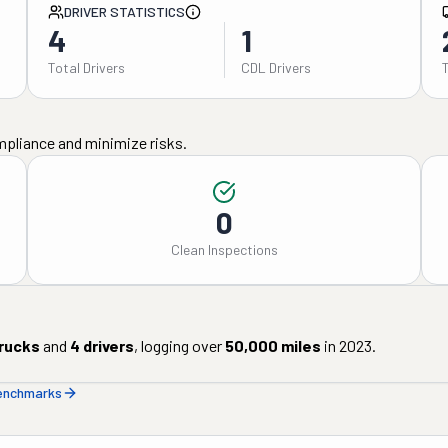
DRIVER STATISTICS
4
1
Total Drivers
CDL Drivers
mpliance and minimize risks.
0
Clean Inspections
rucks
and
4
drivers
, logging over
50,000
miles
in
2023
.
benchmarks