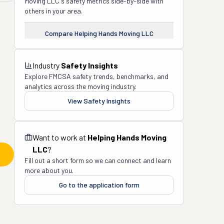
Moving LLC
's safety metrics side-by-side with
others in your area.
Compare
Helping Hands Moving LLC
Industry
Safety Insights
Explore FMCSA safety trends, benchmarks, and
analytics across the moving industry.
View Safety Insights
Want to work at
Helping Hands Moving
LLC
?
Fill out a short form so we can connect and learn
more about you.
Go to the application form