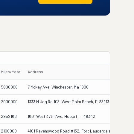
Miles/Year
Address
5000000
7 Mckay Ave, Winchester, Ma 1890
2000000
1333 N Jog Rd 103, West Palm Beach, Fl 33413
2952168
1601 West 37th Ave, Hobart, In 46342
2100000
4101 Ravenswood Road #132, Fort Lauderdale, Fl 33312