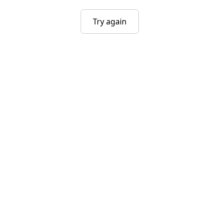
Try again