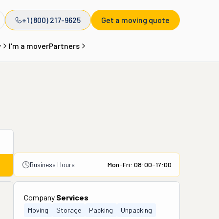
+1 (800) 217-9625
Get a moving quote
y
I'm a mover
Partners
Business Hours
Mon-Fri: 08:00-17:00
Company
Services
Moving
Storage
Packing
Unpacking