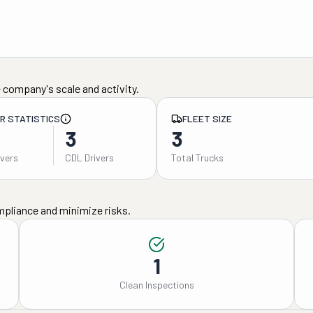
 company's scale and activity.
ER STATISTICS
FLEET SIZE
3
3
ivers
CDL Drivers
Total Trucks
mpliance and minimize risks.
1
Clean Inspections