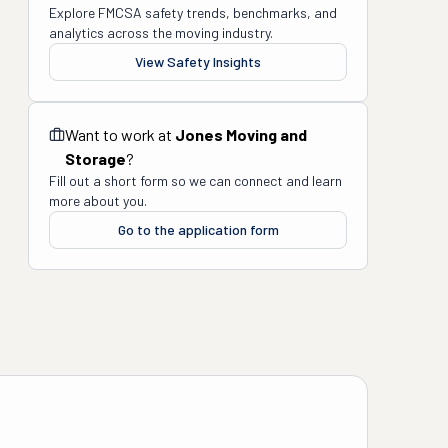
Explore FMCSA safety trends, benchmarks, and
analytics across the moving industry.
View Safety Insights
Want to work at
Jones Moving and
Storage
?
Fill out a short form so we can connect and learn
more about you.
Go to the application form