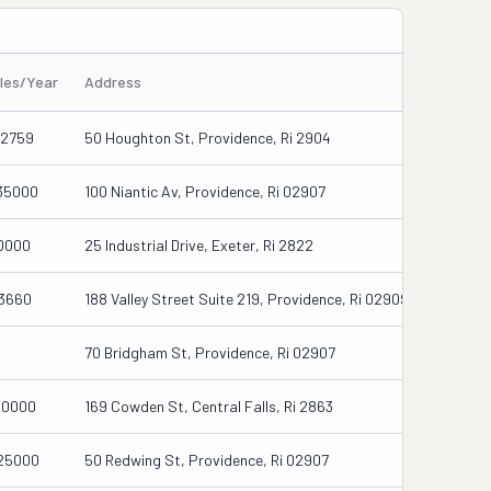
iles/Year
Address
12759
50 Houghton St, Providence, Ri 2904
35000
100 Niantic Av, Providence, Ri 02907
0000
25 Industrial Drive, Exeter, Ri 2822
13660
188 Valley Street Suite 219, Providence, Ri 02909
70 Bridgham St, Providence, Ri 02907
00000
169 Cowden St, Central Falls, Ri 2863
25000
50 Redwing St, Providence, Ri 02907