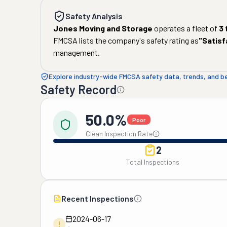
Safety Analysis
Jones Moving and Storage
operates a fleet of
3
FMCSA lists the company's safety rating as
"
Satisf
management.
Explore industry-wide FMCSA safety data, trends, and 
Safety Record
50.0%
Poor
Clean Inspection Rate
2
Total Inspections
Recent Inspections
2024-06-17
!