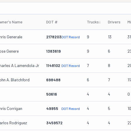
wner's Name
DOT #
Trucks
↓
Drivers
M
hris Generale
2178203
9
13
3
DOT Record
ose Genere
1383619
9
6
2
harles A Lamendola Jr
1148102
7
8
2
DOT Record
ohn A. Blatchford
698488
6
7
1
50616
4
4
0
hris Corrigan
49955
4
5
1
DOT Record
arlos Rodriguez
3459572
4
4
2