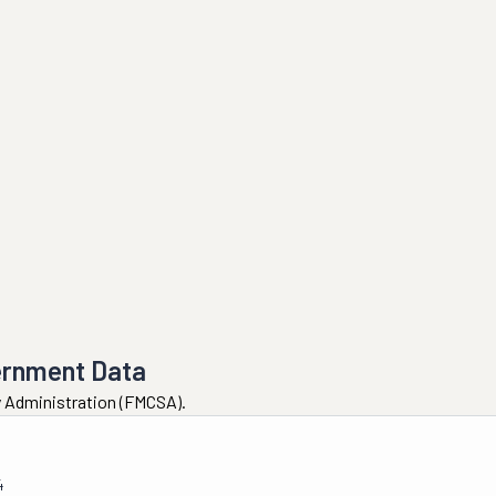
ernment Data
ty Administration (FMCSA).
4