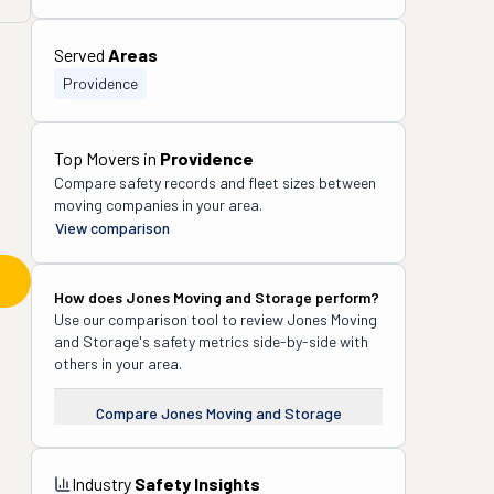
Served
Areas
Providence
Top Movers in
Providence
Compare safety records and fleet sizes between
moving companies in your area.
View comparison
How does
Jones Moving and Storage
perform?
Use our comparison tool to review
Jones Moving
and Storage
's safety metrics side-by-side with
others in your area.
Compare
Jones Moving and Storage
Industry
Safety Insights