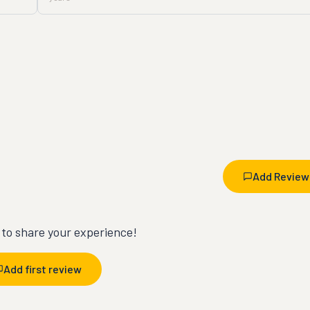
Add Review
t to share your experience!
Add first review