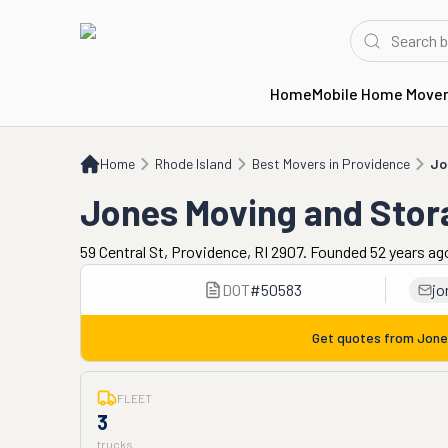
Home
Mobile Home Move
Home
RI
Best Movers in Providence
Jones Moving and Storage
Home
Rhode Island
Best Movers in Providence
Jo
Jones Moving and Stor
59 Central St, Providence, RI 2907. Founded 52 years ag
DOT
#
50583
jo
Get quotes from
Jone
FLEET
3
trucks