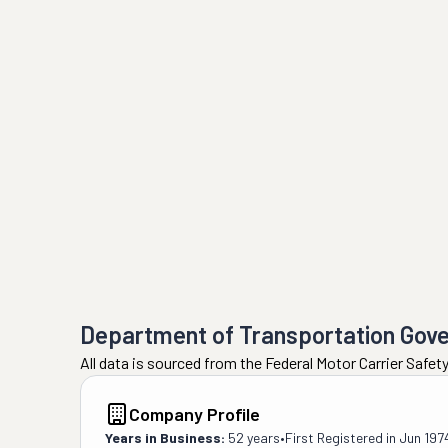
Department of Transportation Gov
All data is sourced from the Federal Motor Carrier Safe
Company Profile
Years in Business:
52 years
•
First Registered in
Jun 197