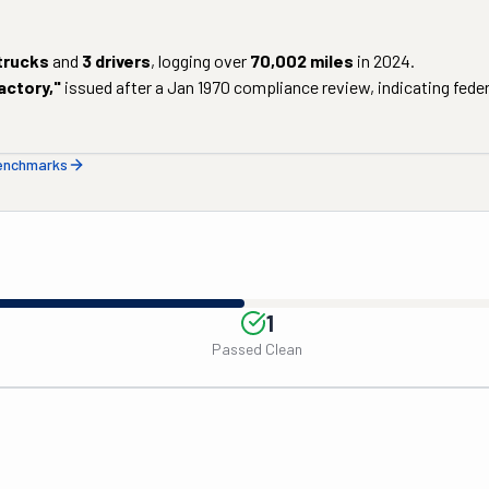
trucks
and
3
drivers
, logging over
70,002
miles
in
2024
.
actory
,"
issued after a
Jan 1970
compliance review, indicating federa
benchmarks
1
Passed Clean