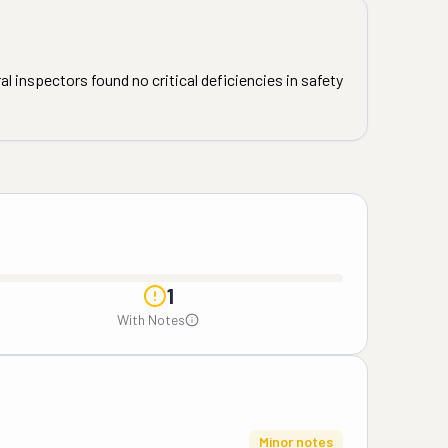
l inspectors found no critical deficiencies in safety
1
With Notes
Minor notes