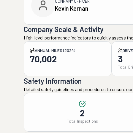
COMPANY OFFICER
Kevin Kernan
Company Scale & Activity
High-level performance indicators to quickly assess the
ANNUAL MILES (2024)
DRIV
70,002
3
Total Dr
Safety Information
Detailed safety guidelines and procedures to ensure co
2
Total Inspections