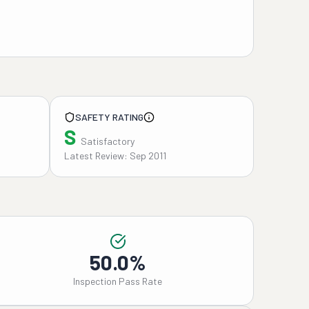
SAFETY RATING
S
Satisfactory
Latest Review: Sep 2011
50.0%
Inspection Pass Rate