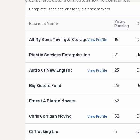
Complete list of local and long-distance movers.
Years
Business Name
O
Running
All My Sons Moving & Storage
15
C
View Profile
Plastic Services Enterprise Inc
21
J
Astro Of New England
23
C
View Profile
Big Sisters Fund
29
J
Ernest A Plante Movers
52
Chris Corrigan Moving
52
C
View Profile
Cj Trucking Llc
6
C