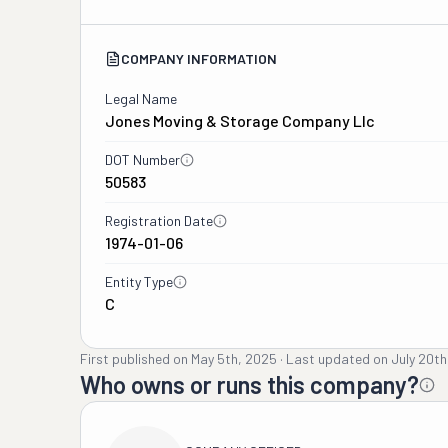
COMPANY INFORMATION
Legal Name
Jones Moving & Storage Company Llc
DOT Number
50583
Registration Date
1974-01-06
Entity Type
C
First published on
May 5th, 2025
·
Last updated on
July 20th
Who owns or runs this company?