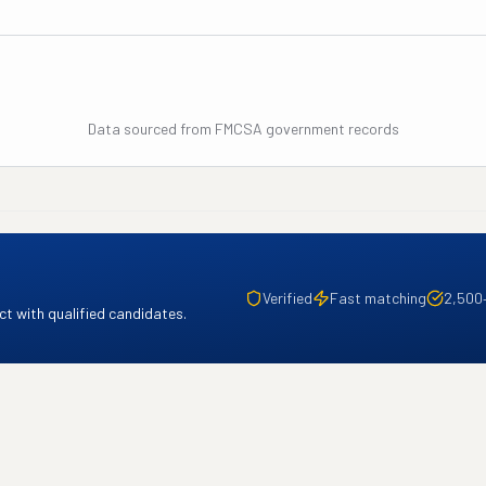
Data sourced from FMCSA government records
Verified
Fast matching
2,500
t with qualified candidates.