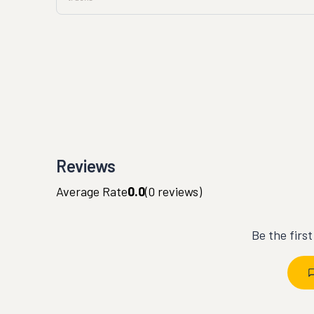
Reviews
Average Rate
0.0
(
0
reviews)
Be the firs