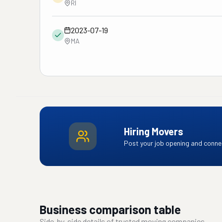
RI
2023-07-19
MA
Hiring Movers
Post your job opening and connec
Business comparison table
Side-by-side details of trusted moving companies.