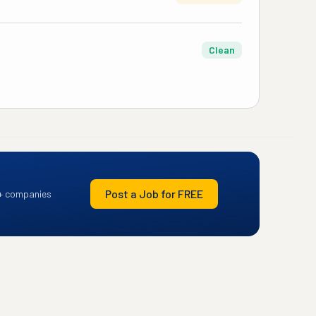
Clean
Post a Job for FREE
+ companies