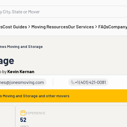
rs
Cost Guides
Moving Resources
Our Services
FAQs
Compan
nes Moving and Storage
age
o
by
Kevin Kernan
nes@jonesmoving.com
+1 (401) 421-0081
s Moving and Storage
and other movers
EXPERIENCE
52
years