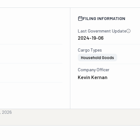
FILING INFORMATION
Last Government Update
2024-19-06
Cargo Types
Household Goods
Company Officer
Kevin Kernan
, 2026