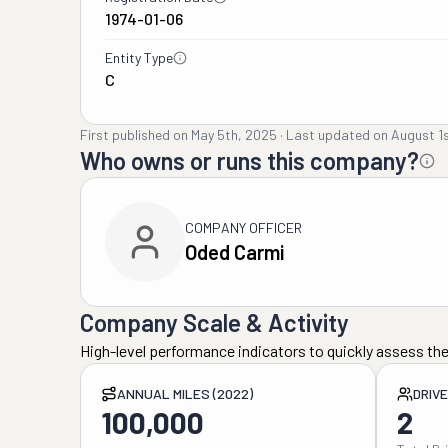
1974-01-06
Entity Type
C
First published on
May 5th, 2025
·
Last updated on
August 1
Who owns or runs this company?
COMPANY OFFICER
Oded Carmi
Company Scale & Activity
High-level performance indicators to quickly assess the
ANNUAL MILES (2022)
DRIV
100,000
2