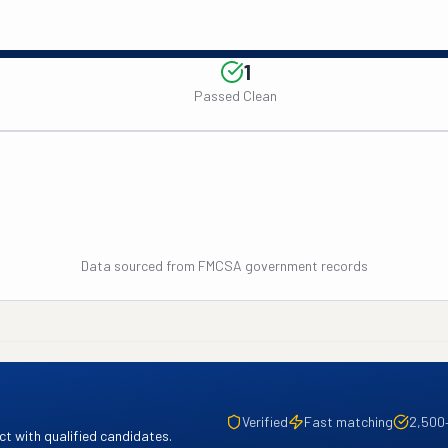
1
Passed Clean
Data sourced from FMCSA government records
Verified
Fast matching
2,500
t with qualified candidates.