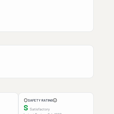
SAFETY RATING
S
Satisfactory