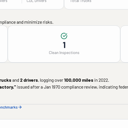
ivers
CDL Drivers
Total Trucks
mpliance and minimize risks.
1
Clean Inspections
rucks
and
2
drivers
, logging over
100,000
miles
in
2022
.
actory
,"
issued after a
Jan 1970
compliance review, indicating federa
benchmarks