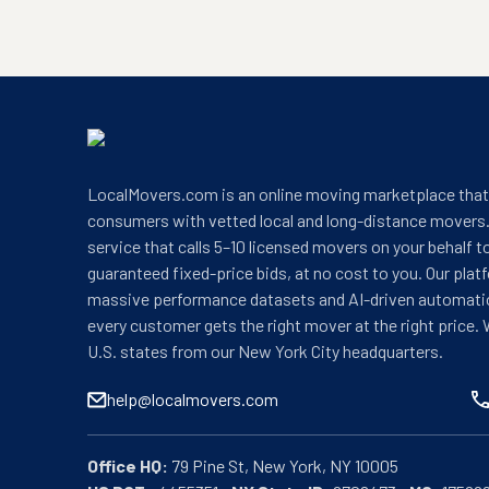
LocalMovers.com is an online moving marketplace tha
consumers with vetted local and long-distance movers.
service that calls 5–10 licensed movers on your behalf t
guaranteed fixed-price bids, at no cost to you. Our plat
massive performance datasets and AI-driven automati
every customer gets the right mover at the right price. 
U.S. states from our New York City headquarters.
help@localmovers.com
Office HQ: