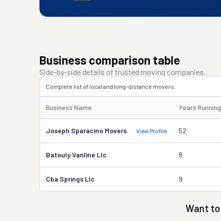
Business comparison table
Side-by-side details of trusted moving companies.
Complete list of local and long-distance movers.
Business Name
Years Running
Joseph Sparacino Movers
52
View Profile
Batouly Vanline Llc
8
Cba Springs Llc
9
Want to