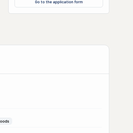
Go to the application form
Goods