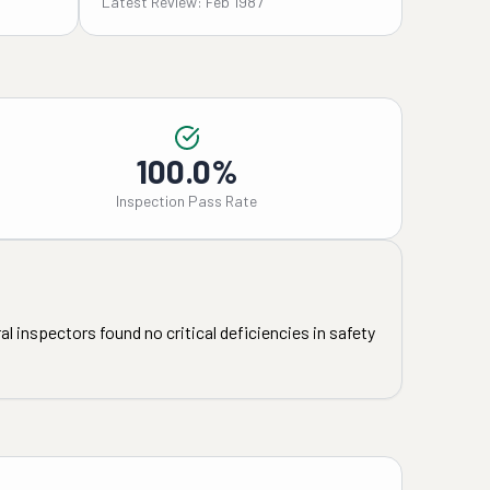
Latest Review: Feb 1987
100.0%
Inspection Pass Rate
l inspectors found no critical deficiencies in safety