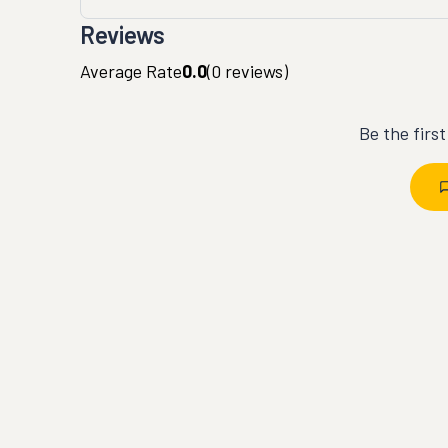
Reviews
Average Rate
0.0
(
0
reviews)
Be the firs