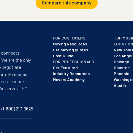
Compare this company
FOR CUSTOMERS
TOP MOVI
Moving Resources
LOCATIO
Get moving Quotes
New York 
t connects
Cost Guide
Los Angel
 We are the only
FOR PROFESSIONALS
Chicago
o negotiate
Get Featured
Houston
Industry Resources
Phoenix
form leverages
Movers Academy
Washingt
on to ensure
Austin
We serve all 50
+1 (800) 217-9625