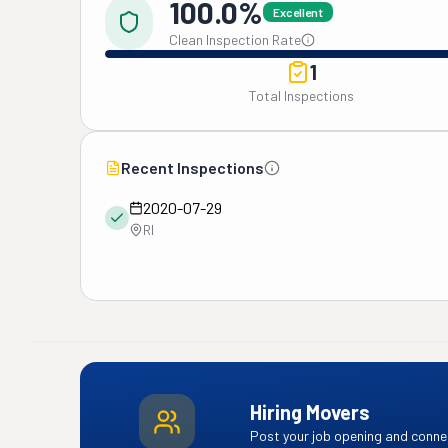
100.0%
Excellent
Clean Inspection Rate
1
Total Inspections
Recent Inspections
2020-07-29
RI
Hiring Movers
Post your job opening and connec