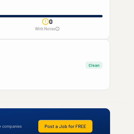
0
With Notes
Clean
Post a Job for FREE
+ companies