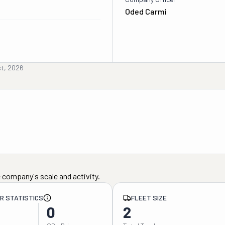
Oded Carmi
st, 2026
 company's scale and activity.
ER STATISTICS
FLEET SIZE
0
2