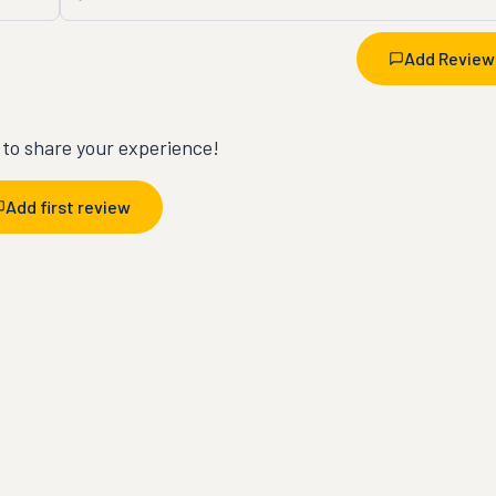
Add Review
t to share your experience!
Add first review