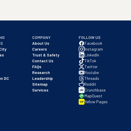
NG
COMPANY
FOLLOW US
NS
About Us
Facebook
City
Careers
Instagram
es
Trust & Safety
LinkedIn
Contact Us
TikTok
FAQs
Twitter
Research
Youtube
on DC
Leadership
Threads
Sitemap
Reddit
Services
Crunchbase
MapQuest
Yellow Pages
YP