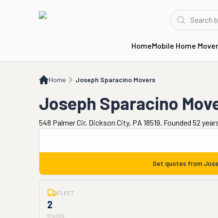
Home
Mobile Home Move
Home
Joseph Sparacino Movers
Home
Joseph Sparacino Movers
Joseph Sparacino Mov
548 Palmer Cir, Dickson City, PA 18519. Founded 52 year
Get quotes from
Jose
FLEET
2
trucks