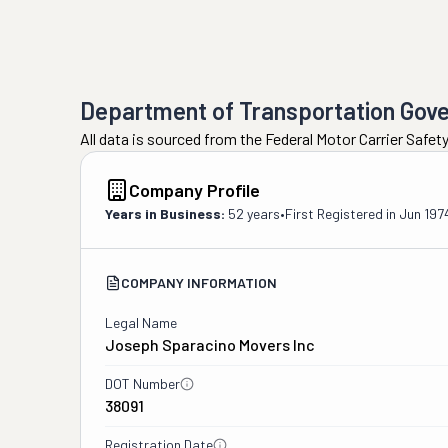
Department of Transportation Gov
All data is sourced from the Federal Motor Carrier Safe
Company Profile
Years in Business:
52 years
•
First Registered in
Jun 197
COMPANY INFORMATION
Legal Name
Joseph Sparacino Movers Inc
DOT Number
38091
Registration Date