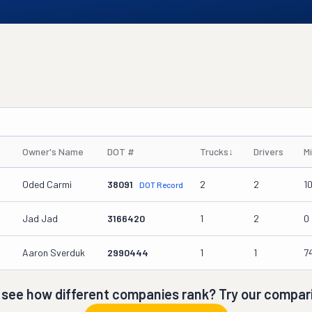
Owner's Name
DOT #
Trucks
↓
Drivers
M
Oded Carmi
38091
2
2
1
DOT Record
Jad Jad
3166420
1
2
0
Aaron Sverduk
2990444
1
1
7
 see how different companies rank? Try our compari