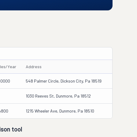
iles/Year
Address
00000
548 Palmer Circle, Dickson City, Pa 18519
1030 Reeves St, Dunmore, Pa 18512
4800
1215 Wheeler Ave, Dunmore, Pa 18510
son tool