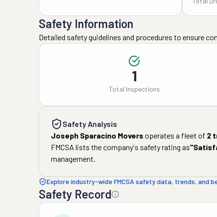
Total Dr
Safety Information
Detailed safety guidelines and procedures to ensure co
1
Total Inspections
Safety Analysis
Joseph Sparacino Movers
operates a fleet of
2
t
FMCSA lists the company's safety rating as
"
Satisf
management.
Explore industry-wide FMCSA safety data, trends, and 
Safety Record