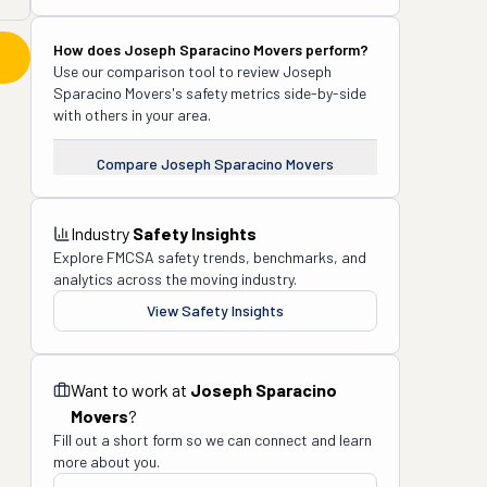
How does
Joseph Sparacino Movers
perform?
Use our comparison tool to review
Joseph
Sparacino Movers
's safety metrics side-by-side
with others in your area.
Compare
Joseph Sparacino Movers
Industry
Safety Insights
Explore FMCSA safety trends, benchmarks, and
analytics across the moving industry.
View Safety Insights
Want to work at
Joseph Sparacino
Movers
?
Fill out a short form so we can connect and learn
more about you.