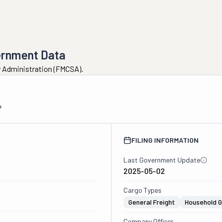
ernment Data
ty Administration (FMCSA).
4
FILING INFORMATION
Last Government Update
2025-05-02
Cargo Types
General Freight
Household 
Company Officer