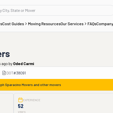
rs
Cost Guides
Moving Resources
Our Services
FAQs
Compan
ers
s ago
by
Oded Carmi
DOT
#
38091
ph Sparacino Movers
and other movers
EXPERIENCE
52
years