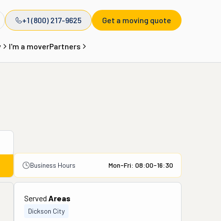
+1 (800) 217-9625
Get a moving quote
y
I'm a mover
Partners
Business Hours
Mon-Fri: 08:00-16:30
Served
Areas
Dickson City