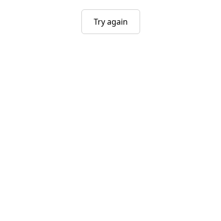
Try again