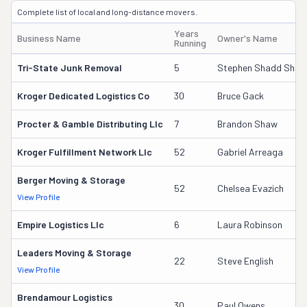
Complete list of local and long-distance movers.
Years
Business Name
Owner's Name
Running
Tri-State Junk Removal
5
Stephen Shadd Shelto
Kroger Dedicated Logistics Co
30
Bruce Gack
Procter & Gamble Distributing Llc
7
Brandon Shaw
Kroger Fulfillment Network Llc
52
Gabriel Arreaga
Berger Moving & Storage
52
Chelsea Evazich
View Profile
Empire Logistics Llc
6
Laura Robinson
Leaders Moving & Storage
22
Steve English
View Profile
Brendamour Logistics
30
Paul Owens