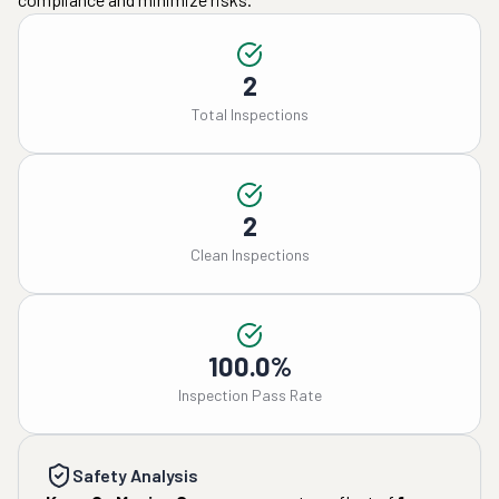
2
Total Inspections
2
Clean Inspections
100.0%
Inspection Pass Rate
Safety Analysis