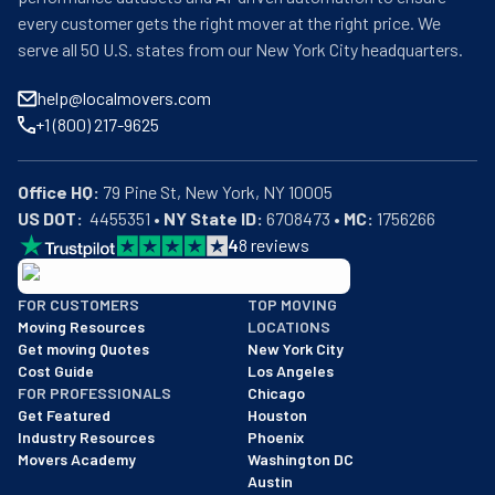
every customer gets the right mover at the right price. We
serve all 50 U.S. states from our New York City headquarters.
help@localmovers.com
+1 (800) 217-9625
Office HQ:
US DOT:
  4455351 • 
NY State ID:
 6708473 • 
MC:
 1756266
4
8
reviews
BBB: Rating A+
FOR CUSTOMERS
TOP MOVING
As of: 12/08/2025
Moving Resources
LOCATIONS
We are a BBB accredited business with an A+ rating as of BBB's 
Get moving Quotes
New York City
Cost Guide
Los Angeles
FOR PROFESSIONALS
Chicago
Get Featured
Houston
Industry Resources
Phoenix
Movers Academy
Washington DC
Austin