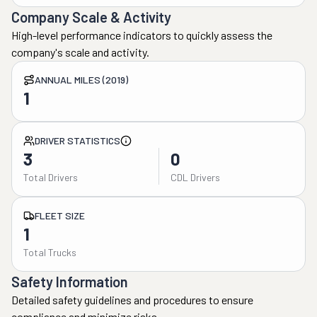
Company Scale & Activity
High-level performance indicators to quickly assess the
company's scale and activity.
ANNUAL MILES (2019)
1
DRIVER STATISTICS
3
0
Total Drivers
CDL Drivers
FLEET SIZE
1
Total Trucks
Safety Information
Detailed safety guidelines and procedures to ensure
compliance and minimize risks.