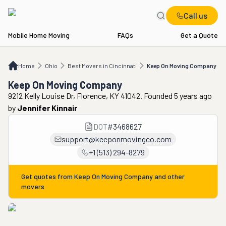
Call us
Mobile Home Moving
FAQs
Get a Quote
Home
OH
Best Movers in Cincinnati
Keep On Moving Company
Home
Ohio
Best Movers in Cincinnati
Keep On Moving Company
Keep On Moving Company
9212 Kelly Louise Dr, Florence, KY 41042. Founded 5 years ago
by
Jennifer Kinnair
DOT
#
3468627
support@keeponmovingco.com
+1 (513) 294-8279
Get quotes from
Keep On Moving Company
and other
movers