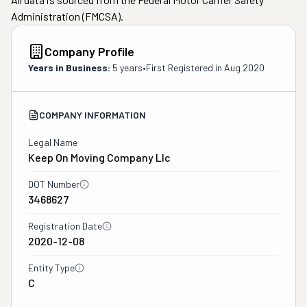
Administration (FMCSA).
Company Profile
Years in Business:
5 years
•
First Registered in
Aug 2020
COMPANY INFORMATION
Legal Name
Keep On Moving Company Llc
DOT Number
3468627
Registration Date
2020-12-08
Entity Type
C