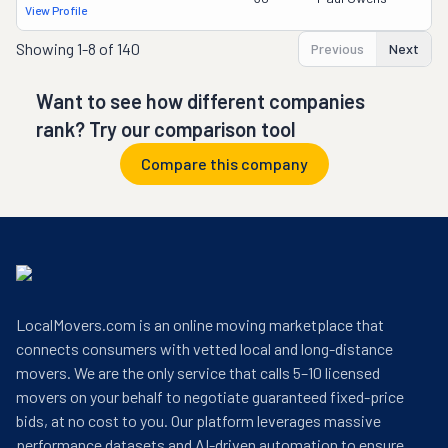
View Profile
Showing
1-8 of 140
Previous
Next
Want to see how different companies
rank? Try our comparison tool
Compare this company
LocalMovers.com is an online moving marketplace that
connects consumers with vetted local and long-distance
movers. We are the only service that calls 5–10 licensed
movers on your behalf to negotiate guaranteed fixed-price
bids, at no cost to you. Our platform leverages massive
performance datasets and AI-driven automation to ensure