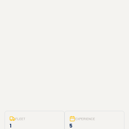
FLEET
EXPERIENCE
1
5