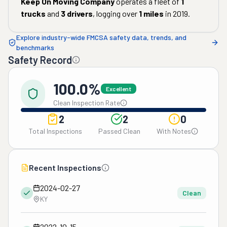
Keep On Moving Company
operates a fleet of
1
trucks
and
3
drivers
, logging over
1
miles
in
2019
.
Explore industry-wide FMCSA safety data, trends, and
benchmarks
Safety Record
100.0%
Excellent
Clean Inspection Rate
2
2
0
Total Inspections
Passed Clean
With Notes
Recent Inspections
2024-02-27
Clean
KY
2022-10-15