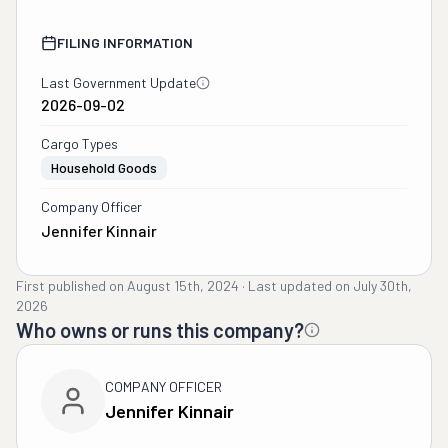
FILING INFORMATION
Last Government Update
2026-09-02
Cargo Types
Household Goods
Company Officer
Jennifer Kinnair
First published on
August 15th, 2024
·
Last updated on
July 30th,
2026
Who owns or runs this company?
COMPANY OFFICER
Jennifer Kinnair