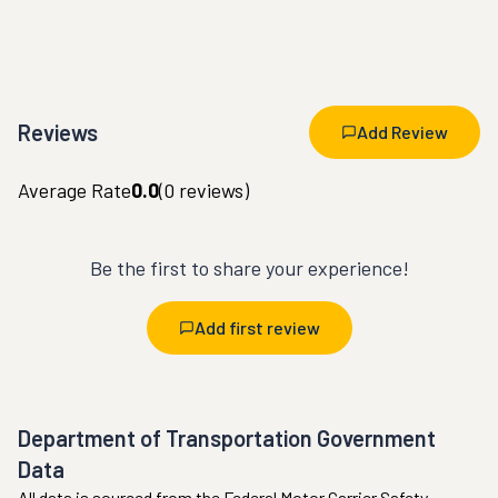
Reviews
Add Review
Average Rate
0.0
(
0
reviews)
Be the first to share your experience!
Add first review
Department of Transportation Government
Data
All data is sourced from the Federal Motor Carrier Safety