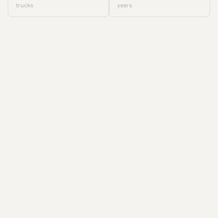
trucks
years