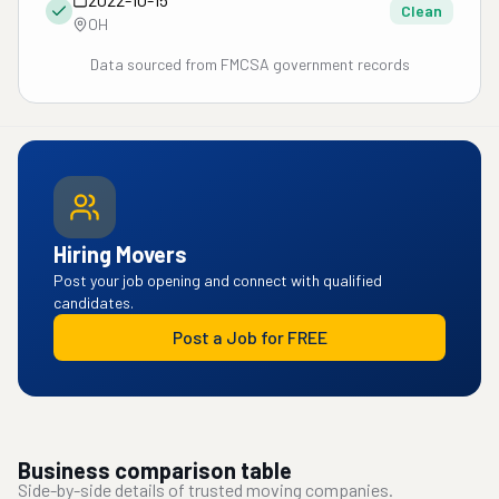
Clean
OH
Data sourced from FMCSA government records
Hiring Movers
Post your job opening and connect with qualified
candidates.
Post a Job for FREE
Business comparison table
Side-by-side details of trusted moving companies.