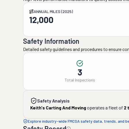
ANNUAL MILES (2025)
12,000
Safety Information
Detailed safety guidelines and procedures to ensure co
3
Total Inspections
Safety Analysis
Keith's Carting And Moving
operates a fleet of
2
t
Explore industry-wide FMCSA safety data, trends, and 
Safety Record