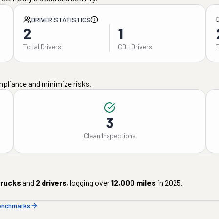
DRIVER STATISTICS
2
1
Total Drivers
CDL Drivers
mpliance and minimize risks.
3
Clean Inspections
rucks
and
2
drivers
, logging over
12,000
miles
in
2025
.
benchmarks