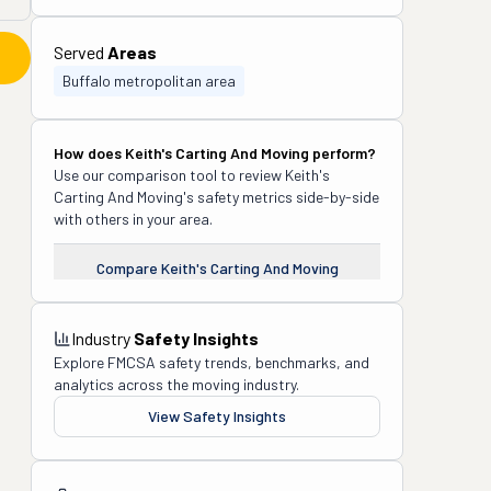
Served
Areas
Buffalo metropolitan area
How does
Keith's Carting And Moving
perform?
Use our comparison tool to review
Keith's
Carting And Moving
's safety metrics side-by-side
with others in your area.
Compare
Keith's Carting And Moving
Industry
Safety Insights
Explore FMCSA safety trends, benchmarks, and
analytics across the moving industry.
View Safety Insights