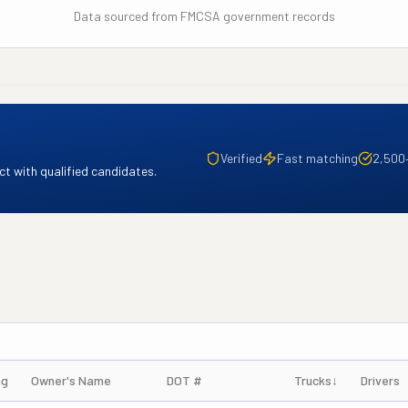
Data sourced from FMCSA government records
Verified
Fast matching
2,500
t with qualified candidates.
ng
Owner's Name
DOT #
Trucks
↓
Drivers