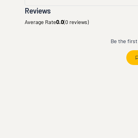
Reviews
Average Rate
0.0
(
0
reviews)
Be the firs