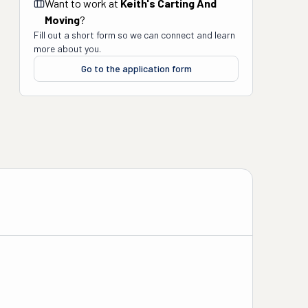
Want to work at
Keith's Carting And
Moving
?
Fill out a short form so we can connect and learn
more about you.
Go to the application form