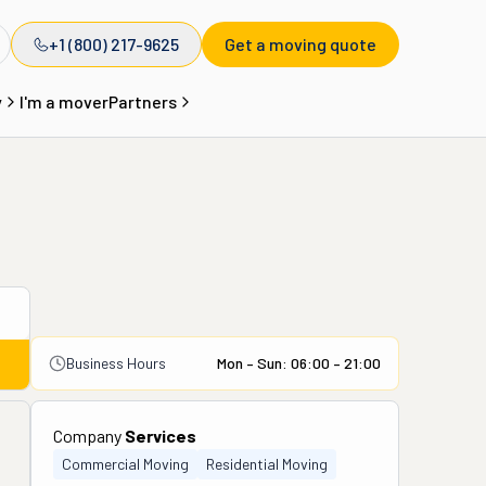
+1 (800) 217-9625
Get a moving quote
y
I'm a mover
Partners
Business Hours
Mon – Sun: 06:00 – 21:00
Company
Services
Commercial Moving
Residential Moving