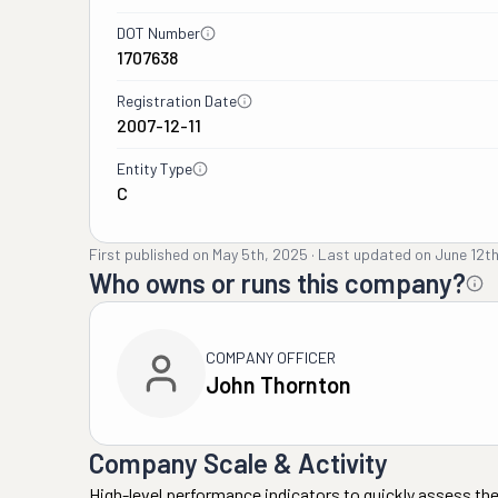
DOT Number
1707638
Registration Date
2007-12-11
Entity Type
C
First published on
May 5th, 2025
·
Last updated on
June 12t
Who owns or runs this company?
COMPANY OFFICER
John Thornton
Company Scale & Activity
High-level performance indicators to quickly assess the