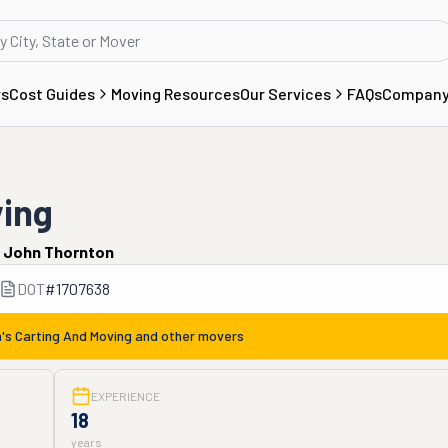
rs
Cost Guides
Moving Resources
Our Services
FAQs
Compan
ving
y
John Thornton
DOT
#
1707638
h's Carting And Moving
and other movers
EXPERIENCE
18
years