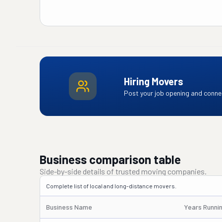
Hiring Movers
Post your job opening and connec
Business comparison table
Side-by-side details of trusted moving companies.
Complete list of local and long-distance movers.
Business Name
Years Runni