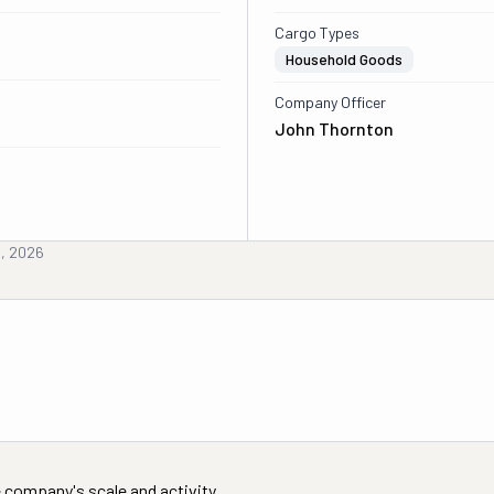
Cargo Types
Household Goods
Company Officer
John Thornton
h, 2026
 company's scale and activity.