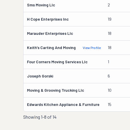
Sms Moving Llc
2
H Cope Enterprises Inc
19
Marauder Enterprises Llc
18
Keith's Carting And Moving
18
View Profile
Four Corners Moving Services Llc
1
Joseph Gorski
6
Moving & Grooving Trucking Llc
10
Edwards Kitchen Appliance & Furniture
15
Showing
1-8 of 14