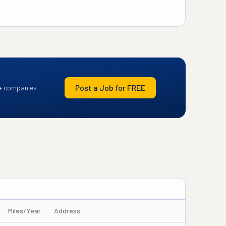
Post a Job for FREE
+ companies
Miles/Year
Address