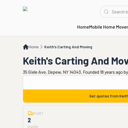
Home
Mobile Home Move
Home
Keith's Carting And Moving
Home
Keith's Carting And Moving
Keith's Carting And Mo
35 Giele Ave, Depew, NY 14043. Founded 18 years ago
b
Get quotes from
Keit
FLEET
2
trucks