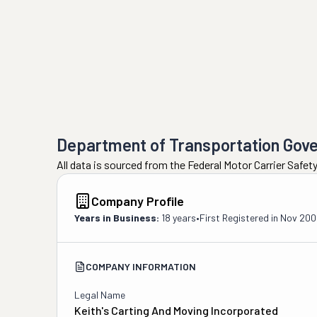
Department of Transportation Gov
All data is sourced from the Federal Motor Carrier Safe
Company Profile
Years in Business:
18 years
•
First Registered in
Nov 200
COMPANY INFORMATION
Legal Name
Keith's Carting And Moving Incorporated