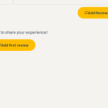
Add Review
t to share your experience!
Add first review