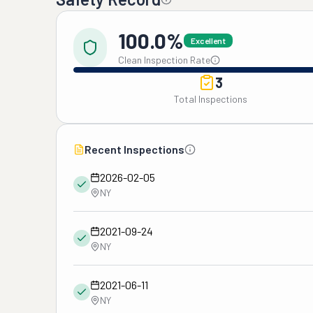
100.0%
Excellent
Clean Inspection Rate
3
Total Inspections
Recent Inspections
2026-02-05
NY
2021-09-24
NY
2021-06-11
NY