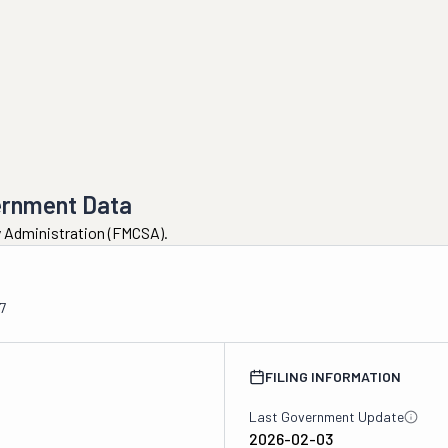
ernment Data
ty Administration (FMCSA).
7
FILING INFORMATION
Last Government Update
2026-02-03