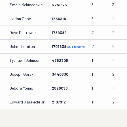
Smajo Mehmedovic
4241875
3
3
Harlan Cope
1666318
3
1
Dave Pietrowski
1789389
2
2
John Thornton
1707638
2
2
DOT Record
Tyshawn Johnson
4382305
1
1
Joseph Gorski
3440330
1
2
Debora Young
2829093
1
1
Edward J Bialecki Jr
2107912
1
2