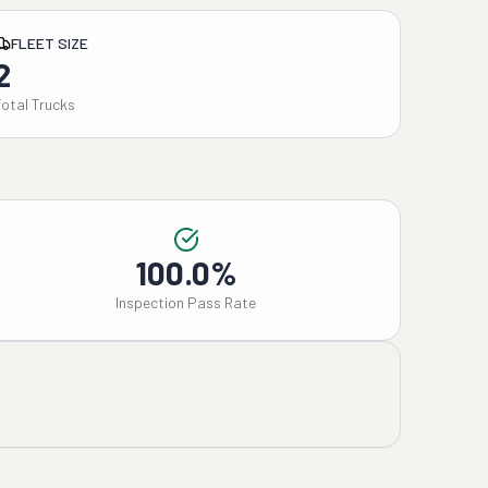
FLEET SIZE
2
Total Trucks
100.0%
Inspection Pass Rate