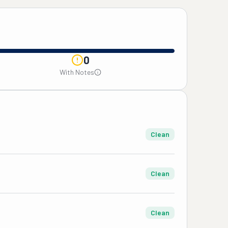
0
With Notes
Clean
Clean
Clean