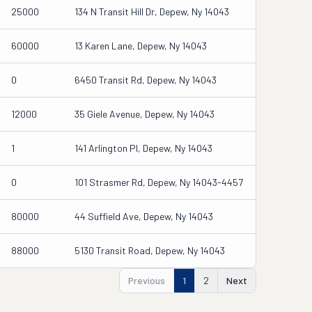
25000
134 N Transit Hill Dr, Depew, Ny 14043
60000
13 Karen Lane, Depew, Ny 14043
0
6450 Transit Rd, Depew, Ny 14043
12000
35 Giele Avenue, Depew, Ny 14043
1
141 Arlington Pl, Depew, Ny 14043
0
101 Strasmer Rd, Depew, Ny 14043-4457
80000
44 Suffield Ave, Depew, Ny 14043
88000
5130 Transit Road, Depew, Ny 14043
Previous
1
2
Next