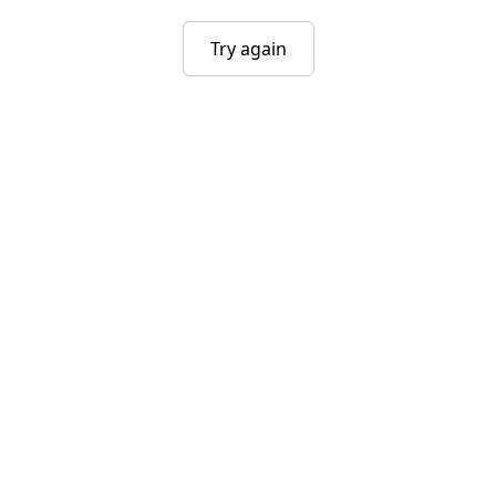
Try again