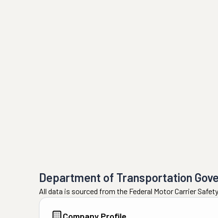
Department of Transportation Gov
All data is sourced from the Federal Motor Carrier Safe
Company Profile