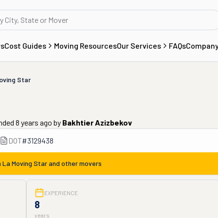
rs
Cost Guides
Moving Resources
Our Services
FAQs
Compan
oving Star
nded 8 years ago
by
Bakhtier Azizbekov
DOT
#
3129438
m
La Moving Star
and other movers
EXPERIENCE
8
years