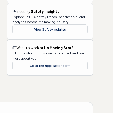
Industry
Safety Insights
Explore FMCSA safety trends, benchmarks, and
analytics across the moving industry.
View Safety Insights
Want to work at
La Moving Star
?
Fill out a short form so we can connect and learn
more about you.
Go to the application form