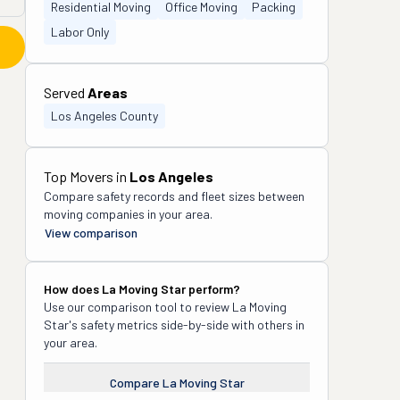
Residential Moving
Office Moving
Packing
Labor Only
Served
Areas
Los Angeles County
Top Movers in
Los Angeles
Compare safety records and fleet sizes between
moving companies in your area.
View comparison
How does
La Moving Star
perform?
Use our comparison tool to review
La Moving
Star
's safety metrics side-by-side with others in
your area.
Compare
La Moving Star