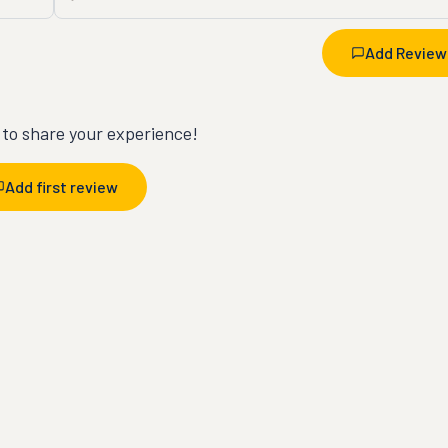
Add Review
t to share your experience!
Add first review