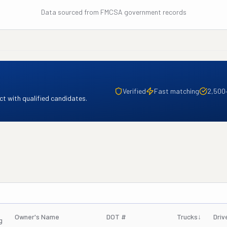
Data sourced from FMCSA government records
Verified
Fast matching
2,500
t with qualified candidates.
Owner's Name
DOT #
Trucks
↓
Driv
g