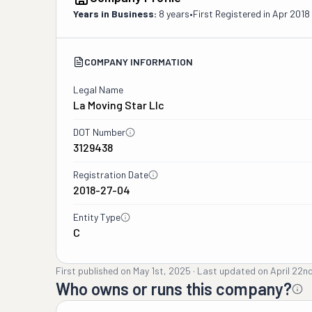
Years in Business:
8 years
•
First Registered in
Apr 2018
COMPANY INFORMATION
Legal Name
La Moving Star Llc
DOT Number
3129438
Registration Date
2018-27-04
Entity Type
C
First published on
May 1st, 2025
·
Last updated on
April 22n
Who owns or runs this company?