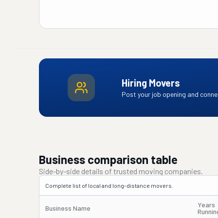
Hiring Movers
Post your job opening and connec
Business comparison table
Side-by-side details of trusted moving companies.
Complete list of local and long-distance movers.
Years
Business Name
Runnin