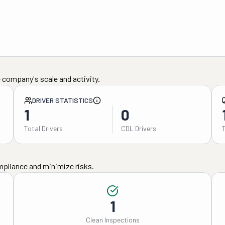
 company's scale and activity.
DRIVER STATISTICS
1
0
Total Drivers
CDL Drivers
mpliance and minimize risks.
1
Clean Inspections