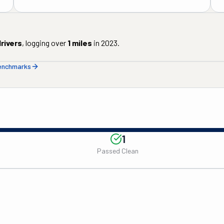
rivers
, logging over
1
miles
in
2023
.
benchmarks
1
Passed Clean