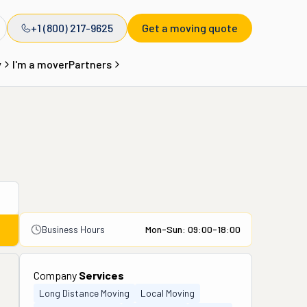
+1 (800) 217-9625
Get a moving quote
y
I'm a mover
Partners
Business Hours
Mon-Sun: 09:00-18:00
Company
Services
Long Distance Moving
Local Moving