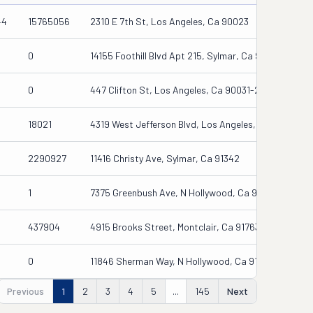
44
15765056
2310 E 7th St, Los Angeles, Ca 90023
0
14155 Foothill Blvd Apt 215, Sylmar, Ca 91342-7545
0
447 Clifton St, Los Angeles, Ca 90031-2084
18021
4319 West Jefferson Blvd, Los Angeles, Ca 90016
2290927
11416 Christy Ave, Sylmar, Ca 91342
1
7375 Greenbush Ave, N Hollywood, Ca 91605
437904
4915 Brooks Street, Montclair, Ca 91763
0
11846 Sherman Way, N Hollywood, Ca 91605-3722
Previous
1
2
3
4
5
...
145
Next