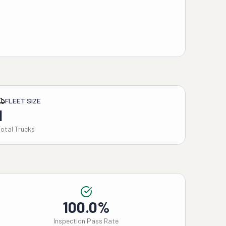
FLEET SIZE
1
Total Trucks
100.0%
Inspection Pass Rate