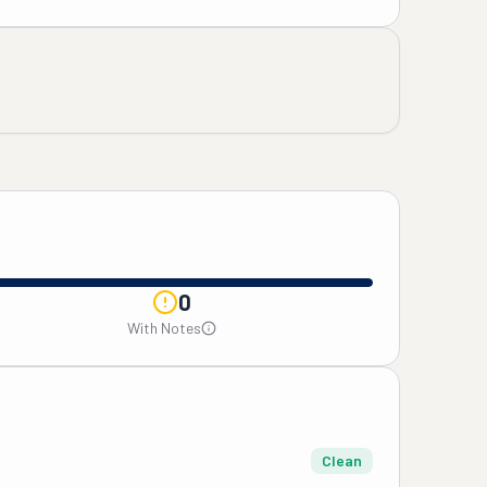
0
With Notes
Clean