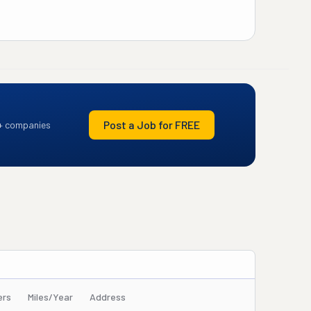
Post a Job for FREE
+ companies
ers
Miles/Year
Address