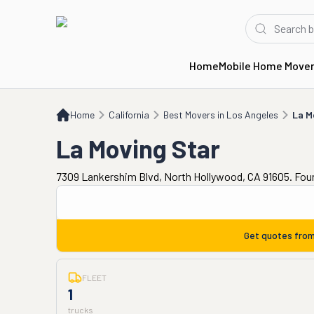
Home
Mobile Home Move
Home
CA
Best Movers in Los Angeles
La Moving Star
Home
California
Best Movers in Los Angeles
La M
La Moving Star
7309 Lankershim Blvd, North Hollywood, CA 91605. Fou
Get quotes fro
FLEET
1
trucks