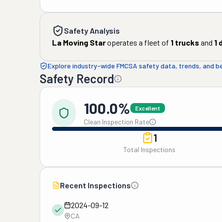
Safety Analysis
La Moving Star
operates a fleet of
1
trucks
and
1
d
Explore industry-wide FMCSA safety data, trends, and 
Safety Record
100.0%
Excellent
Clean Inspection Rate
1
Total Inspections
Recent Inspections
2024-09-12
CA