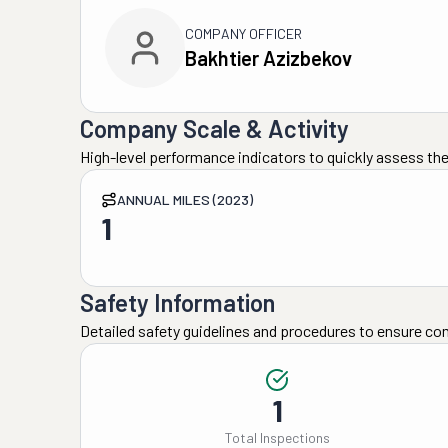
COMPANY OFFICER
Bakhtier Azizbekov
Company Scale & Activity
High-level performance indicators to quickly assess the
ANNUAL MILES (2023)
1
Safety Information
Detailed safety guidelines and procedures to ensure co
1
Total Inspections