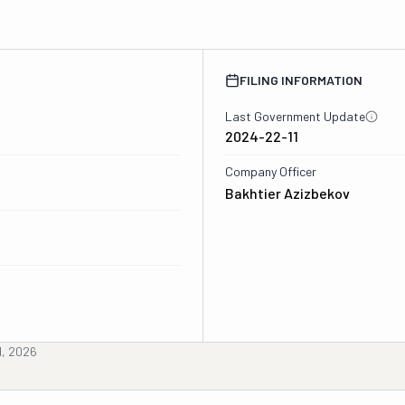
FILING INFORMATION
Last Government Update
2024-22-11
Company Officer
Bakhtier Azizbekov
d, 2026