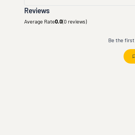
Reviews
Average Rate
0.0
(
0
reviews)
Be the firs