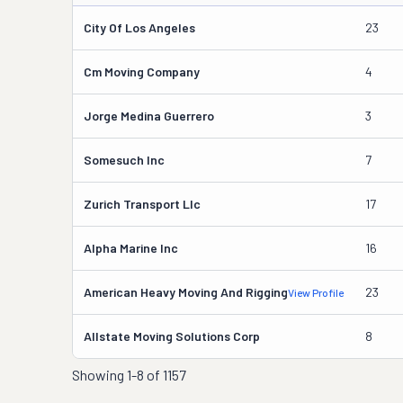
City Of Los Angeles
23
Cm Moving Company
4
Jorge Medina Guerrero
3
Somesuch Inc
7
Zurich Transport Llc
17
Alpha Marine Inc
16
American Heavy Moving And Rigging
23
View Profile
Allstate Moving Solutions Corp
8
Showing
1-8 of 1157