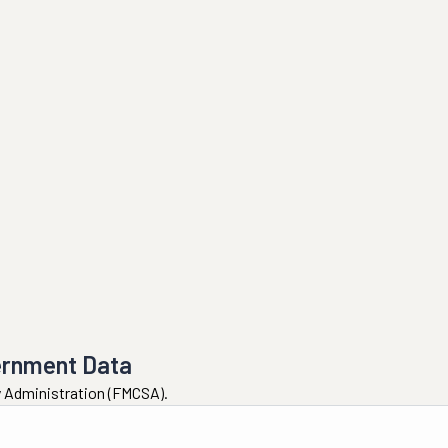
ernment Data
ty Administration (FMCSA).