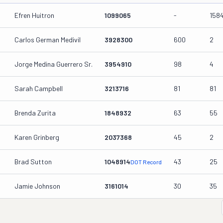
Efren Huitron
1099065
-
158
Carlos German Medivil
3928300
600
2
Jorge Medina Guerrero Sr.
3954910
98
4
Sarah Campbell
3213716
81
81
Brenda Zurita
1848932
63
55
Karen Grinberg
2037368
45
2
Brad Sutton
1048914
43
25
DOT Record
Jamie Johnson
3161014
30
35