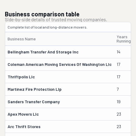
Business comparison table
Side-by-side details of trusted moving companies.
Complete list of local and long-distance movers.
Years
Business Name
Running
Bellingham Transfer And Storage Inc
14
Coleman American Moving Services Of Washington Llc
17
Thriftpolis Llc
17
Martinez Fire Protection Llp
7
Sanders Transfer Company
19
Apex Movers Llc
23
Arc Thrift Stores
23