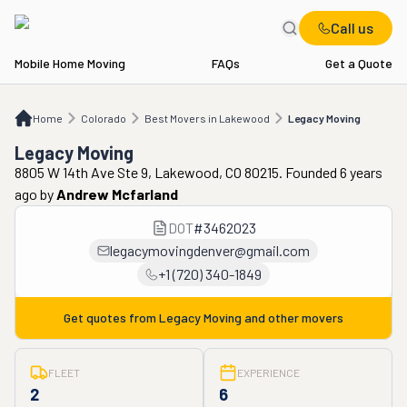
Call us
Mobile Home Moving
FAQs
Get a Quote
Home
CO
Best Movers in Lakewood
Legacy Moving
Home
Colorado
Best Movers in Lakewood
Legacy Moving
Legacy Moving
8805 W 14th Ave Ste 9, Lakewood, CO 80215. Founded 6 years
ago
by
Andrew Mcfarland
DOT
#
3462023
legacymovingdenver@gmail.com
+1 (720) 340-1849
Get quotes from
Legacy Moving
and other movers
FLEET
EXPERIENCE
2
6