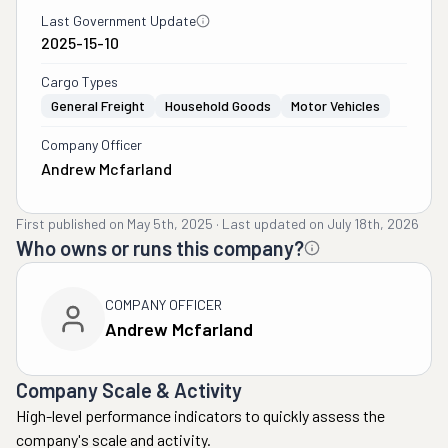
Last Government Update
2025-15-10
Cargo Types
General Freight
Household Goods
Motor Vehicles
Company Officer
Andrew Mcfarland
First published on
May 5th, 2025
·
Last updated on
July 18th, 2026
Who owns or runs this company?
COMPANY OFFICER
Andrew Mcfarland
Company Scale & Activity
High-level performance indicators to quickly assess the
company's scale and activity.