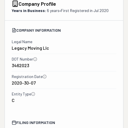
Company Profile
Years in Business:
6 years
•
First Registered in
Jul 2020
COMPANY INFORMATION
Legal Name
Legacy Moving Llc
DOT Number
3462023
Registration Date
2020-30-07
Entity Type
C
FILING INFORMATION