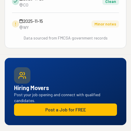
Clean
CO
2025-11-15
!
Minor notes
WY
Data sourced from FMCSA government records
Hiring Movers
Post your job opening and connect with qualified
candidates.
Post a Job for FREE