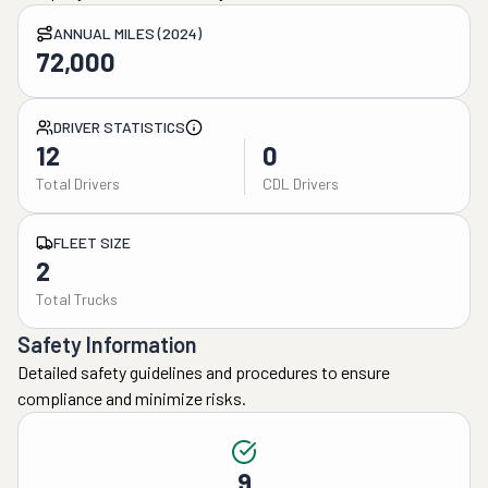
ANNUAL MILES (2024)
72,000
DRIVER STATISTICS
12
0
Total Drivers
CDL Drivers
FLEET SIZE
2
Total Trucks
Safety Information
Detailed safety guidelines and procedures to ensure
compliance and minimize risks.
9