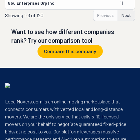
Gbu Enterprises Grp Inc
11
Showing
1-8 of 120
Previous
Next
Want to see how different companies
rank? Try our comparison tool
Compare this company
LocalMovers.com is an online moving marketplace that
connects consumers with vetted local and long-distance
movers. We are the only service that calls 5–10 licensed
movers on your behalf to negotiate guaranteed fixed-price
bids, at no cost to you. Our platform leverages massive
performance datasets and AI-driven automation to ensure