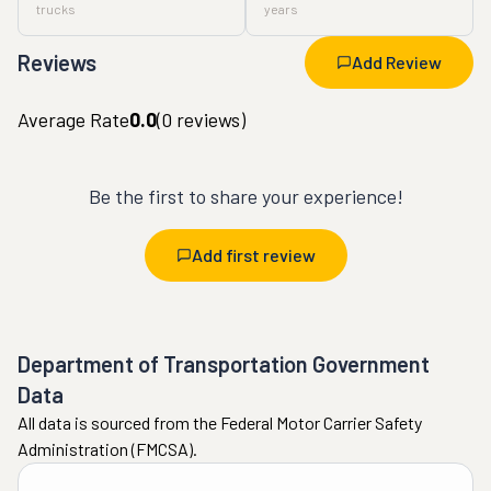
trucks
years
Reviews
Add Review
Average Rate
0.0
(
0
reviews)
Be the first to share your experience!
Add first review
Department of Transportation Government
Data
All data is sourced from the Federal Motor Carrier Safety
Administration (FMCSA).