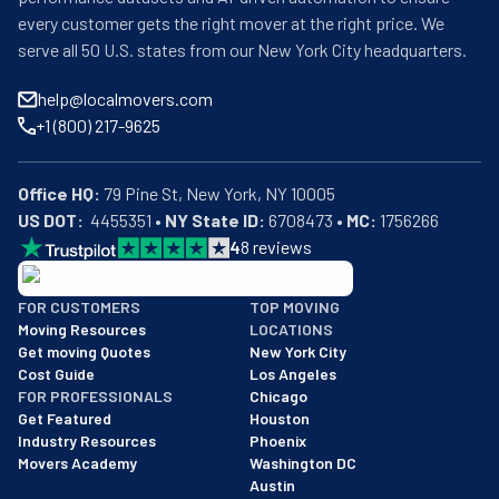
every customer gets the right mover at the right price. We
serve all 50 U.S. states from our New York City headquarters.
help@localmovers.com
+1 (800) 217-9625
Office HQ:
US DOT:
  4455351 • 
NY State ID:
 6708473 • 
MC:
 1756266
4
8
reviews
BBB: Rating A+
FOR CUSTOMERS
TOP MOVING
As of: 12/08/2025
Moving Resources
LOCATIONS
We are a BBB accredited business with an A+ rating as of BBB's 
Get moving Quotes
New York City
Cost Guide
Los Angeles
FOR PROFESSIONALS
Chicago
Get Featured
Houston
Industry Resources
Phoenix
Movers Academy
Washington DC
Austin