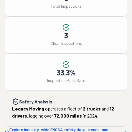
Total Inspections
3
Clean Inspections
33.3%
Inspection Pass Rate
Safety Analysis
Legacy Moving
operates a fleet of
2
trucks
and
12
drivers
, logging over
72,000
miles
in
2024
.
Explore industry-wide FMCSA safety data, trends, and