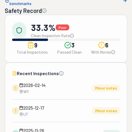
benchmarks
Safety Record
33.3%
Poor
Clean Inspection Rate
9
3
6
Total Inspections
Passed Clean
With Notes
Recent Inspections
2026-02-14
!
Minor notes
WY
2025-12-17
!
Minor notes
UT
2025-11-26