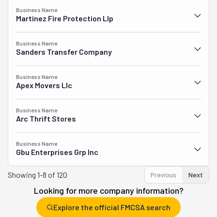
Business Name
Martinez Fire Protection Llp
Business Name
Sanders Transfer Company
Business Name
Apex Movers Llc
Business Name
Arc Thrift Stores
Business Name
Gbu Enterprises Grp Inc
Showing
1-8 of 120
Previous
Next
Looking for more company information?
Explore the official FMCSA search