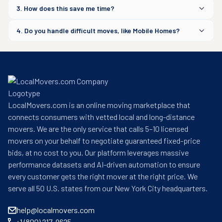
3. How does this save me time?
4. Do you handle difficult moves, like Mobile Homes?
LocalMovers.com is an online moving marketplace that
connects consumers with vetted local and long-distance
movers. We are the only service that calls 5–10 licensed
movers on your behalf to negotiate guaranteed fixed-price
bids, at no cost to you. Our platform leverages massive
performance datasets and AI-driven automation to ensure
every customer gets the right mover at the right price. We
serve all 50 U.S. states from our New York City headquarters.
help@localmovers.com
+1 (800) 217-9625