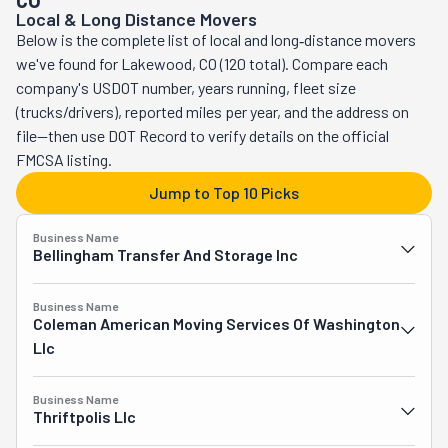
CO
Local & Long Distance Movers
better customer experience. This team is polite, 
Below is the complete list of local and long‑distance movers
professional, and always ready to help. They even offer 
we've found for Lakewood, CO (120 total). Compare each
same-day moving when possible! At Moving Done Right, 
company's USDOT number, years running, fleet size
the goal is simple: to make every move fast, easy, and 
(trucks/drivers), reported miles per year, and the address on
stress-free.
file—then use DOT Record to verify details on the official
FMCSA listing.
Jump to Top 10 Picks
Business Name
Bellingham Transfer And Storage Inc
Business Name
Coleman American Moving Services Of Washington
Llc
Business Name
Thriftpolis Llc