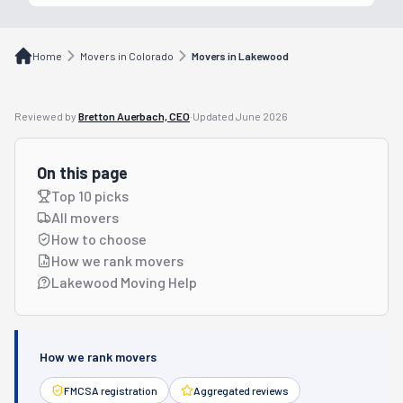
Home
Movers in Colorado
Movers in Lakewood
Reviewed by
Bretton Auerbach, CEO
·
Updated
June 2026
On this page
Top 10 picks
All movers
How to choose
How we rank movers
Lakewood Moving Help
How we rank movers
FMCSA registration
Aggregated reviews