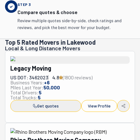
STEP
3
Compare quotes & choose
Review multiple quotes side-by-side, check ratings and
reviews, and pick the best mover for your budget.
Top 5 Rated Movers in Lakewood
Local & Long Distance Movers
Legacy Moving
US DOT: 3462023
4.8
(
1800
review
s
)
Business Years:
+
6
Miles Last Year:
50,000
Total Drivers:
5
Total Trucks:
5
Get quotes
View Profile