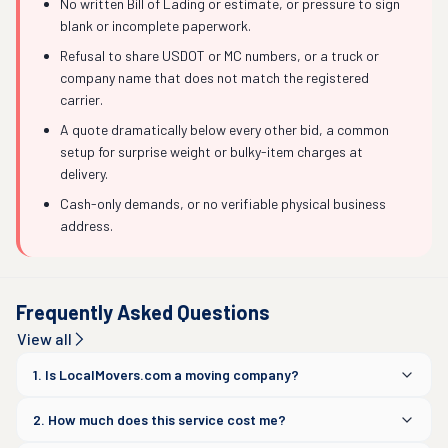
No written Bill of Lading or estimate, or pressure to sign
blank or incomplete paperwork.
Refusal to share USDOT or MC numbers, or a truck or
company name that does not match the registered
carrier.
A quote dramatically below every other bid, a common
setup for surprise weight or bulky-item charges at
delivery.
Cash-only demands, or no verifiable physical business
address.
Frequently Asked Questions
View all
1. Is LocalMovers.com a moving company?
2. How much does this service cost me?