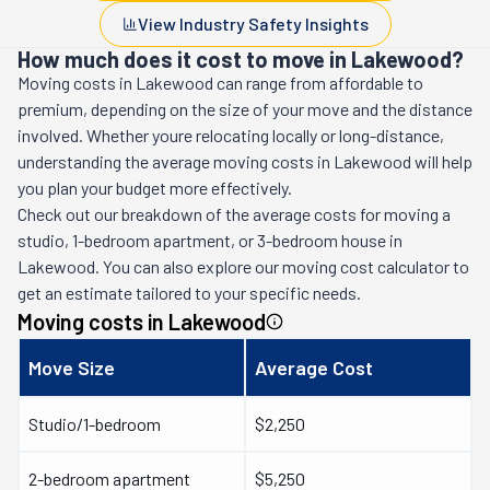
View Industry Safety Insights
How much does it cost to move in Lakewood?
Moving costs in
Lakewood
can range from affordable to
premium, depending on the size of your move and the distance
involved. Whether youre relocating locally or long-distance,
understanding the average moving costs in
Lakewood
will help
you plan your budget more effectively.
Check out our breakdown of the average costs for moving a
studio, 1-bedroom apartment, or 3-bedroom house in
Lakewood
. You can also explore our moving cost calculator to
get an estimate tailored to your specific needs.
Moving costs in
Lakewood
Move Size
Average Cost
Studio/1-bedroom
$2,250
2-bedroom apartment
$5,250