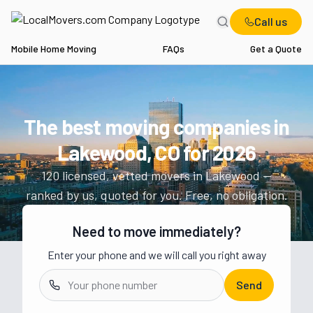
Call us
Mobile Home Moving
FAQs
Get a Quote
Home
CO
Movers in Lakewood
The best moving companies in
Get a moving quote from vetted 
Lakewood, CO
for
2026
120
licensed, vetted movers in
Lakewood
—
ranked by us, quoted for you. Free, no obligation.
Need to move immediately?
Enter your phone and we will call you right away
Send