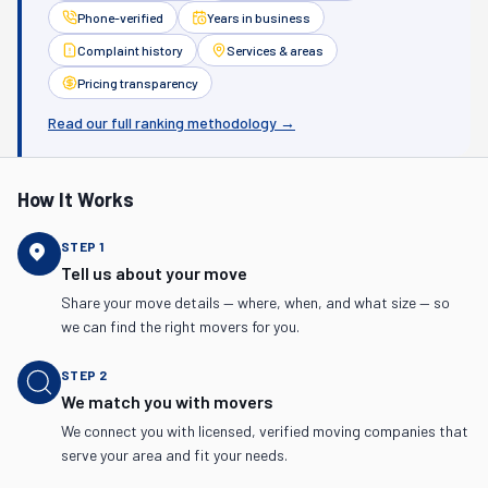
Phone-verified
Years in business
Complaint history
Services & areas
Pricing transparency
Read our full ranking methodology →
How It Works
STEP
1
Tell us about your move
Share your move details — where, when, and what size — so
we can find the right movers for you.
STEP
2
We match you with movers
We connect you with licensed, verified moving companies that
serve your area and fit your needs.