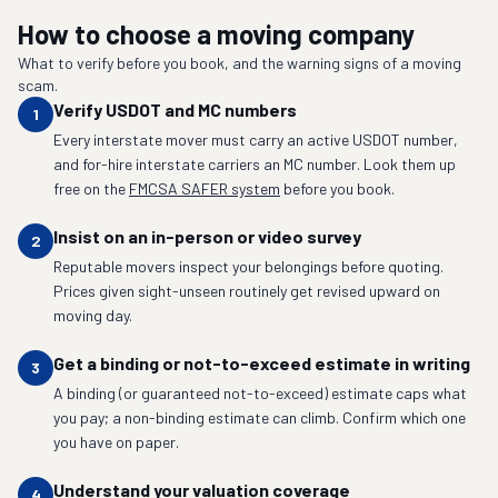
How to choose a moving company
What to verify before you book, and the warning signs of a moving
scam.
Verify USDOT and MC numbers
1
Every interstate mover must carry an active USDOT number,
and for-hire interstate carriers an MC number. Look them up
free on the
FMCSA SAFER system
before you book.
Insist on an in-person or video survey
2
Reputable movers inspect your belongings before quoting.
Prices given sight-unseen routinely get revised upward on
moving day.
Get a binding or not-to-exceed estimate in writing
3
A binding (or guaranteed not-to-exceed) estimate caps what
you pay; a non-binding estimate can climb. Confirm which one
you have on paper.
Understand your valuation coverage
4