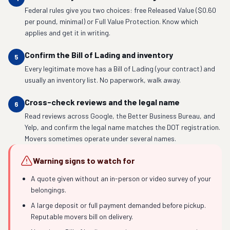
Federal rules give you two choices: free Released Value ($0.60
per pound, minimal) or Full Value Protection. Know which
applies and get it in writing.
Confirm the Bill of Lading and inventory
5
Every legitimate move has a Bill of Lading (your contract) and
usually an inventory list. No paperwork, walk away.
Cross-check reviews and the legal name
6
Read reviews across Google, the Better Business Bureau, and
Yelp, and confirm the legal name matches the DOT registration.
Movers sometimes operate under several names.
Warning signs to watch for
A quote given without an in-person or video survey of your
belongings.
A large deposit or full payment demanded before pickup.
Reputable movers bill on delivery.