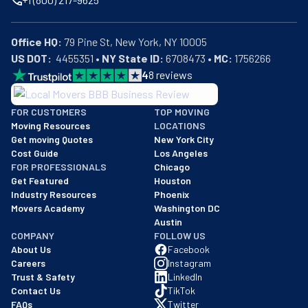
Office HQ:
US DOT:
  4455351 • 
NY State ID:
 6708473 • 
MC:
 1756266
4
8
reviews
BBB: Rating A+
FOR CUSTOMERS
TOP MOVING
As of: 12/08/2025
Moving Resources
LOCATIONS
We are a BBB accredited business with an A+ rating as of BBB's 
Get moving Quotes
New York City
Cost Guide
Los Angeles
FOR PROFESSIONALS
Chicago
Get Featured
Houston
Industry Resources
Phoenix
Movers Academy
Washington DC
Austin
COMPANY
FOLLOW US
About Us
Facebook
Careers
Instagram
Trust & Safety
LinkedIn
Contact Us
TikTok
FAQs
Twitter