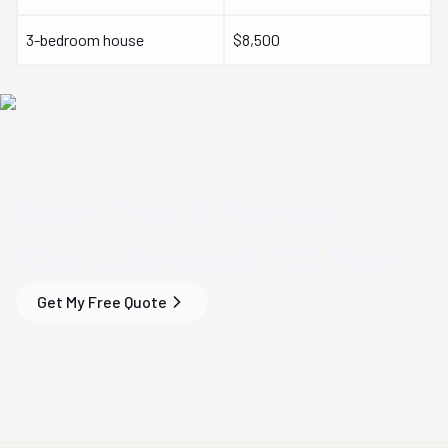
3-bedroom house
$8,500
Save Time & Money
on
Your
Lakewood, CO
Move
Get My Free Quote