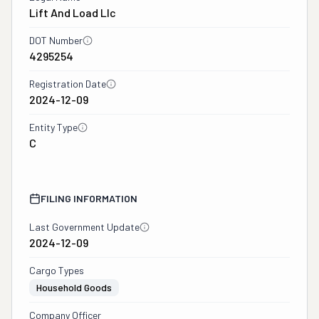
Lift And Load Llc
DOT Number
4295254
Registration Date
2024-12-09
Entity Type
C
FILING INFORMATION
Last Government Update
2024-12-09
Cargo Types
Household Goods
Company Officer