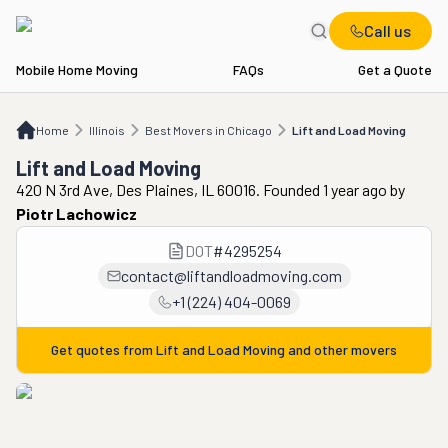
Call us
Mobile Home Moving
FAQs
Get a Quote
Home
IL
Best Movers in Chicago
Lift and Load Moving
Home
Illinois
Best Movers in Chicago
Lift and Load Moving
Lift and Load Moving
420 N 3rd Ave, Des Plaines, IL 60016. Founded 1 year ago
by
Piotr Lachowicz
DOT
#
4295254
contact@liftandloadmoving.com
+1 (224) 404-0069
Get quotes from
Lift and Load Moving
and other movers