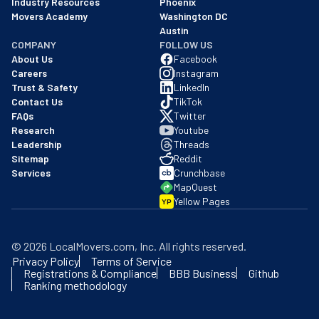
Industry Resources
Phoenix
Movers Academy
Washington DC
Austin
COMPANY
FOLLOW US
About Us
Facebook
Careers
Instagram
Trust & Safety
LinkedIn
Contact Us
TikTok
FAQs
Twitter
Research
Youtube
Leadership
Threads
Sitemap
Reddit
Services
Crunchbase
MapQuest
Yellow Pages
YP
©
2026
LocalMovers.com
, Inc
. All rights reserved.
Privacy Policy
Terms of Service
Registrations & Compliance
BBB Business
Github
Ranking methodology