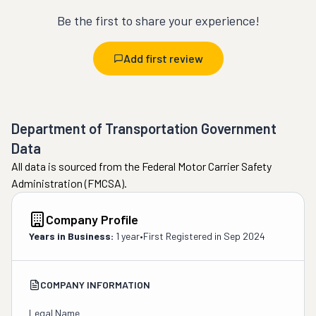
Be the first to share your experience!
Add first review
Department of Transportation Government
Data
All data is sourced from the Federal Motor Carrier Safety
Administration (FMCSA).
Company Profile
Years in Business:
1 year
•
First Registered in
Sep 2024
COMPANY INFORMATION
Legal Name