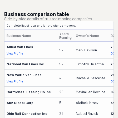
Business comparison table
Side-by-side details of trusted moving companies.
Complete list of local and long-distance movers.
Years
Business Name
Owner's Name
DOT
Running
Allied Van Lines
762
52
Mark Davison
View Profile
DOT 
National Van Lines Inc
52
Timothy Helenthal
766
New World Van Lines
258
41
Rachelle Pascente
View Profile
DOT 
Carmichael Leasing Co Inc
25
Maximilian Bechina
934
Abz Global Corp
5
Alaibek Ibraev
349
Ohio Rail Connection Inc
21
Nabeel Razick
128