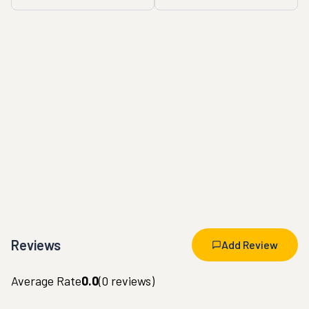
Reviews
Add Review
Average Rate
0.0
(
0
reviews)