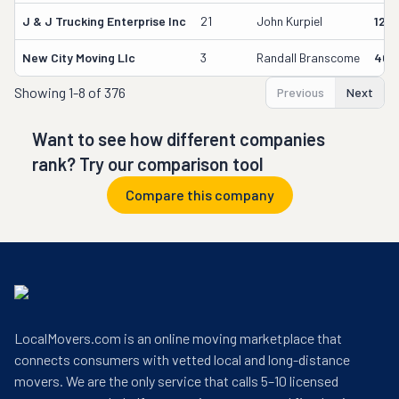
J & J Trucking Enterprise Inc
21
John Kurpiel
127
New City Moving Llc
3
Randall Branscome
402
Showing
1-8 of 376
Previous
Next
Want to see how different companies
rank? Try our comparison tool
Compare this company
LocalMovers.com is an online moving marketplace that
connects consumers with vetted local and long-distance
movers. We are the only service that calls 5–10 licensed