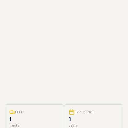
FLEET
EXPERIENCE
1
1
trucks
years