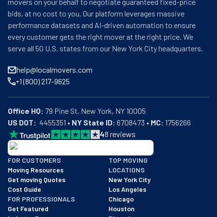
movers on your behalf to negotiate guaranteed fixed-price
bids, at no cost to you. Our platform leverages massive
performance datasets and AI-driven automation to ensure
every customer gets the right mover at the right price. We
serve all 50 U.S. states from our New York City headquarters.
help@localmovers.com
+1 (800) 217-9625
Office HQ:
US DOT:
  4455351 • 
NY State ID:
 6708473 • 
MC:
 1756266
4
8
reviews
BBB: Rating A+
FOR CUSTOMERS
TOP MOVING
As of: 12/08/2025
Moving Resources
LOCATIONS
We are a BBB accredited business with an A+ rating as of BBB's 
Get moving Quotes
New York City
Cost Guide
Los Angeles
FOR PROFESSIONALS
Chicago
Get Featured
Houston