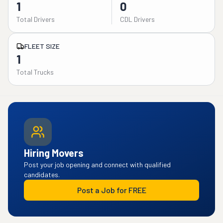
1
0
Total Drivers
CDL Drivers
FLEET SIZE
1
Total Trucks
Hiring Movers
Post your job opening and connect with qualified
candidates.
Post a Job for FREE