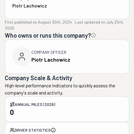
Piotr Lachowicz
First published on
August 30th, 2024
·
Last updated on
July 25th,
2026
Who owns or runs this company?
COMPANY OFFICER
Piotr Lachowicz
Company Scale & Activity
High-level performance indicators to quickly assess the
company's scale and activity.
ANNUAL MILES (2026)
0
DRIVER STATISTICS