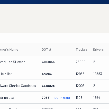
wner's Name
DOT #
Trucks
↓
Drivers
mal Lee Sillemon
3961855
26000
2
lie Miller
54283
12935
12883
dward Charles Gastineau
3310028
12003
2
trina Lea
70851
1308
1564
DOT Record