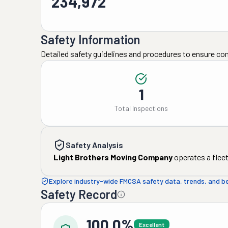
234,972
Safety Information
Detailed safety guidelines and procedures to ensure co
1
Total Inspections
Safety Analysis
Light Brothers Moving Company
operates a fleet
Explore industry-wide FMCSA safety data, trends, and 
Safety Record
100.0%
Excellent