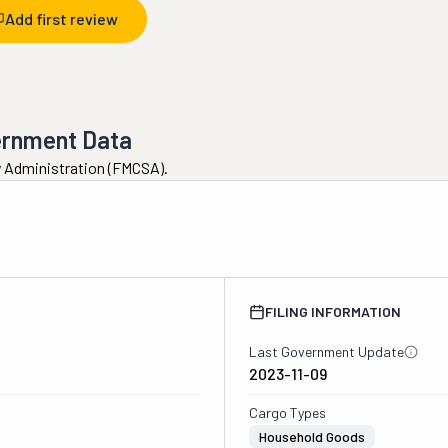
Add first review
ernment Data
ty Administration (FMCSA).
FILING INFORMATION
Last Government Update
2023-11-09
Cargo Types
Household Goods