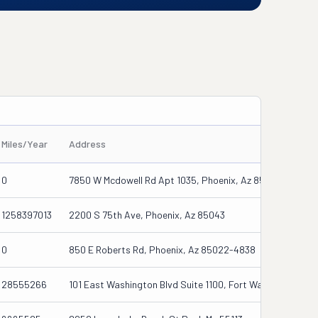
Miles/Year
Address
0
7850 W Mcdowell Rd Apt 1035, Phoenix, Az 85035-4272
1258397013
2200 S 75th Ave, Phoenix, Az 85043
0
850 E Roberts Rd, Phoenix, Az 85022-4838
28555266
101 East Washington Blvd Suite 1100, Fort Wayne, In 4680