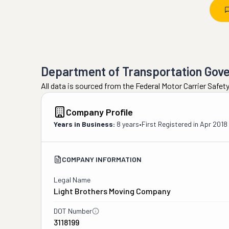
Department of Transportation Gov
All data is sourced from the Federal Motor Carrier Safe
Company Profile
Years in Business:
8 years
•
First Registered in
Apr 2018
COMPANY INFORMATION
Legal Name
Light Brothers Moving Company
DOT Number
3118199