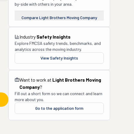
by-side with others in your area.
Compare
Light Brothers Moving Company
Industry
Safety Insights
Explore FMCSA safety trends, benchmarks, and
analytics across the moving industry.
View Safety Insights
Want to work at
Light Brothers Moving
Company
?
Fill out a short form so we can connect and learn
more about you.
Go to the application form