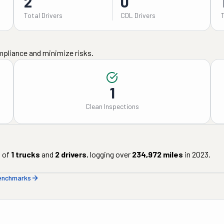
2
0
Total Drivers
CDL Drivers
mpliance and minimize risks.
1
Clean Inspections
 of
1
trucks
and
2
drivers
, logging over
234,972
miles
in
2023
.
benchmarks