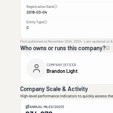
Registration Date
2018-03-04
Entity Type
C
First published on
November 20th, 2024
·
Last updated on
A
Who owns or runs this company?
COMPANY OFFICER
Brandon Light
Company Scale & Activity
High-level performance indicators to quickly assess the
ANNUAL MILES (2023)