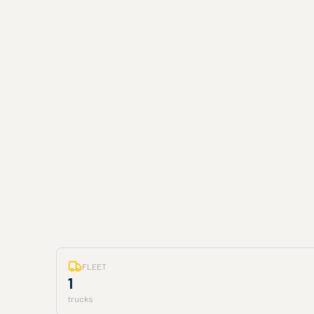
FLEET
1
trucks