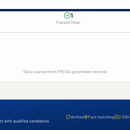
1
Passed Clean
Data sourced from FMCSA government records
Verified
Fast matching
2,500
t with qualified candidates.