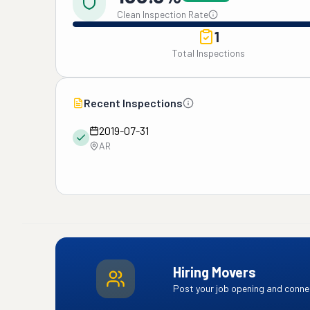
Clean Inspection Rate
1
Total Inspections
Recent Inspections
2019-07-31
AR
Hiring Movers
Post your job opening and connec