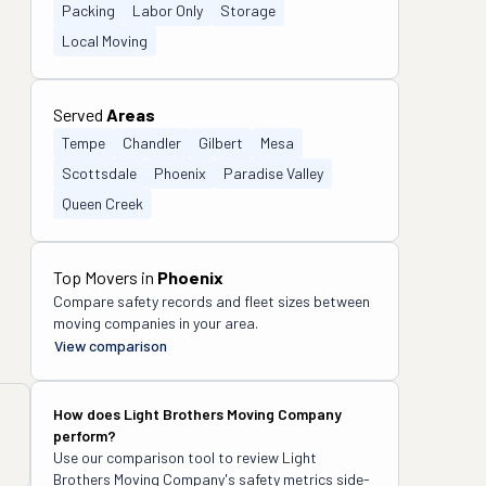
Packing
Labor Only
Storage
Local Moving
Served
Areas
Tempe
Chandler
Gilbert
Mesa
Scottsdale
Phoenix
Paradise Valley
Queen Creek
Top Movers in
Phoenix
Compare safety records and fleet sizes between
moving companies in your area.
View comparison
How does
Light Brothers Moving Company
perform?
Use our comparison tool to review
Light
Brothers Moving Company
's safety metrics side-