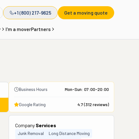
+1 (800) 217-9625
Get a moving quote
y
I'm a mover
Partners
Business Hours
Mon-Sun: 07:00-20:00
Google Rating
4.7
(
312
reviews)
Company
Services
Junk Removal
Long Distance Moving