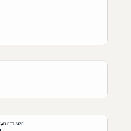
FLEET SIZE