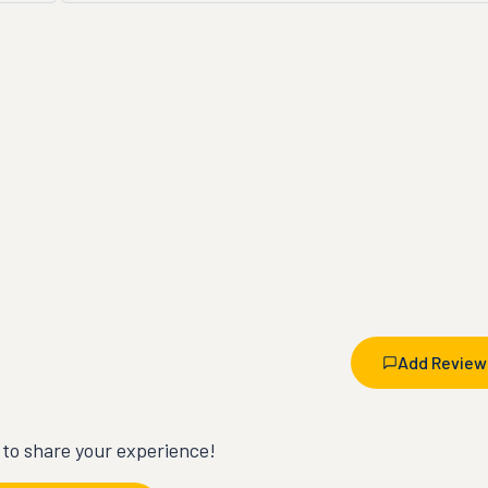
Add Review
t to share your experience!