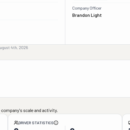
Company Officer
Brandon Light
ugust 4th, 2026
 company's scale and activity.
DRIVER STATISTICS