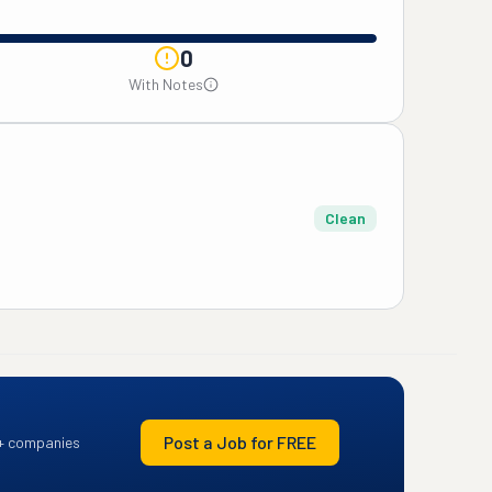
0
With Notes
Clean
Post a Job for FREE
+ companies