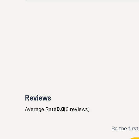
Reviews
Average Rate
0.0
(
0
reviews)
Be the firs