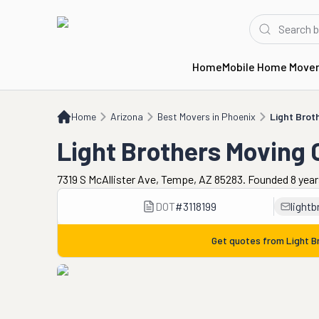
Home
Mobile Home Move
Home
AZ
Best Movers in Phoenix
Light Brothers Moving Company
Home
Arizona
Best Movers in Phoenix
Light Bro
Light Brothers Moving
7319 S McAllister Ave, Tempe, AZ 85283. Founded 8 yea
DOT
#
3118199
light
Get quotes from
Light 