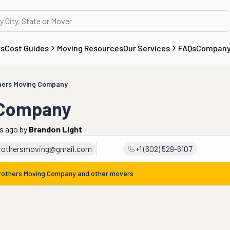
rs
Cost Guides
Moving Resources
Our Services
FAQs
Compan
thers Moving Company
 Company
rs ago
by
Brandon Light
brothersmoving@gmail.com
+1 (602) 529-6107
Brothers Moving Company
and other movers