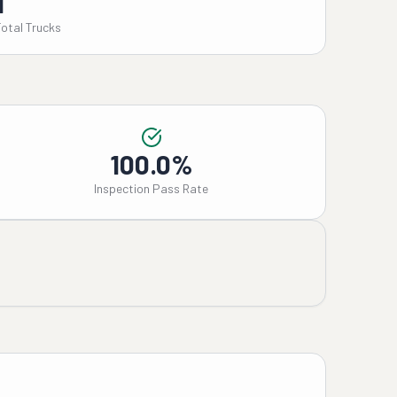
1
Total Trucks
100.0%
Inspection Pass Rate