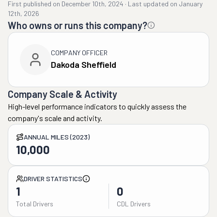
First published on
December 10th, 2024
·
Last updated on
January
12th, 2026
Who owns or runs this company?
COMPANY OFFICER
Dakoda Sheffield
Company Scale & Activity
High-level performance indicators to quickly assess the
company's scale and activity.
ANNUAL MILES (2023)
10,000
DRIVER STATISTICS
1
0
Total Drivers
CDL Drivers