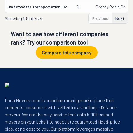
Sweetwater Transportation Llc
6
Stacey Poole Sr
Showing
1-8 of 424
Previous
Next
Want to see how different companies
rank? Try our comparison tool
Compare this company
LocalMovers.com is an online moving marketplace that
connects consumers with vetted local and long-distance
movers. We are the only service that calls 5–10 licensed
movers on your behalf to negotiate guaranteed fixed-price
bids, at no cost to you. Our platform leverages massive