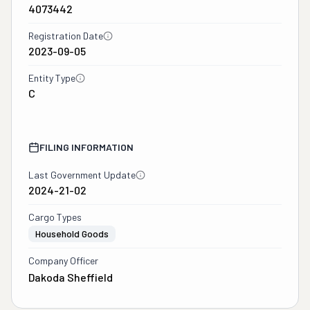
4073442
Registration Date
2023-09-05
Entity Type
C
FILING INFORMATION
Last Government Update
2024-21-02
Cargo Types
Household Goods
Company Officer
Dakoda Sheffield