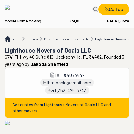
Call us
Mobile Home Moving
FAQs
Get a Quote
Home
FL
Best Movers in Jacksonville
Lighthouse Movers of Ocala LLC
Home
Florida
Best Movers in Jacksonville
Lighthouse Movers of O
Lighthouse Movers of Ocala LLC
6741 Fl-Hwy 40 Suite 810, Jacksonville, FL 34482. Founded 3
years ago
by
Dakoda Sheffield
DOT
#
4073442
lhm.ocala@gmail.com
+1 (352) 426-3743
Get quotes from
Lighthouse Movers of Ocala LLC
and
other movers