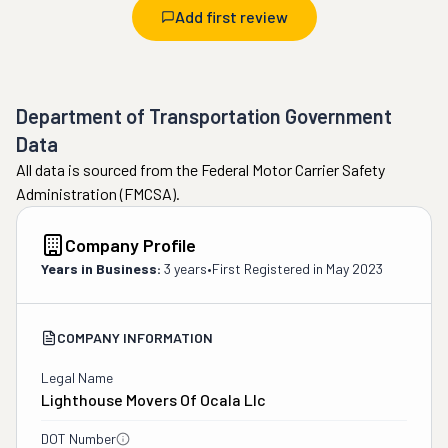
Add first review
Department of Transportation Government
Data
All data is sourced from the Federal Motor Carrier Safety
Administration (FMCSA).
Company Profile
Years in Business:
3 years
•
First Registered in
May 2023
COMPANY INFORMATION
Legal Name
Lighthouse Movers Of Ocala Llc
DOT Number