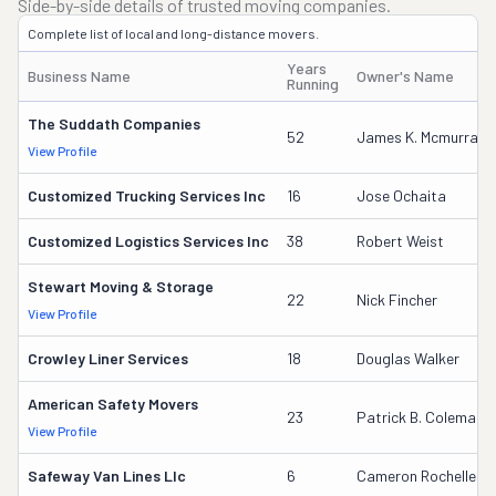
Side-by-side details of trusted moving companies.
Complete list of local and long-distance movers.
Years
Business Name
Owner's Name
Running
The Suddath Companies
52
James K. Mcmurray
View Profile
Customized Trucking Services Inc
16
Jose Ochaita
Customized Logistics Services Inc
38
Robert Weist
Stewart Moving & Storage
22
Nick Fincher
View Profile
Crowley Liner Services
18
Douglas Walker
American Safety Movers
23
Patrick B. Coleman
View Profile
Safeway Van Lines Llc
6
Cameron Rochelle