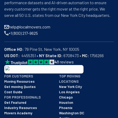
performance datasets and AI-driven automation to ensure
every customer gets the right mover at the right price. We
serve all 50 U.S. states from our New York City headquarters.
help@localmovers.com
+1 (800) 217-9625
Office HQ:
US DOT:
  4455351 • 
NY State ID:
 6708473 • 
MC:
 1756266
4
8
reviews
BBB: Rating A+
FOR CUSTOMERS
TOP MOVING
As of: 12/08/2025
Moving Resources
LOCATIONS
We are a BBB accredited business with an A+ rating as of BBB's 
Get moving Quotes
New York City
Cost Guide
Los Angeles
FOR PROFESSIONALS
Chicago
Get Featured
Houston
Industry Resources
Phoenix
Movers Academy
Washington DC