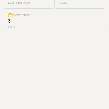
Local 1-BR move
trucks
EXPERIENCE
3
years