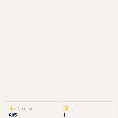
STARTING AT
FLEET
405
1