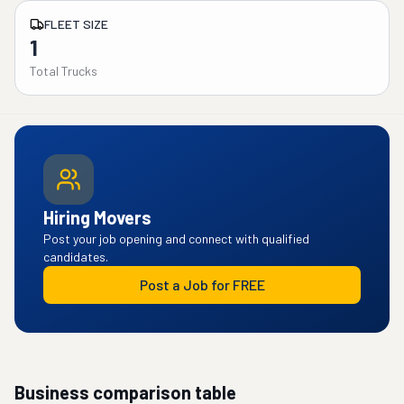
FLEET SIZE
1
Total Trucks
Hiring Movers
Post your job opening and connect with qualified
candidates.
Post a Job for FREE
Business comparison table