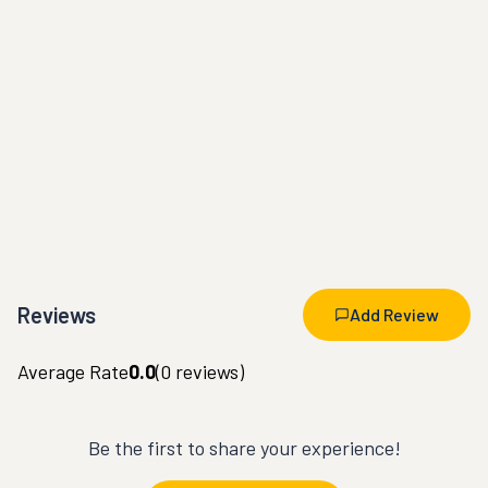
Reviews
Add Review
Average Rate
0.0
(
0
reviews)
Be the first to share your experience!