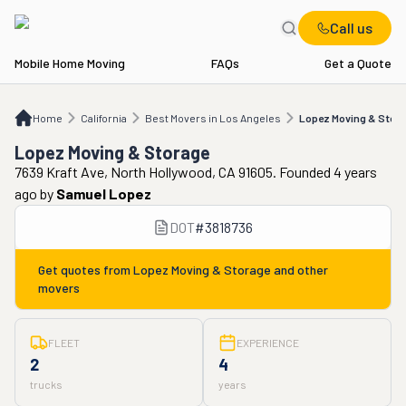
Call us
Mobile Home Moving
FAQs
Get a Quote
Home
CA
Best Movers in Los Angeles
Lopez Moving & Storage
Home
California
Best Movers in Los Angeles
Lopez Moving & Stor
Lopez Moving & Storage
7639 Kraft Ave, North Hollywood, CA 91605. Founded 4 years
ago
by
Samuel Lopez
DOT
#
3818736
Get quotes from
Lopez Moving & Storage
and other
movers
FLEET
EXPERIENCE
2
4
trucks
years