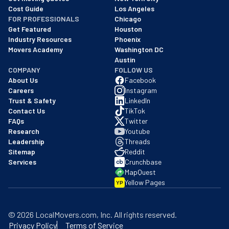
Cost Guide
Los Angeles
FOR PROFESSIONALS
Chicago
Get Featured
Houston
Industry Resources
Phoenix
Movers Academy
Washington DC
Austin
COMPANY
FOLLOW US
About Us
Facebook
Careers
Instagram
Trust & Safety
LinkedIn
Contact Us
TikTok
FAQs
Twitter
Research
Youtube
Leadership
Threads
Sitemap
Reddit
Services
Crunchbase
MapQuest
Yellow Pages
YP
©
2026
LocalMovers.com
, Inc
. All rights reserved.
Privacy Policy
Terms of Service