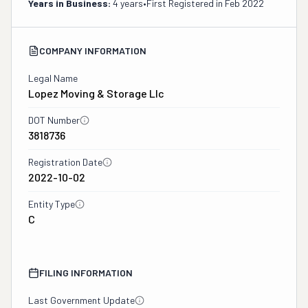
Years in Business:
4 years
•
First Registered in
Feb 2022
COMPANY INFORMATION
Legal Name
Lopez Moving & Storage Llc
DOT Number
3818736
Registration Date
2022-10-02
Entity Type
C
FILING INFORMATION
Last Government Update