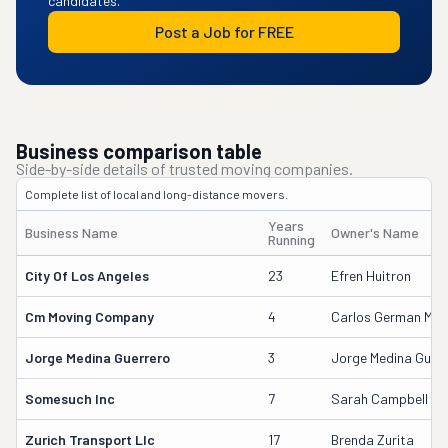
candidates.
Post a Job for FREE
Business comparison table
Side-by-side details of trusted moving companies.
Complete list of local and long-distance movers.
Years
Business Name
Owner's Name
Running
City Of Los Angeles
23
Efren Huitron
Cm Moving Company
4
Carlos German Medi
Jorge Medina Guerrero
3
Jorge Medina Guerr
Somesuch Inc
7
Sarah Campbell
Zurich Transport Llc
17
Brenda Zurita