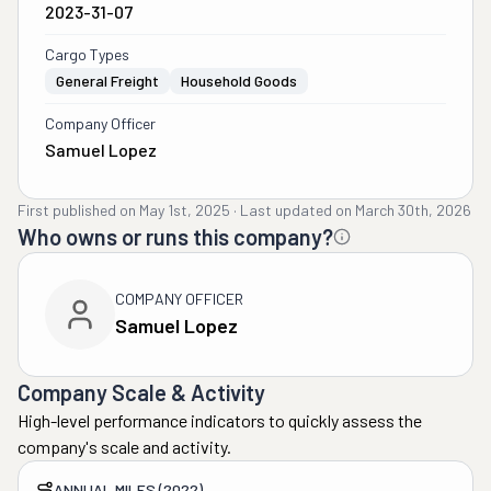
2023-31-07
Cargo Types
General Freight
Household Goods
Company Officer
Samuel Lopez
First published on
May 1st, 2025
·
Last updated on
March 30th, 2026
Who owns or runs this company?
COMPANY OFFICER
Samuel Lopez
Company Scale & Activity
High-level performance indicators to quickly assess the
company's scale and activity.
ANNUAL MILES (2022)