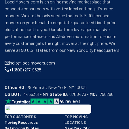
LocalMovers.com is an online moving marketplace that
connects consumers with vetted local and long-distance
movers. We are the only service that calls 5–10 licensed
movers on your behalf to negotiate guaranteed fixed-price
bids, at no cost to you. Our platform leverages massive
performance datasets and AI-driven automation to ensure
every customer gets the right mover at the right price. We
serve all 50 U.S. states from our New York City headquarters.
help@localmovers.com
+1 (800) 217-9625
Office HQ:
US DOT:
  4455351 • 
NY State ID:
 6708473 • 
MC:
 1756266
4
8
reviews
BBB: Rating A+
FOR CUSTOMERS
TOP MOVING
As of: 12/08/2025
Moving Resources
LOCATIONS
We are a BBB accredited business with an A+ rating as of BBB's 
Get moving Quotes
New York City