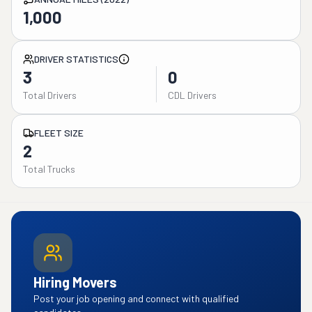
1,000
DRIVER STATISTICS
3
0
Total Drivers
CDL Drivers
FLEET SIZE
2
Total Trucks
Hiring Movers
Post your job opening and connect with qualified