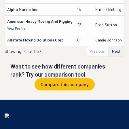
Alpha Marine Inc
16
Karen Grinberg
American Heavy Moving And Rigging
23
Brad Sutton
View Profile
Allstate Moving Solutions Corp
8
Jamie Johnson
Showing
1-8 of 1157
Previous
Next
Want to see how different companies
rank? Try our comparison tool
Compare this company