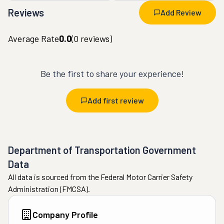
Reviews
Add Review
Average Rate
0.0
(
0
reviews)
Be the first to share your experience!
Add first review
Department of Transportation Government
Data
All data is sourced from the Federal Motor Carrier Safety
Administration (FMCSA).
Company Profile