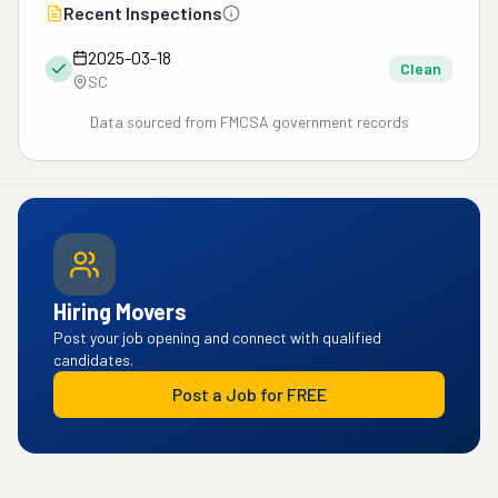
Recent Inspections
2025-03-18
Clean
SC
Data sourced from FMCSA government records
Hiring Movers
Post your job opening and connect with qualified
candidates.
Post a Job for FREE