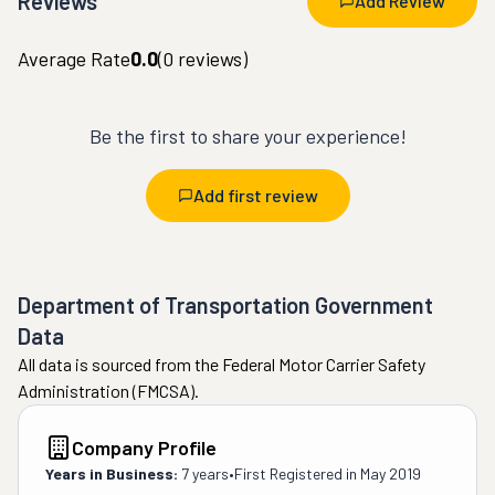
Reviews
Add Review
Average Rate
0.0
(
0
reviews)
Be the first to share your experience!
Add first review
Department of Transportation Government
Data
All data is sourced from the Federal Motor Carrier Safety
Administration (FMCSA).
Company Profile
Years in Business:
7 years
•
First Registered in
May 2019