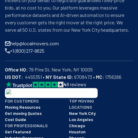
movers on your behalf to negotiate guaranteed fixed-price
bids, at no cost to you. Our platform leverages massive
performance datasets and AI-driven automation to ensure
every customer gets the right mover at the right price. We
serve all 50 U.S. states from our New York City headquarters.
help@localmovers.com
+1 (800) 217-9625
Office HQ:
US DOT:
  4455351 • 
NY State ID:
 6708473 • 
MC:
 1756266
4
8
reviews
BBB: Rating A+
FOR CUSTOMERS
TOP MOVING
As of: 12/08/2025
Moving Resources
LOCATIONS
We are a BBB accredited business with an A+ rating as of BBB's 
Get moving Quotes
New York City
Cost Guide
Los Angeles
FOR PROFESSIONALS
Chicago
Get Featured
Houston
Industry Resources
Phoenix