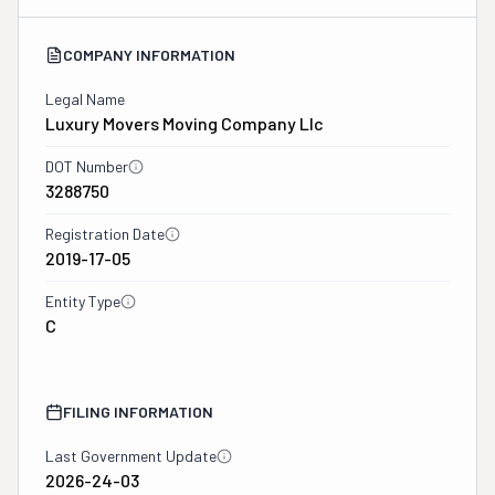
COMPANY INFORMATION
Legal Name
Luxury Movers Moving Company Llc
DOT Number
3288750
Registration Date
2019-17-05
Entity Type
C
FILING INFORMATION
Last Government Update
2026-24-03