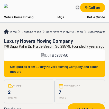
Call us
Mobile Home Moving
FAQs
Get a Quote
Home
SC
Best Movers in Myrtle Beach
Luxury Movers Moving Company
Home
South Carolina
Best Movers in Myrtle Beach
Luxury Movers 
Luxury Movers Moving Company
178 Sago Palm Dr, Myrtle Beach, SC 29579. Founded 7 years ago
DOT
#
3288750
Get quotes from
Luxury Movers Moving Company
and other
movers
FLEET
EXPERIENCE
2
7
trucks
years