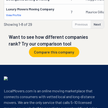
Luxury Movers Moving Company
7
Maurice Gilliam
View Profile
Showing
1-8 of 29
Previous
Next
Want to see how different companies
rank? Try our comparison tool
Compare this company
LocalMovers.com is an online moving marketplace that
connects consumers with vetted local and long-distance
movers. We are the only service that calls 5–10 licensed