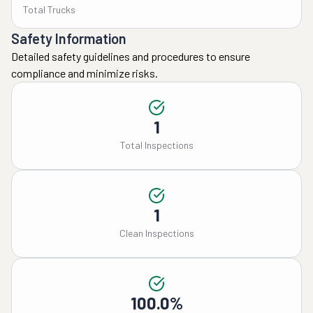
Total Trucks
Safety Information
Detailed safety guidelines and procedures to ensure
compliance and minimize risks.
1
Total Inspections
1
Clean Inspections
100.0%