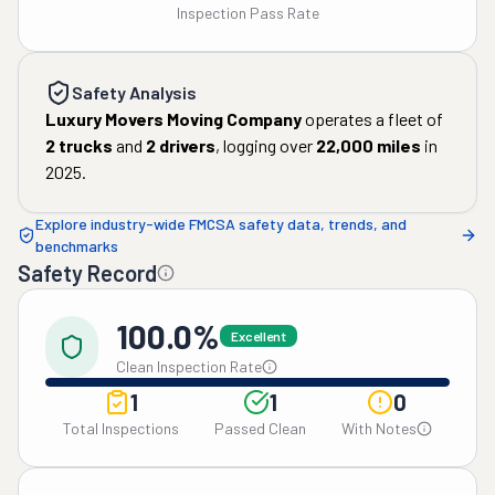
Inspection Pass Rate
Safety Analysis
Luxury Movers Moving Company
operates a fleet of
2
trucks
and
2
drivers
, logging over
22,000
miles
in
2025
.
Explore industry-wide FMCSA safety data, trends, and
benchmarks
Safety Record
100.0%
Excellent
Clean Inspection Rate
1
1
0
Total Inspections
Passed Clean
With Notes