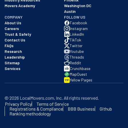
Movers Academy
Washington DC
Austin
COMPANY
FOLLOW US
About Us
Facebook
Careers
Instagram
Trust & Safety
LinkedIn
Contact Us
TikTok
FAQs
Twitter
Research
Youtube
Leadership
Threads
Sitemap
Reddit
Services
Crunchbase
MapQuest
Yellow Pages
YP
©
2026
LocalMovers.com
, Inc
. All rights reserved.
Privacy Policy
Terms of Service
Registrations & Compliance
BBB Business
Github
Ranking methodology