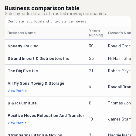
Business comparison table
Side-by-side details of trusted moving companies.
Complete list of local and long-distance movers.
Years
Business Name
Owner's Name
Running
Speedy-Pak Inc
39
Ronald Crocke
Strand Import & Distributors Inc
25
Mr Haim Sham
The Big Five Llc
21
Robert Meyer
All My Sons Moving & Storage
4
Randall Brans
View Profile
B & R Furniture
6
Thomas Jonath
Positive Moves Relocation And Transfer
19
James Stamo
View Profile
Strongarms Lifting & Moving
7
Maggie Ivana 