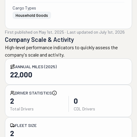
Cargo Types
Household Goods
First published on
May 1st, 2025
·
Last updated on
July 1st, 2026
Company Scale & Activity
High-level performance indicators to quickly assess the
company's scale and activity.
ANNUAL MILES (2025)
22,000
DRIVER STATISTICS
2
0
Total Drivers
CDL Drivers
FLEET SIZE
2